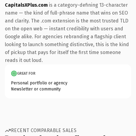
CapitalsXPlus.com
is a category-defining 13-character
name — the kind of full-phrase name that wins on SEO
and clarity. The .com extension is the most trusted TLD
on the open web — instant credibility with users and
Google alike. For agencies rebranding a flagship client
looking to launch something distinctive, this is the kind
of pickup that pays for itself the first time someone
reads it out loud.
GREAT FOR
Personal portfolio or agency
Newsletter or community
RECENT COMPARABLE SALES