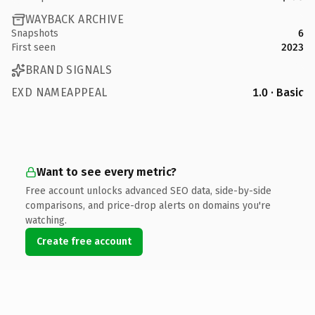
WAYBACK ARCHIVE
Snapshots
6
First seen
2023
BRAND SIGNALS
EXD NAMEAPPEAL
1.0 · Basic
Want to see every metric?
Free account unlocks advanced SEO data, side-by-side
comparisons, and price-drop alerts on domains you're
watching.
Create free account