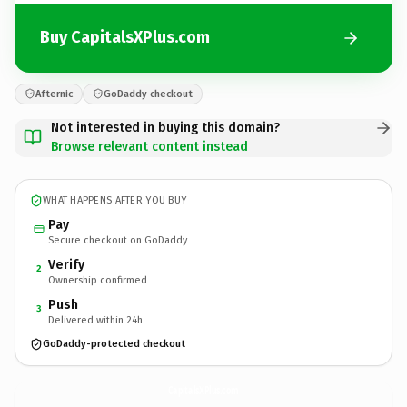
Buy CapitalsXPlus.com
Afternic
GoDaddy checkout
Not interested in buying this domain?
Browse relevant content instead
WHAT HAPPENS AFTER YOU BUY
Pay
Secure checkout on GoDaddy
Verify
2
Ownership confirmed
Push
3
Delivered within 24h
GoDaddy-protected checkout
CapitalsXPlus.
com