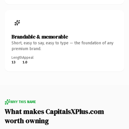
Brandable & memorable
Short, easy to say, easy to type — the foundation of any
premium brand.
Length
Appeal
13
1.0
WHY THIS NAME
What makes CapitalsXPlus.com
worth owning