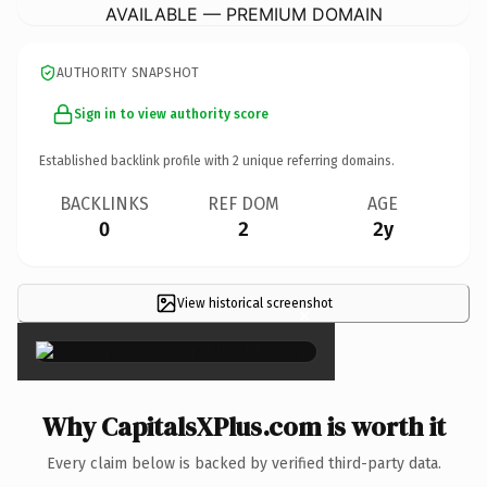
AVAILABLE — PREMIUM DOMAIN
AUTHORITY SNAPSHOT
Sign in to view authority score
Established backlink profile with
2
unique referring domains.
BACKLINKS
REF DOM
AGE
0
2
2y
View historical screenshot
×
Why CapitalsXPlus.com is worth it
Every claim below is backed by verified third-party data.