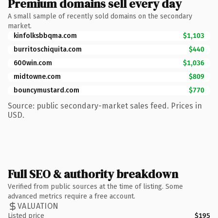
Premium domains sell every day
A small sample of recently sold domains on the secondary
market.
kinfolksbbqma.com
$1,103
burritoschiquita.com
$440
600win.com
$1,036
midtowne.com
$809
bouncymustard.com
$770
Source: public secondary-market sales feed. Prices in
USD.
Full SEO & authority breakdown
Verified from public sources at the time of listing. Some
advanced metrics require a free account.
VALUATION
Listed price
$195