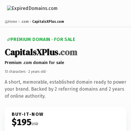
Home
.com
CapitalsXPlus.com
PREMIUM DOMAIN · FOR SALE
CapitalsXPlus
.com
Premium .com domain for sale
13 characters ·
2 years old
·
A short, memorable, established domain ready to power
your brand. Backed by 2 referring domains and 2 years
of online authority.
BUY-IT-NOW
$195
USD