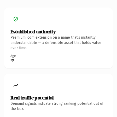
Established authority
Premium .com extension on a name that's instantly
understandable — a defensible asset that holds value
over time.
Age
2y
Real traffic potential
Demand signals indicate strong ranking potential out of
the box.