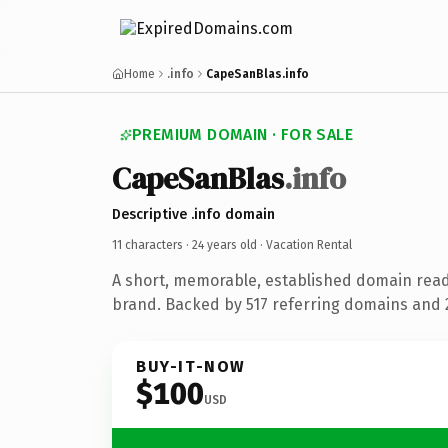
Home
.info
CapeSanBlas.info
PREMIUM DOMAIN · FOR SALE
CapeSanBlas
.info
Descriptive .info domain
11 characters ·
24 years old
· Vacation Rental
A short, memorable, established domain read
brand. Backed by 517 referring domains and 2
BUY-IT-NOW
$100
USD