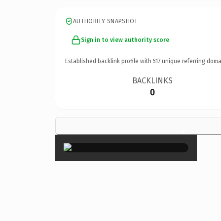
AUTHORITY SNAPSHOT
Sign in to view authority score
Established backlink profile with
517
unique referring doma
BACKLINKS
0
×