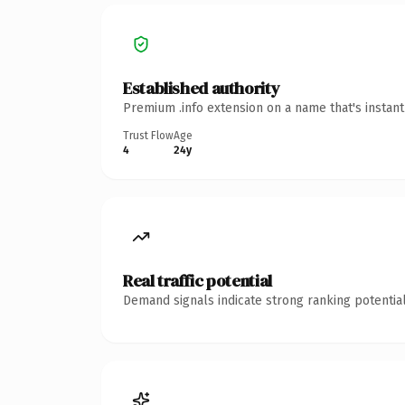
Established authority
Premium .info extension on a name that's instan
Trust Flow
Age
4
24y
Real traffic potential
Demand signals indicate strong ranking potential