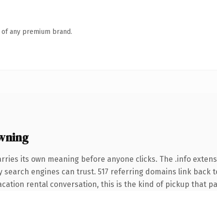
n of any premium brand.
wning
rries its own meaning before anyone clicks. The .info exten
ory search engines can trust. 517 referring domains link back t
ation rental conversation, this is the kind of pickup that pay