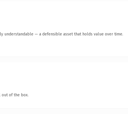
tly understandable — a defensible asset that holds value over time.
 out of the box.