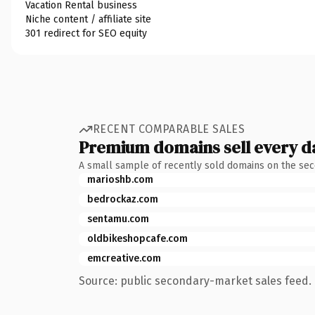
Vacation Rental business
Niche content / affiliate site
301 redirect for SEO equity
RECENT COMPARABLE SALES
Premium domains sell every d
A small sample of recently sold domains on the se
marioshb.com
bedrockaz.com
sentamu.com
oldbikeshopcafe.com
emcreative.com
Source: public secondary-market sales feed. 