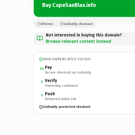
Buy CapeSanBlas.info
Afternic
GoDaddy checkout
Not interested in buying this domain?
Browse relevant content instead
WHAT HAPPENS AFTER YOU BUY
Pay
Secure checkout on GoDaddy
Verify
2
Ownership confirmed
Push
3
Delivered within 24h
GoDaddy-protected checkout