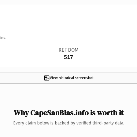
ins.
REF DOM
517
View historical screenshot
Why CapeSanBlas.info is worth it
Every claim below is backed by verified third-party data.