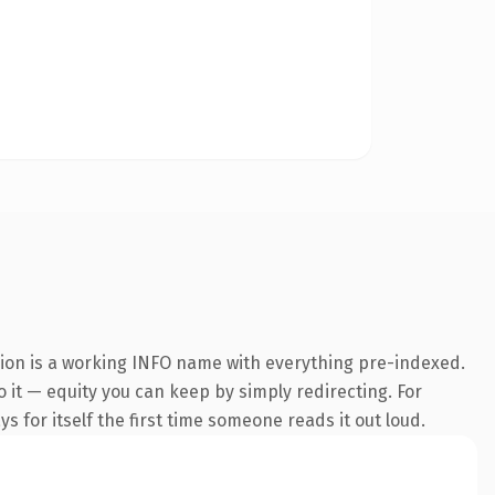
sion is a working INFO name with everything pre-indexed.
o it — equity you can keep by simply redirecting. For
s for itself the first time someone reads it out loud.