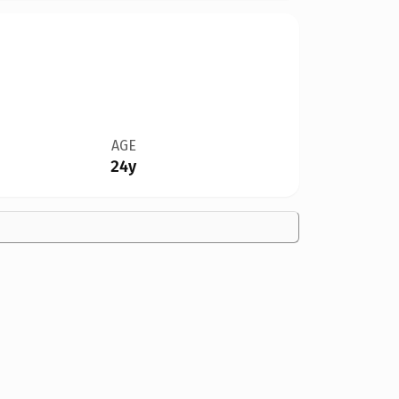
AGE
24y