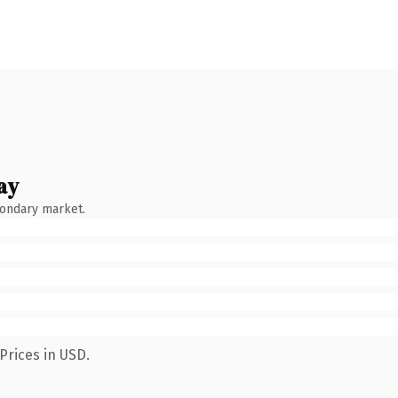
ay
condary market.
Prices in USD.