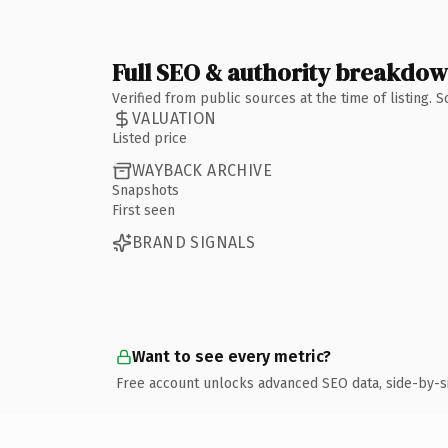
Full SEO & authority breakdo
Verified from public sources at the time of listing.
VALUATION
Listed price
WAYBACK ARCHIVE
Snapshots
First seen
BRAND SIGNALS
Want to see every metric?
Free account unlocks advanced SEO data, side-by-s