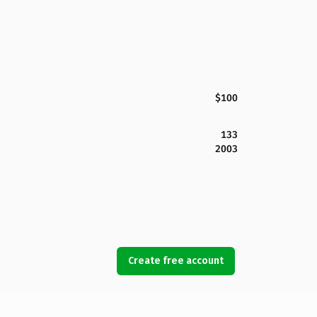
$100
133
2003
Create free account