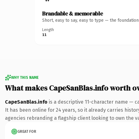
Brandable & memorable
Short, easy to say, easy to type — the foundatio
Length
11
WHY THIS NAME
What makes CapeSanBlas.info worth o
CapeSanBlas.info
is a descriptive 11-character name — ca
It has been online for 24 years, so it already carries hist
agencies rebranding a flagship client looking to own the vac
GREAT FOR