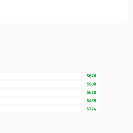
$676
$500
$610
$455
$774