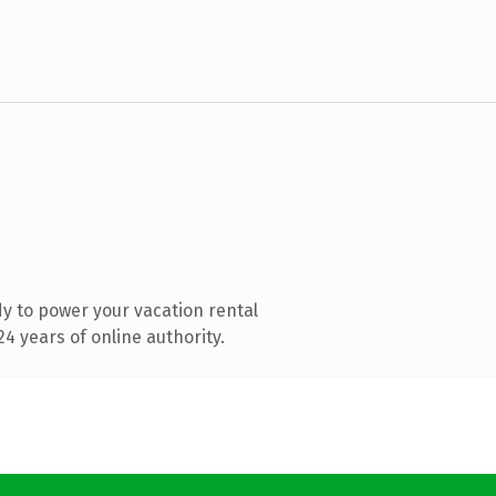
y to power your vacation rental
4 years of online authority.