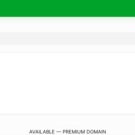
CapeSanBlas.
info
AVAILABLE — PREMIUM DOMAIN