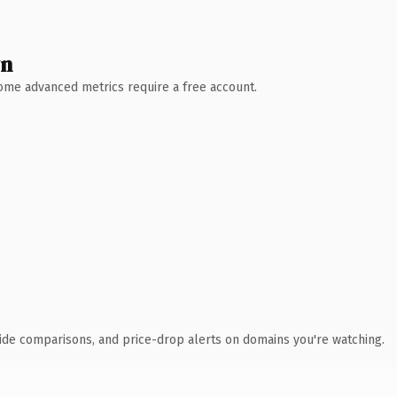
wn
 Some advanced metrics require a free account.
ide comparisons, and price-drop alerts on domains you're watching.