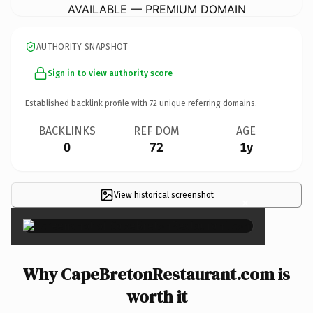
AVAILABLE — PREMIUM DOMAIN
AUTHORITY SNAPSHOT
Sign in to view authority score
Established backlink profile with
72
unique referring domains.
BACKLINKS
REF DOM
AGE
0
72
1y
View historical screenshot
×
Why CapeBretonRestaurant.com is
worth it