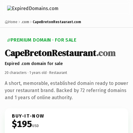
Home
.com
CapeBretonRestaurant.com
PREMIUM DOMAIN · FOR SALE
CapeBretonRestaurant
.com
Expired .com domain for sale
20 characters ·
1 years old
· Restaurant
A short, memorable, established domain ready to power
your restaurant brand. Backed by 72 referring domains
and 1 years of online authority.
BUY-IT-NOW
$195
USD