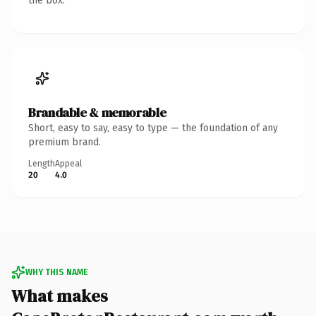
the box.
Brandable & memorable
Short, easy to say, easy to type — the foundation of any
premium brand.
Length
Appeal
20
4.0
WHY THIS NAME
What makes