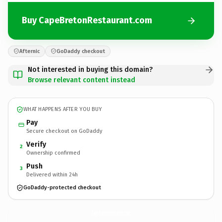
Buy CapeBretonRestaurant.com
Afternic
GoDaddy checkout
Not interested in buying this domain?
Browse relevant content instead
WHAT HAPPENS AFTER YOU BUY
Pay
Secure checkout on GoDaddy
Verify
2
Ownership confirmed
Push
3
Delivered within 24h
GoDaddy-protected checkout
CapeBretonRestaurant.
com