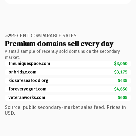
RECENT COMPARABLE SALES
Premium domains sell every day
A small sample of recently sold domains on the secondary
market.
theuniquespace.com
$3,050
onbridge.com
$3,175
kidsafeseafood.org
$435
foreveryogurt.com
$4,650
veteranworks.com
$605
Source: public secondary-market sales feed. Prices in
USD.