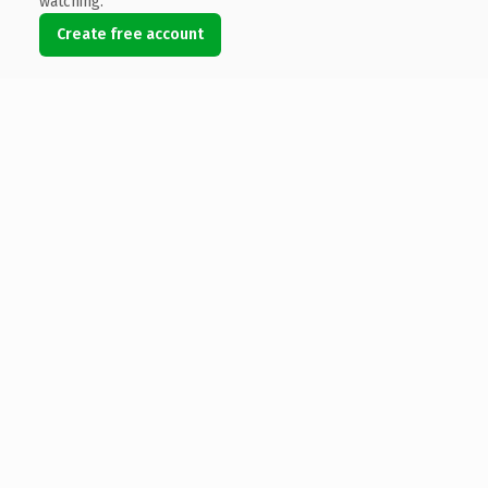
watching.
Create free account