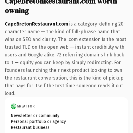
CapeBretonRestaurant.com worth
owning
CapeBretonRestaurant.com
is a category-defining 20-
character name — the kind of full-phrase name that
wins on SEO and clarity. The .com extension is the most
trusted TLD on the open web — instant credibility with
users and Google alike. 72 referring domains link back
to it — equity you can keep by simply redirecting. For
founders launching their next product looking to own
the restaurant conversation, this is the kind of pickup
that pays for itself the first time someone reads it out
loud.
GREAT FOR
Newsletter or community
Personal portfolio or agency
Restaurant business