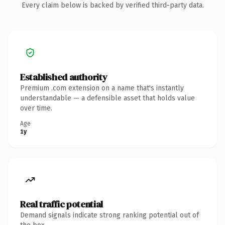
Every claim below is backed by verified third-party data.
Established authority
Premium .com extension on a name that's instantly
understandable — a defensible asset that holds value
over time.
Age
1y
Real traffic potential
Demand signals indicate strong ranking potential out of