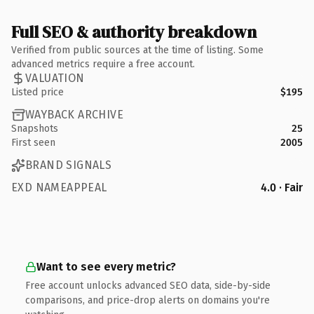
Full SEO & authority breakdown
Verified from public sources at the time of listing. Some
advanced metrics require a free account.
VALUATION
Listed price
$195
WAYBACK ARCHIVE
Snapshots
25
First seen
2005
BRAND SIGNALS
EXD NAMEAPPEAL
4.0 · Fair
Want to see every metric?
Free account unlocks advanced SEO data, side-by-side
comparisons, and price-drop alerts on domains you're