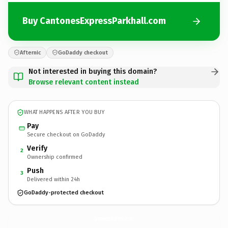
Buy CantonesExpressParkhall.com
Afternic
GoDaddy checkout
Not interested in buying this domain?
Browse relevant content instead
WHAT HAPPENS AFTER YOU BUY
Pay
Secure checkout on GoDaddy
Verify
2
Ownership confirmed
Push
3
Delivered within 24h
GoDaddy-protected checkout
CantonesExpressParkhall.
com