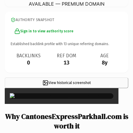
AVAILABLE — PREMIUM DOMAIN
AUTHORITY SNAPSHOT
Sign in to view authority score
Established backlink profile with
13
unique referring domains.
BACKLINKS
REF DOM
AGE
0
13
8y
View historical screenshot
×
Why CantonesExpressParkhall.com is
worth it