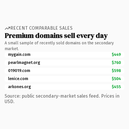
RECENT COMPARABLE SALES
Premium domains sell every day
A small sample of recently sold domains on the secondary
market.
mygain.com
$449
pearlmagnet.org
$760
019019.com
$598
lenice.com
$504
arkones.org
$455
Source: public secondary-market sales feed. Prices in
USD.