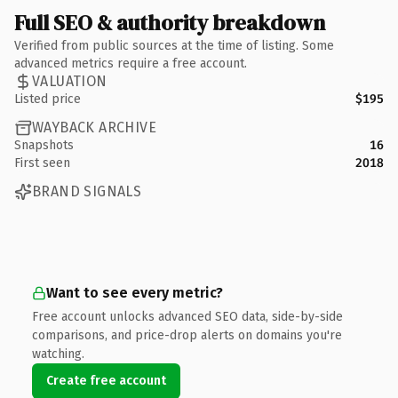
Full SEO & authority breakdown
Verified from public sources at the time of listing. Some
advanced metrics require a free account.
VALUATION
Listed price
$195
WAYBACK ARCHIVE
Snapshots
16
First seen
2018
BRAND SIGNALS
Want to see every metric?
Free account unlocks advanced SEO data, side-by-side
comparisons, and price-drop alerts on domains you're
watching.
Create free account