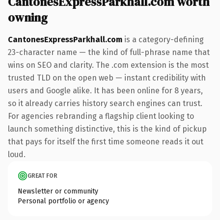
CantonesExpressParkhall.com worth
owning
CantonesExpressParkhall.com
is a category-defining
23-character name — the kind of full-phrase name that
wins on SEO and clarity. The .com extension is the most
trusted TLD on the open web — instant credibility with
users and Google alike. It has been online for 8 years,
so it already carries history search engines can trust.
For agencies rebranding a flagship client looking to
launch something distinctive, this is the kind of pickup
that pays for itself the first time someone reads it out
loud.
GREAT FOR
Newsletter or community
Personal portfolio or agency