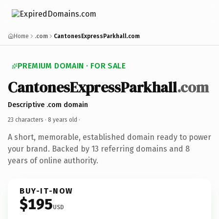
Home
.com
CantonesExpressParkhall.com
PREMIUM DOMAIN · FOR SALE
CantonesExpressParkhall
.com
Descriptive .com domain
23 characters ·
8 years old
·
A short, memorable, established domain ready to power
your brand. Backed by 13 referring domains and 8
years of online authority.
BUY-IT-NOW
$195
USD