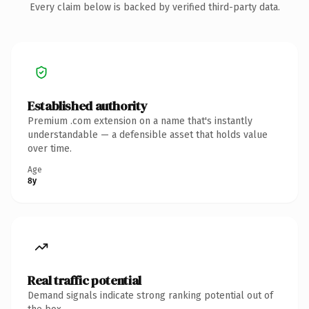
Every claim below is backed by verified third-party data.
Established authority
Premium .com extension on a name that's instantly
understandable — a defensible asset that holds value
over time.
Age
8y
Real traffic potential
Demand signals indicate strong ranking potential out of