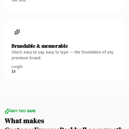
the box.
Brandable & memorable
Short, easy to say, easy to type — the foundation of any
premium brand.
Length
23
WHY THIS NAME
What makes