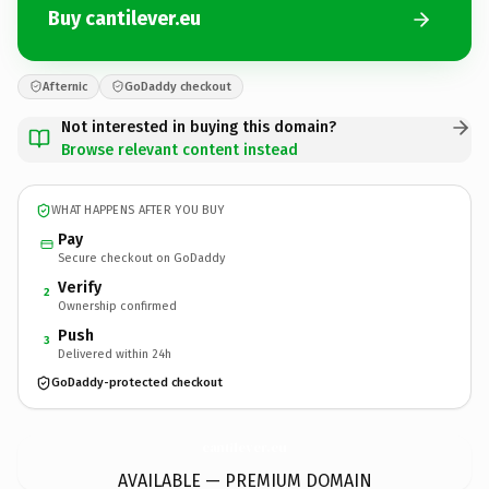
Buy cantilever.eu
Afternic
GoDaddy checkout
Not interested in buying this domain?
Browse relevant content instead
WHAT HAPPENS AFTER YOU BUY
Pay
Secure checkout on GoDaddy
Verify
2
Ownership confirmed
Push
3
Delivered within 24h
GoDaddy-protected checkout
cantilever.
eu
AVAILABLE — PREMIUM DOMAIN