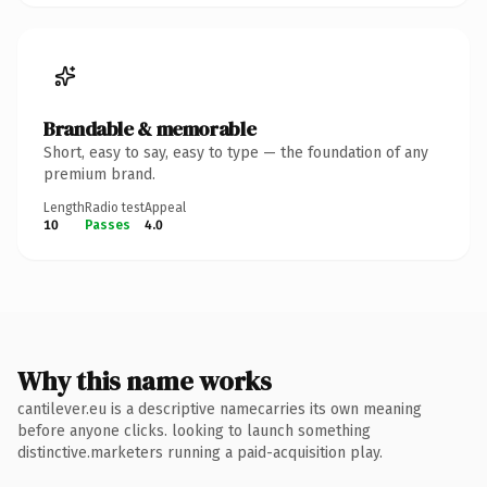
Brandable & memorable
Short, easy to say, easy to type — the foundation of any
premium brand.
Length
Radio test
Appeal
10
Passes
4.0
Why this name works
cantilever.eu is a descriptive namecarries its own meaning
before anyone clicks. looking to launch something
distinctive.marketers running a paid-acquisition play.