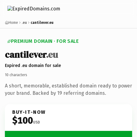
Home
.eu
cantilever.eu
PREMIUM DOMAIN · FOR SALE
cantilever
.eu
Expired .eu domain for sale
10 characters
A short, memorable, established domain ready to power
your brand. Backed by 19 referring domains.
BUY-IT-NOW
$100
USD