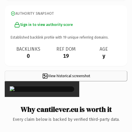
AUTHORITY SNAPSHOT
Sign in to view authority score
Established backlink profile with
19
unique referring domains.
BACKLINKS
REF DOM
AGE
0
19
y
View historical screenshot
×
Why cantilever.eu is worth it
Every claim below is backed by verified third-party data.