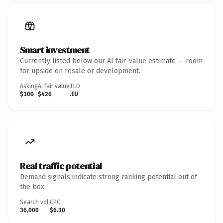
Smart investment
Currently listed below our AI fair-value estimate — room
for upside on resale or development.
Asking
AI fair value
TLD
$100
$426
.EU
Real traffic potential
Demand signals indicate strong ranking potential out of
the box.
Search vol.
CPC
36,000
$6.30