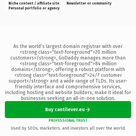
Niche content / affiliate site
Newsletter or community
Personal portfolio or agency
As the world's largest domain registrar with over
<strong class="text-foreground">20 million
customers</strong>, GoDaddy manages more than
<strong class="text-foreground">84 million
domains</strong>, offering a robust platform with
<strong class="text-foreground">24/7 customer
support</strong> and a wide range of TLDs. Its user-
friendly interface and comprehensive services,
including hosting and website builders, make it ideal for
businesses seeking an all-in-one solution.
Buy cantilever.eu
PROFESSIONAL TRUST
Used by SEOs, marketers, and investors all over the world.