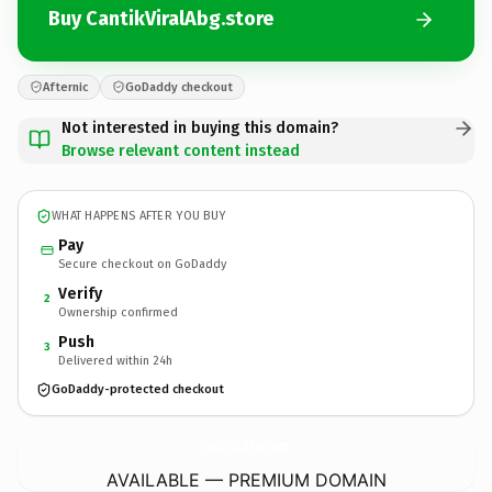
Buy CantikViralAbg.store
Afternic
GoDaddy checkout
Not interested in buying this domain?
Browse relevant content instead
WHAT HAPPENS AFTER YOU BUY
Pay
Secure checkout on GoDaddy
Verify
2
Ownership confirmed
Push
3
Delivered within 24h
GoDaddy-protected checkout
CantikViralAbg.
store
AVAILABLE — PREMIUM DOMAIN