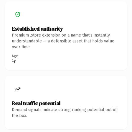
Established authority
Premium .store extension on a name that's instantly
understandable — a defensible asset that holds value
over time.
Age
1y
Real traffic potential
Demand signals indicate strong ranking potential out of
the box.