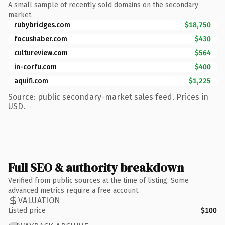
A small sample of recently sold domains on the secondary
market.
rubybridges.com
$18,750
focushaber.com
$430
cultureview.com
$564
in-corfu.com
$400
aquifi.com
$1,225
Source: public secondary-market sales feed. Prices in
USD.
Full SEO & authority breakdown
Verified from public sources at the time of listing. Some
advanced metrics require a free account.
VALUATION
Listed price
$100