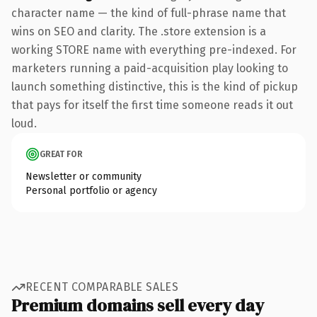
character name — the kind of full-phrase name that
wins on SEO and clarity. The .store extension is a
working STORE name with everything pre-indexed. For
marketers running a paid-acquisition play looking to
launch something distinctive, this is the kind of pickup
that pays for itself the first time someone reads it out
loud.
GREAT FOR
Newsletter or community
Personal portfolio or agency
RECENT COMPARABLE SALES
Premium domains sell every day