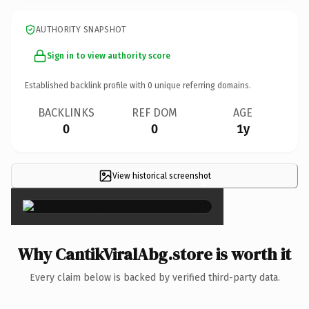
AUTHORITY SNAPSHOT
Sign in to view authority score
Established backlink profile with
0
unique referring domains.
BACKLINKS
REF DOM
AGE
0
0
1y
View historical screenshot
×
Why CantikViralAbg.store is worth it
Every claim below is backed by verified third-party data.