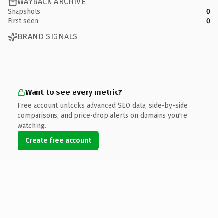
WAYBACK ARCHIVE
Snapshots
0
First seen
0
BRAND SIGNALS
Want to see every metric?
Free account unlocks advanced SEO data, side-by-side
comparisons, and price-drop alerts on domains you're
watching.
Create free account