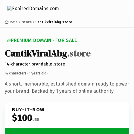
Home
.store
CantikViralAbg.store
PREMIUM DOMAIN · FOR SALE
CantikViralAbg
.store
14-character brandable .store
14 characters ·
1 years old
·
A short, memorable, established domain ready to power
your brand. Backed by 1 years of online authority.
BUY-IT-NOW
$100
USD