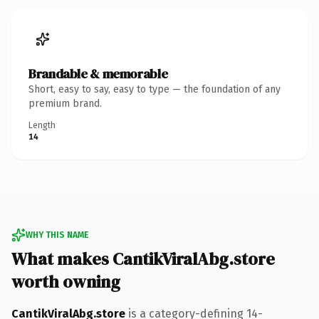
Brandable & memorable
Short, easy to say, easy to type — the foundation of any
premium brand.
Length
14
WHY THIS NAME
What makes CantikViralAbg.store
worth owning
CantikViralAbg.store
is a category-defining 14-