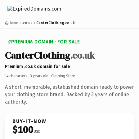
Home
.co.uk
CanterClothing.co.uk
PREMIUM DOMAIN · FOR SALE
CanterClothing
.co.uk
Premium .co.uk domain for sale
14 characters ·
3 years old
· Clothing Store
A short, memorable, established domain ready to power
your clothing store brand. Backed by 3 years of online
authority.
BUY-IT-NOW
$100
USD