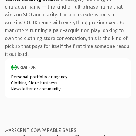
character name — the kind of full-phrase name that
wins on SEO and clarity. The .co.uk extension is a
working CO.UK name with everything pre-indexed. For
marketers running a paid-acquisition play looking to
own the clothing store conversation, this is the kind of
pickup that pays for itself the first time someone reads
it out loud.
GREAT FOR
Personal portfolio or agency
Clothing Store business
Newsletter or community
RECENT COMPARABLE SALES