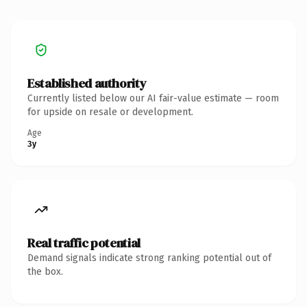
Established authority
Currently listed below our AI fair-value estimate — room
for upside on resale or development.
Age
3y
Real traffic potential
Demand signals indicate strong ranking potential out of
the box.