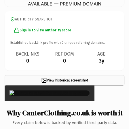
AVAILABLE — PREMIUM DOMAIN
AUTHORITY SNAPSHOT
Sign in to view authority score
Established backlink profile with
0
unique referring domains.
BACKLINKS
REF DOM
AGE
0
0
3y
View historical screenshot
×
Why CanterClothing.co.uk is worth it
Every claim below is backed by verified third-party data.