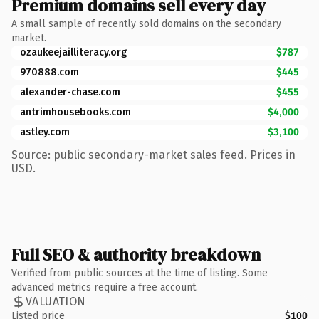
Premium domains sell every day
A small sample of recently sold domains on the secondary
market.
ozaukeejailliteracy.org
$787
970888.com
$445
alexander-chase.com
$455
antrimhousebooks.com
$4,000
astley.com
$3,100
Source: public secondary-market sales feed. Prices in
USD.
Full SEO & authority breakdown
Verified from public sources at the time of listing. Some
advanced metrics require a free account.
VALUATION
Listed price
$100