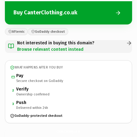
Buy CanterClothing.co.uk
Afternic
GoDaddy checkout
Not interested in buying this domain?
Browse relevant content instead
WHAT HAPPENS AFTER YOU BUY
Pay
Secure checkout on GoDaddy
Verify
2
Ownership confirmed
Push
3
Delivered within 24h
GoDaddy-protected checkout
CanterClothing.
co.uk