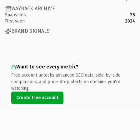
WAYBACK ARCHIVE
Snapshots
35
First seen
2024
BRAND SIGNALS
Want to see every metric?
Free account unlocks advanced SEO data, side-by-side
comparisons, and price-drop alerts on domains you're
watching.
Create free account