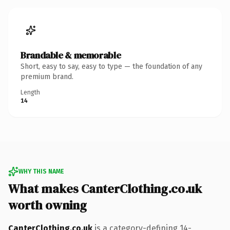
Brandable & memorable
Short, easy to say, easy to type — the foundation of any
premium brand.
Length
14
WHY THIS NAME
What makes CanterClothing.co.uk
worth owning
CanterClothing.co.uk
is a category-defining 14-