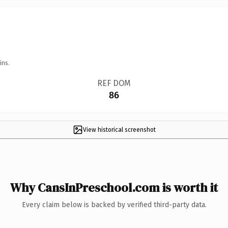
ins.
REF DOM
86
View historical screenshot
Why CansInPreschool.com is worth it
Every claim below is backed by verified third-party data.