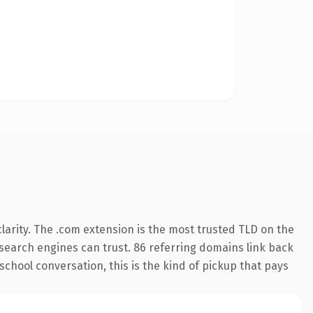
arity. The .com extension is the most trusted TLD on the
y search engines can trust. 86 referring domains link back
school conversation, this is the kind of pickup that pays