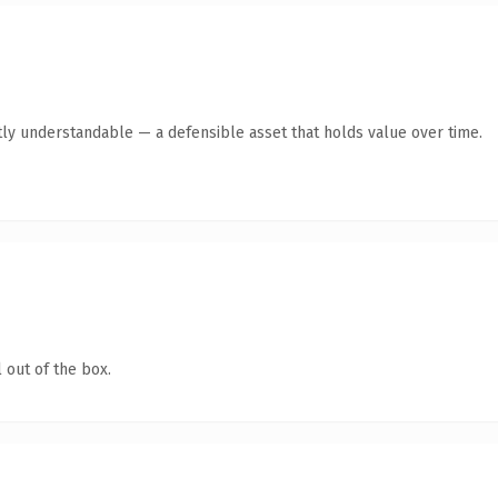
ly understandable — a defensible asset that holds value over time.
 out of the box.