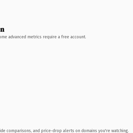
wn
 Some advanced metrics require a free account.
ide comparisons, and price-drop alerts on domains you're watching.