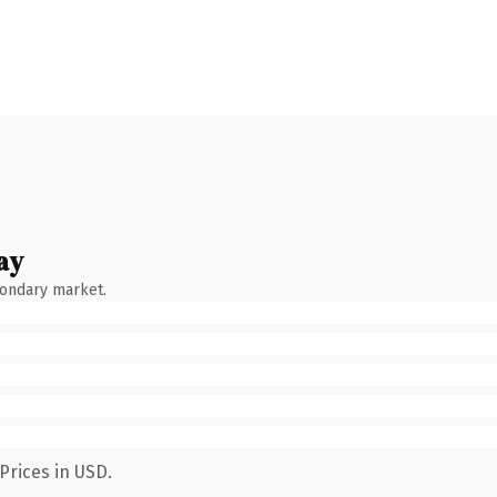
ay
condary market.
Prices in USD.