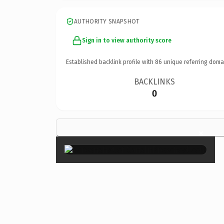
AUTHORITY SNAPSHOT
Sign in to view authority score
Established backlink profile with
86
unique referring doma
BACKLINKS
0
×