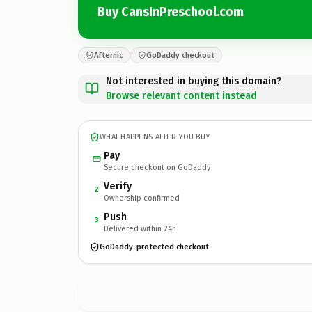
Buy CansInPreschool.com
Afternic
GoDaddy checkout
Not interested in buying this domain?
Browse relevant content instead
WHAT HAPPENS AFTER YOU BUY
Pay
Secure checkout on GoDaddy
Verify
2
Ownership confirmed
Push
3
Delivered within 24h
GoDaddy-protected checkout