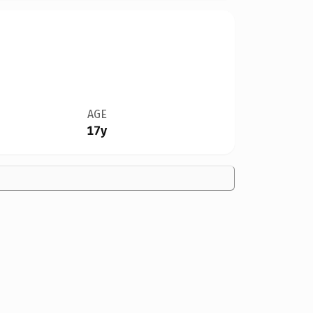
AGE
17y