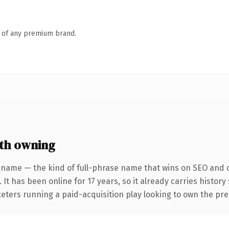
n of any premium brand.
th owning
 name — the kind of full-phrase name that wins on SEO and cl
 It has been online for 17 years, so it already carries histor
keters running a paid-acquisition play looking to own the pre