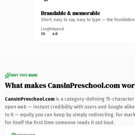
Brandable & memorable
Short, easy to say, easy to type — the foundatio
Length
Appeal
15
4.0
WHY THIS NAME
What makes CansInPreschool.com wor
CansInPreschool.com
is a category-defining 15-character
open web — instant credibility with users and Google alike.
to it — equity you can keep by simply redirecting. For mar
for itself the first time someone reads it out loud.