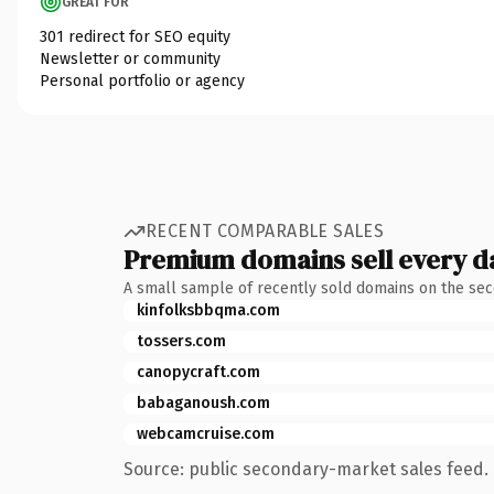
GREAT FOR
301 redirect for SEO equity
Newsletter or community
Personal portfolio or agency
RECENT COMPARABLE SALES
Premium domains sell every d
A small sample of recently sold domains on the se
kinfolksbbqma.com
tossers.com
canopycraft.com
babaganoush.com
webcamcruise.com
Source: public secondary-market sales feed. 