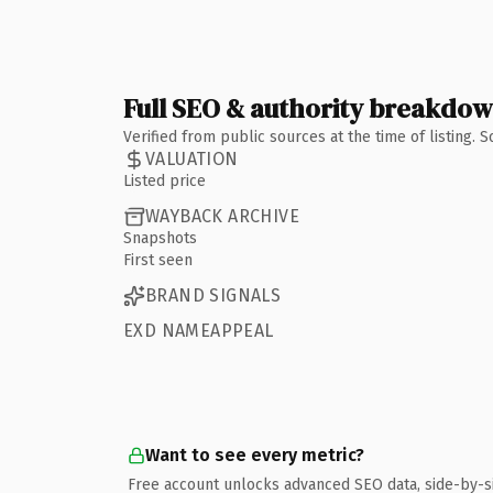
Full SEO & authority breakdo
Verified from public sources at the time of listing.
VALUATION
Listed price
WAYBACK ARCHIVE
Snapshots
First seen
BRAND SIGNALS
EXD NAMEAPPEAL
Want to see every metric?
Free account unlocks advanced SEO data, side-by-s