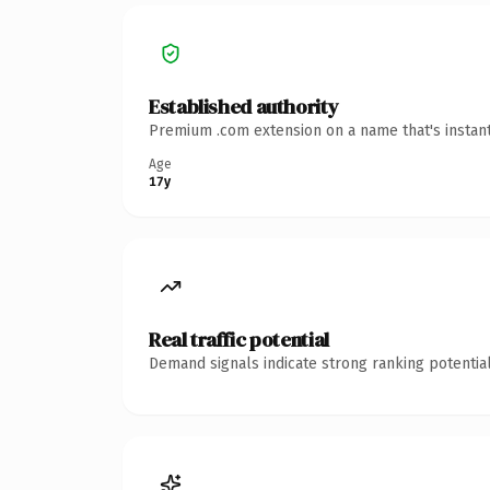
Established authority
Premium .com extension on a name that's instant
Age
17y
Real traffic potential
Demand signals indicate strong ranking potential