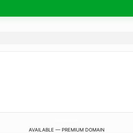
CansInPreschool.
com
AVAILABLE — PREMIUM DOMAIN