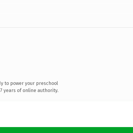
y to power your preschool
 years of online authority.