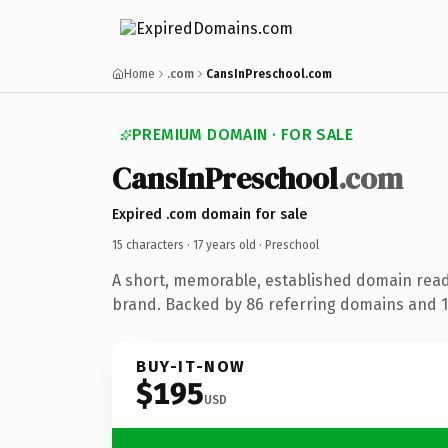
Home
.com
CansInPreschool.com
PREMIUM DOMAIN · FOR SALE
CansInPreschool
.com
Expired .com domain for sale
15 characters ·
17 years old
· Preschool
A short, memorable, established domain read
brand. Backed by 86 referring domains and 17
BUY-IT-NOW
$195
USD