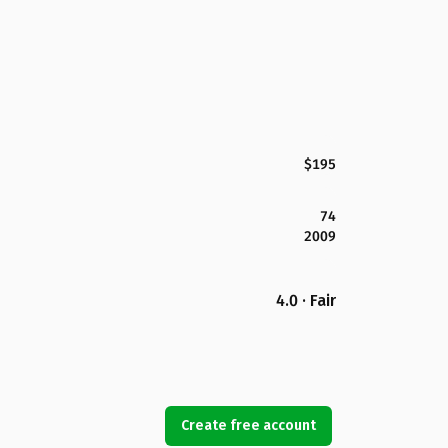
$195
74
2009
4.0 · Fair
Create free account