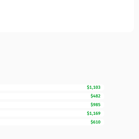
$1,103
$482
$985
$1,169
$610