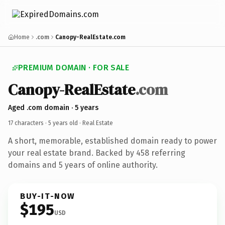
Home
.com
Canopy-RealEstate.com
PREMIUM DOMAIN · FOR SALE
Canopy-RealEstate
.com
Aged .com domain · 5 years
17 characters ·
5 years old
· Real Estate
A short, memorable, established domain ready to power
your real estate brand. Backed by 458 referring
domains and 5 years of online authority.
BUY-IT-NOW
$195
USD