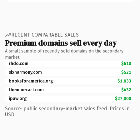
RECENT COMPARABLE SALES
Premium domains sell every day
A small sample of recently sold domains on the secondary
market.
rhdo.com
$610
sixharmony.com
$521
booksforamerica.org
$1,033
theminecart.com
$432
ipaw.org
$27,000
Source: public secondary-market sales feed. Prices in
USD.