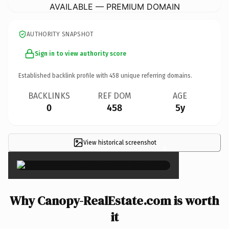
AVAILABLE — PREMIUM DOMAIN
AUTHORITY SNAPSHOT
Sign in to view authority score
Established backlink profile with
458
unique referring domains.
BACKLINKS
REF DOM
AGE
0
458
5y
View historical screenshot
×
Why Canopy-RealEstate.com is worth
it