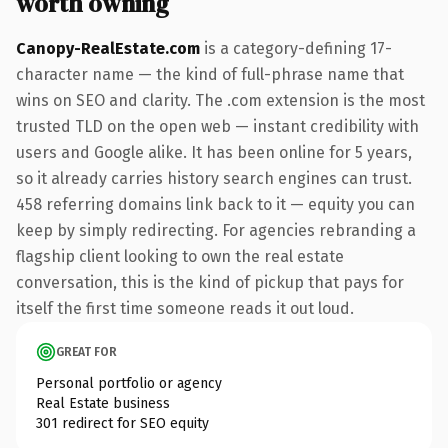
worth owning
Canopy-RealEstate.com
is a category-defining 17-
character name — the kind of full-phrase name that
wins on SEO and clarity. The .com extension is the most
trusted TLD on the open web — instant credibility with
users and Google alike. It has been online for 5 years,
so it already carries history search engines can trust.
458 referring domains link back to it — equity you can
keep by simply redirecting. For agencies rebranding a
flagship client looking to own the real estate
conversation, this is the kind of pickup that pays for
itself the first time someone reads it out loud.
GREAT FOR
Personal portfolio or agency
Real Estate business
301 redirect for SEO equity