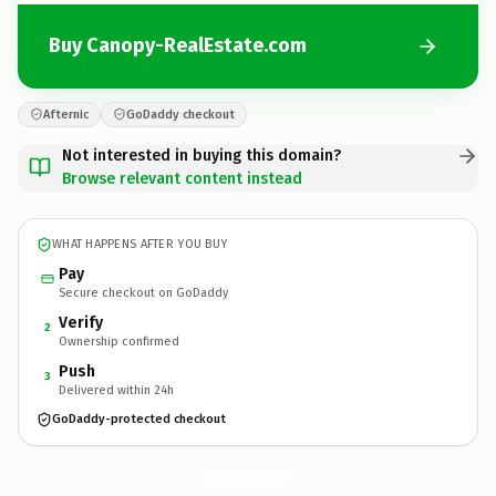
Buy Canopy-RealEstate.com
Afternic
GoDaddy checkout
Not interested in buying this domain?
Browse relevant content instead
WHAT HAPPENS AFTER YOU BUY
Pay
Secure checkout on GoDaddy
Verify
2
Ownership confirmed
Push
3
Delivered within 24h
GoDaddy-protected checkout
Canopy-RealEstate.
com