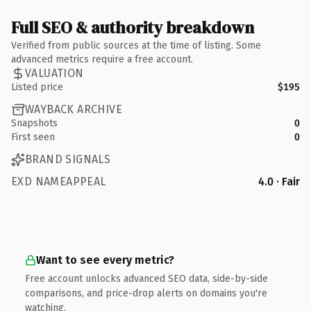
Full SEO & authority breakdown
Verified from public sources at the time of listing. Some
advanced metrics require a free account.
VALUATION
Listed price
$195
WAYBACK ARCHIVE
Snapshots
0
First seen
0
BRAND SIGNALS
EXD NAMEAPPEAL
4.0 · Fair
Want to see every metric?
Free account unlocks advanced SEO data, side-by-side
comparisons, and price-drop alerts on domains you're
watching.