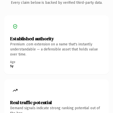
Every claim below is backed by verified third-party data.
Established authority
Premium .com extension on a name that's instantly
understandable — a defensible asset that holds value
over time.
Age
5y
Real traffic potential
Demand signals indicate strong ranking potential out of