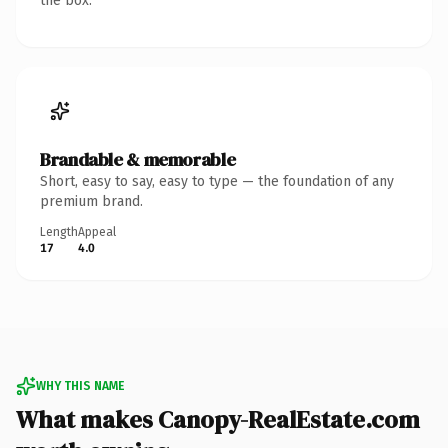
the box.
Brandable & memorable
Short, easy to say, easy to type — the foundation of any
premium brand.
Length
Appeal
17
4.0
WHY THIS NAME
What makes Canopy-RealEstate.com