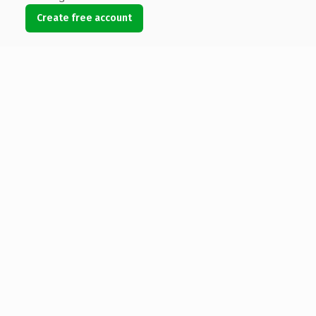
Create free account