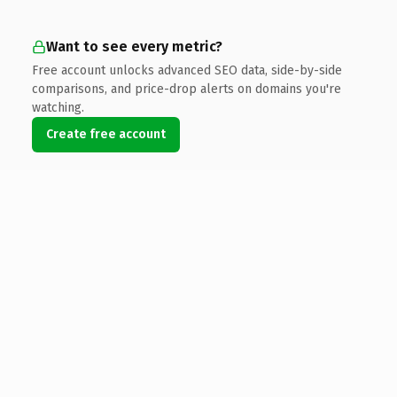
Want to see every metric?
Free account unlocks advanced SEO data, side-by-side
comparisons, and price-drop alerts on domains you're
watching.
Create free account