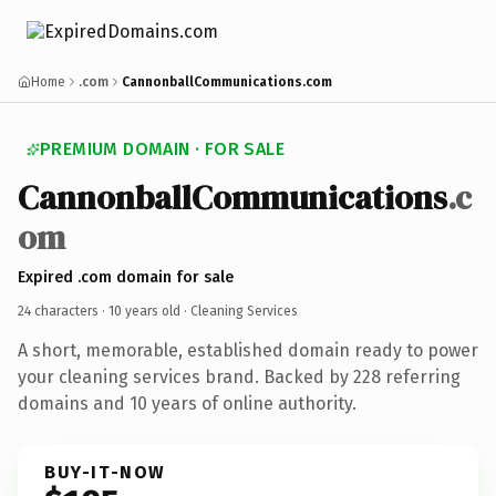
Home
.com
CannonballCommunications.com
PREMIUM DOMAIN · FOR SALE
CannonballCommunications
.c
om
Expired .com domain for sale
24 characters ·
10 years old
· Cleaning Services
A short, memorable, established domain ready to power
your cleaning services brand. Backed by 228 referring
domains and 10 years of online authority.
BUY-IT-NOW