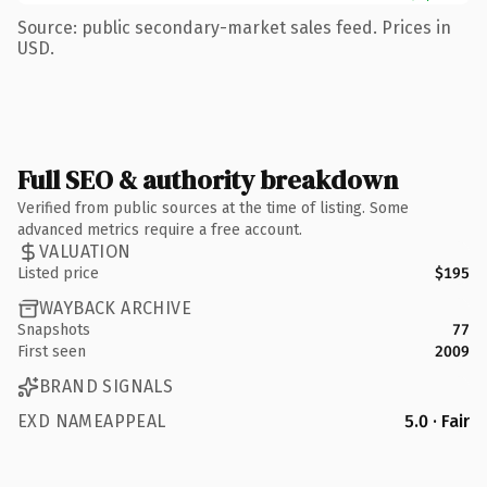
Source: public secondary-market sales feed. Prices in
USD.
Full SEO & authority breakdown
Verified from public sources at the time of listing. Some
advanced metrics require a free account.
VALUATION
Listed price
$195
WAYBACK ARCHIVE
Snapshots
77
First seen
2009
BRAND SIGNALS
EXD NAMEAPPEAL
5.0 · Fair