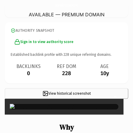
CannonballCommunications.
com
AVAILABLE — PREMIUM DOMAIN
AUTHORITY SNAPSHOT
Sign in to view authority score
Established backlink profile with
228
unique referring domains.
BACKLINKS
REF DOM
AGE
0
228
10y
View historical screenshot
×
Why