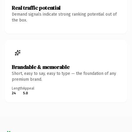
Real traffic potential
Demand signals indicate strong ranking potential out of
the box.
Brandable & memorable
Short, easy to say, easy to type — the foundation of any
premium brand.
Length
Appeal
24
5.0