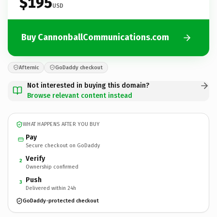
$195
USD
Buy CannonballCommunications.com
Afternic
GoDaddy checkout
Not interested in buying this domain?
Browse relevant content instead
WHAT HAPPENS AFTER YOU BUY
Pay
Secure checkout on GoDaddy
Verify
2
Ownership confirmed
Push
3
Delivered within 24h
GoDaddy-protected checkout