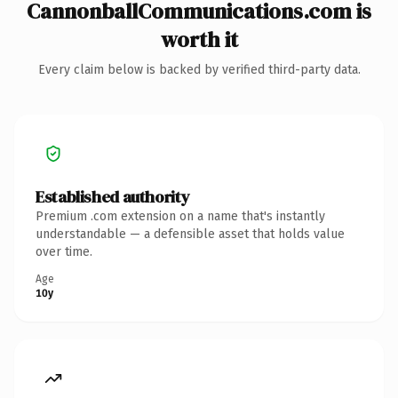
CannonballCommunications.com is
worth it
Every claim below is backed by verified third-party data.
Established authority
Premium .com extension on a name that's instantly
understandable — a defensible asset that holds value
over time.
Age
10y