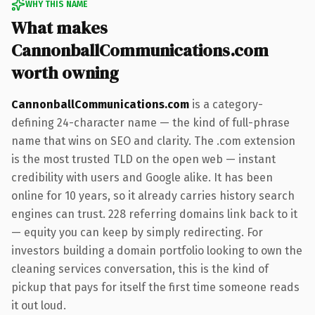
WHY THIS NAME
What makes
CannonballCommunications.com
worth owning
CannonballCommunications.com
is a category-
defining 24-character name — the kind of full-phrase
name that wins on SEO and clarity. The .com extension
is the most trusted TLD on the open web — instant
credibility with users and Google alike. It has been
online for 10 years, so it already carries history search
engines can trust. 228 referring domains link back to it
— equity you can keep by simply redirecting. For
investors building a domain portfolio looking to own the
cleaning services conversation, this is the kind of
pickup that pays for itself the first time someone reads
it out loud.