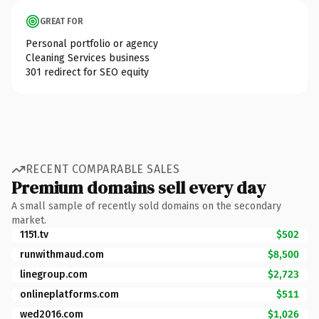
GREAT FOR
Personal portfolio or agency
Cleaning Services business
301 redirect for SEO equity
RECENT COMPARABLE SALES
Premium domains sell every day
A small sample of recently sold domains on the secondary
market.
1151.tv
$502
runwithmaud.com
$8,500
linegroup.com
$2,723
onlineplatforms.com
$511
wed2016.com
$1,026