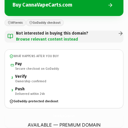
Buy CannaVapeCarts.com
Afternic
GoDaddy checkout
Not interested in buying this domain?
Browse relevant content instead
WHAT HAPPENS AFTER YOU BUY
Pay
Secure checkout on GoDaddy
Verify
2
Ownership confirmed
Push
3
Delivered within 24h
GoDaddy-protected checkout
CannaVapeCarts.
com
AVAILABLE — PREMIUM DOMAIN