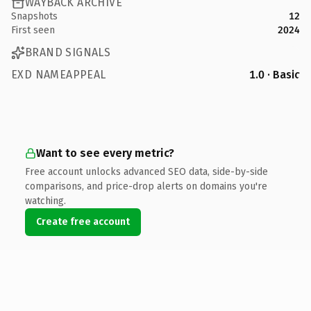
WAYBACK ARCHIVE
Snapshots
12
First seen
2024
BRAND SIGNALS
EXD NAMEAPPEAL
1.0 · Basic
Want to see every metric?
Free account unlocks advanced SEO data, side-by-side
comparisons, and price-drop alerts on domains you're
watching.
Create free account