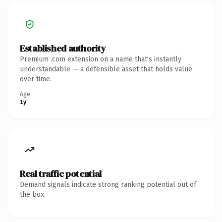
Established authority
Premium .com extension on a name that's instantly
understandable — a defensible asset that holds value
over time.
Age
1y
Real traffic potential
Demand signals indicate strong ranking potential out of
the box.