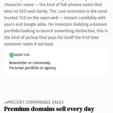
character name — the kind of full-phrase name that
wins on SEO and clarity. The .com extension is the most
trusted TLD on the open web — instant credibility with
users and Google alike. For investors building a domain
portfolio looking to launch something distinctive, this is
the kind of pickup that pays for itself the first time
someone reads it out loud.
GREAT FOR
Newsletter or community
Personal portfolio or agency
RECENT COMPARABLE SALES
Premium domains sell every day