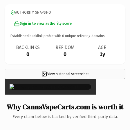
AUTHORITY SNAPSHOT
Sign in to view authority score
Established backlink profile with
0
unique referring domains.
BACKLINKS
REF DOM
AGE
0
0
1y
View historical screenshot
×
Why CannaVapeCarts.com is worth it
Every claim below is backed by verified third-party data.