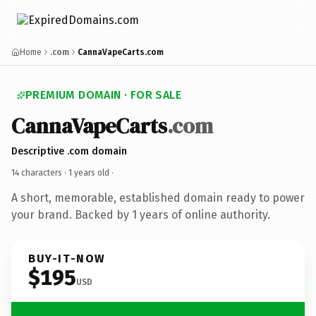
Home
.com
CannaVapeCarts.com
PREMIUM DOMAIN · FOR SALE
CannaVapeCarts
.com
Descriptive .com domain
14 characters ·
1 years old
·
A short, memorable, established domain ready to power
your brand. Backed by 1 years of online authority.
BUY-IT-NOW
$195
USD