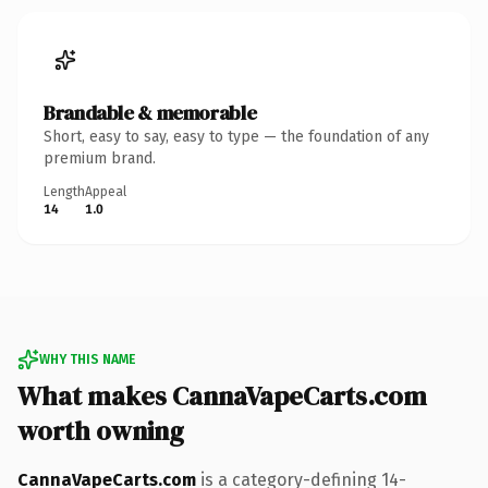
Brandable & memorable
Short, easy to say, easy to type — the foundation of any
premium brand.
Length
Appeal
14
1.0
WHY THIS NAME
What makes CannaVapeCarts.com
worth owning
CannaVapeCarts.com
is a category-defining 14-