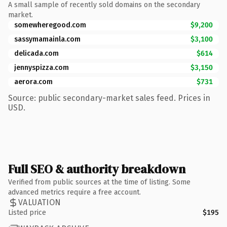
A small sample of recently sold domains on the secondary
market.
somewheregood.com
$9,200
sassymamainla.com
$3,100
delicada.com
$614
jennyspizza.com
$3,150
aerora.com
$731
Source: public secondary-market sales feed. Prices in
USD.
Full SEO & authority breakdown
Verified from public sources at the time of listing. Some
advanced metrics require a free account.
VALUATION
Listed price
$195