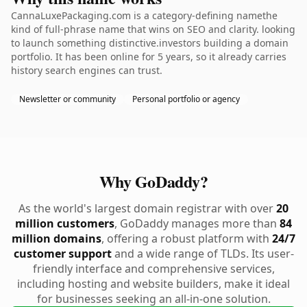
CannaLuxePackaging.com is a category-defining namethe
kind of full-phrase name that wins on SEO and clarity. looking
to launch something distinctive.investors building a domain
portfolio. It has been online for 5 years, so it already carries
history search engines can trust.
Newsletter or community
Personal portfolio or agency
Why GoDaddy?
As the world's largest domain registrar with over
20
million customers
, GoDaddy manages more than
84
million domains
, offering a robust platform with
24/7
customer support
and a wide range of TLDs. Its user-
friendly interface and comprehensive services,
including hosting and website builders, make it ideal
for businesses seeking an all-in-one solution.