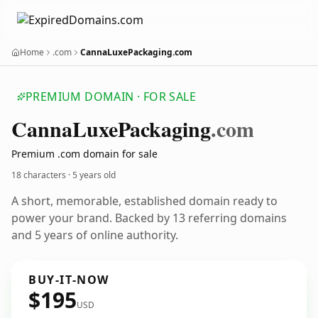
Home
.com
CannaLuxePackaging.com
PREMIUM DOMAIN · FOR SALE
Canna
Luxe
Packaging
.com
Premium .com domain for sale
18 characters ·
5 years old
A short, memorable, established domain ready to
power your brand. Backed by 13 referring domains
and 5 years of online authority.
BUY-IT-NOW
$195
USD