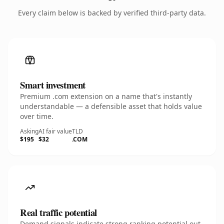
Every claim below is backed by verified third-party data.
Smart investment
Premium .com extension on a name that's instantly
understandable — a defensible asset that holds value
over time.
Asking
AI fair value
TLD
$195
$32
.COM
Real traffic potential
Demand signals indicate strong ranking potential out