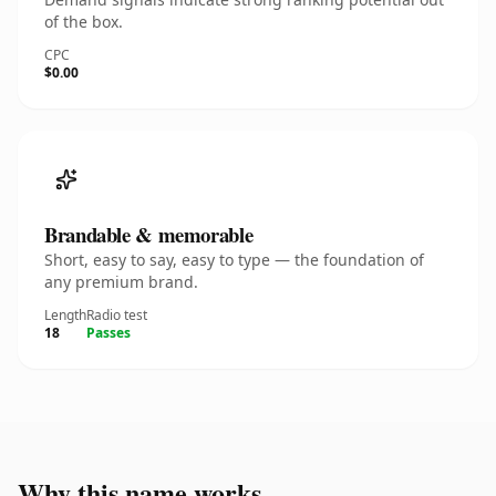
of the box.
CPC
$0.00
Brandable & memorable
Short, easy to say, easy to type — the foundation of
any premium brand.
Length
Radio test
18
Passes
Why this name works