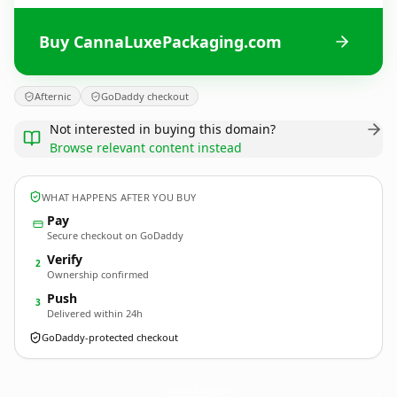
Buy CannaLuxePackaging.com
Afternic
GoDaddy checkout
Not interested in buying this domain?
Browse relevant content instead
WHAT HAPPENS AFTER YOU BUY
Pay
Secure checkout on GoDaddy
Verify
2
Ownership confirmed
Push
3
Delivered within 24h
GoDaddy-protected checkout
CannaLuxePackaging.
com