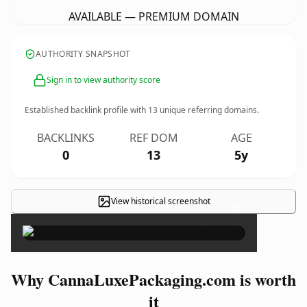
AVAILABLE — PREMIUM DOMAIN
AUTHORITY SNAPSHOT
Sign in to view authority score
Established backlink profile with
13
unique referring domains.
BACKLINKS
REF DOM
AGE
0
13
5y
View historical screenshot
×
Why CannaLuxePackaging.com is worth
it