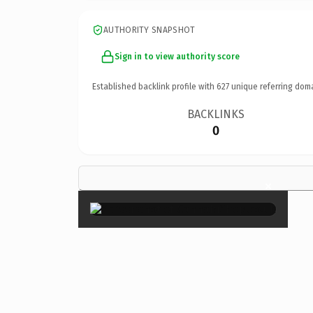
AUTHORITY SNAPSHOT
Sign in to view authority score
Established backlink profile with
627
unique referring dom
BACKLINKS
0
×