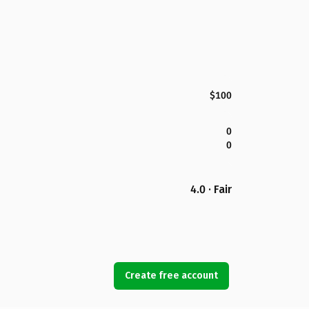
$100
0
0
4.0 · Fair
Create free account