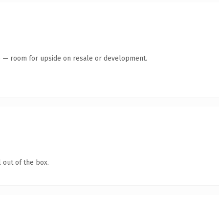
te — room for upside on resale or development.
 out of the box.