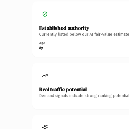
Established authority
Currently listed below our AI fair-value estima
Age
8y
Real traffic potential
Demand signals indicate strong ranking potential