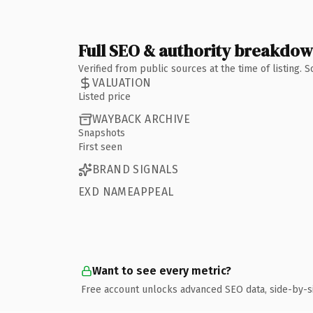
Full SEO & authority breakdo
Verified from public sources at the time of listing.
VALUATION
Listed price
WAYBACK ARCHIVE
Snapshots
First seen
BRAND SIGNALS
EXD NAMEAPPEAL
Want to see every metric?
Free account unlocks advanced SEO data, side-by-s