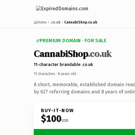
Home
.co.uk
CannabiShop.co.uk
PREMIUM DOMAIN · FOR SALE
CannabiShop
.co.uk
11-character brandable .co.uk
11 characters ·
8 years old
·
A short, memorable, established domain rea
by 627 referring domains and 8 years of onlin
BUY-IT-NOW
$100
USD