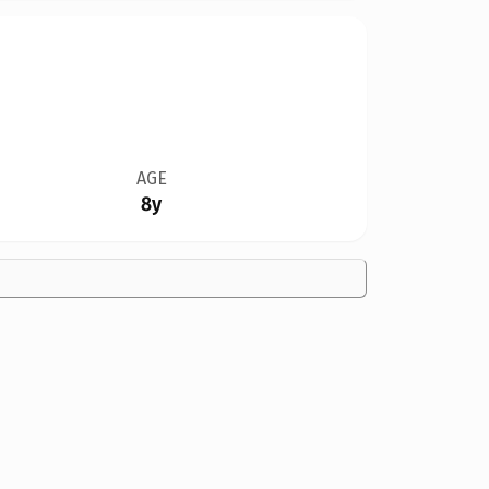
AGE
8y