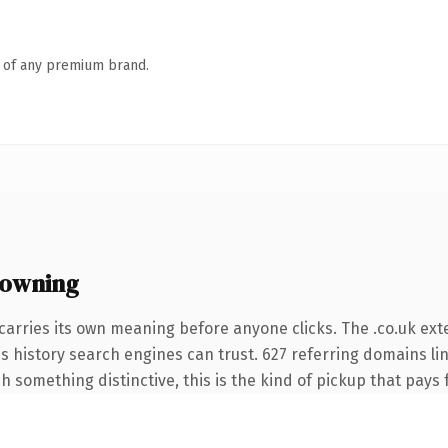
n of any premium brand.
 owning
carries its own meaning before anyone clicks. The .co.uk ex
ies history search engines can trust. 627 referring domains li
 something distinctive, this is the kind of pickup that pays fo