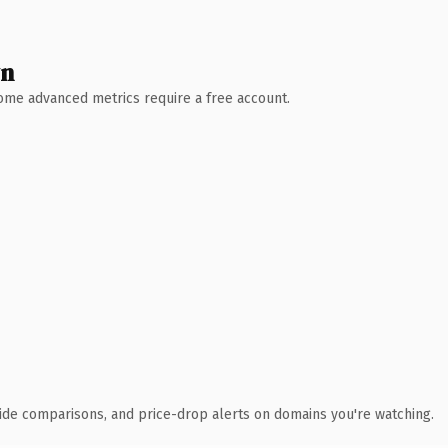
wn
 Some advanced metrics require a free account.
ide comparisons, and price-drop alerts on domains you're watching.