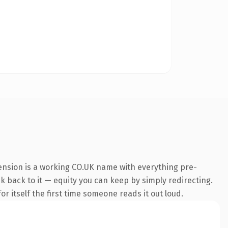
tension is a working CO.UK name with everything pre-
nk back to it — equity you can keep by simply redirecting.
r itself the first time someone reads it out loud.