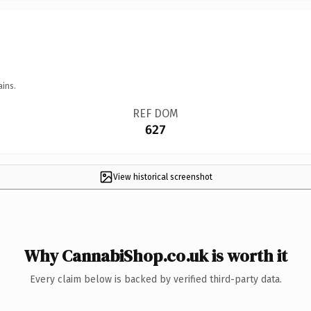
ains.
REF DOM
627
View historical screenshot
Why CannabiShop.co.uk is worth it
Every claim below is backed by verified third-party data.