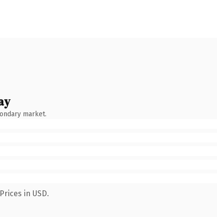
ay
condary market.
Prices in USD.