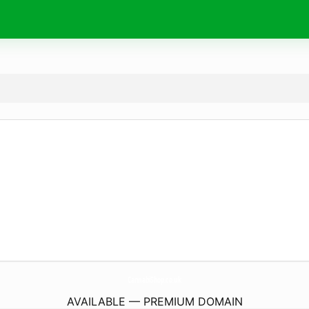
CannabiShop.
co.uk
AVAILABLE — PREMIUM DOMAIN