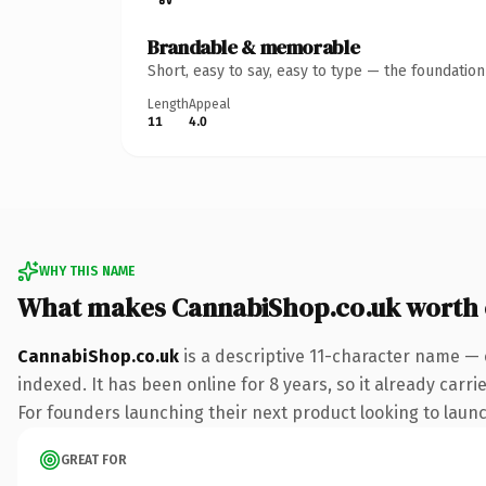
Brandable & memorable
Short, easy to say, easy to type — the foundatio
Length
Appeal
11
4.0
WHY THIS NAME
What makes CannabiShop.co.uk worth
CannabiShop.co.uk
is a descriptive 11-character name — 
indexed. It has been online for 8 years, so it already carr
For founders launching their next product looking to launch
GREAT FOR