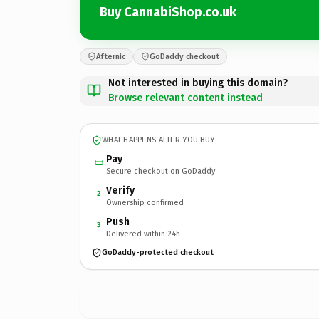
Buy CannabiShop.co.uk
Afternic
GoDaddy checkout
Not interested in buying this domain?
Browse relevant content instead
WHAT HAPPENS AFTER YOU BUY
Pay
Secure checkout on GoDaddy
Verify
2
Ownership confirmed
Push
3
Delivered within 24h
GoDaddy-protected checkout