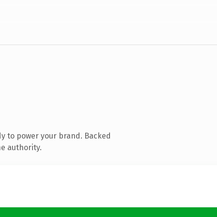
dy to power your brand. Backed
e authority.