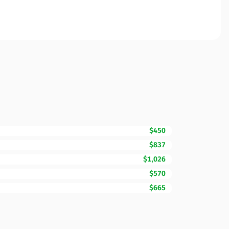
$450
$837
$1,026
$570
$665