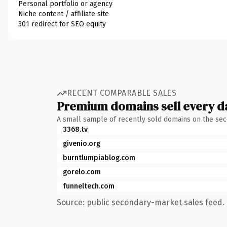
Personal portfolio or agency
Niche content / affiliate site
301 redirect for SEO equity
RECENT COMPARABLE SALES
Premium domains sell every d
A small sample of recently sold domains on the se
3368.tv
givenio.org
burntlumpiablog.com
gorelo.com
funneltech.com
Source: public secondary-market sales feed. 