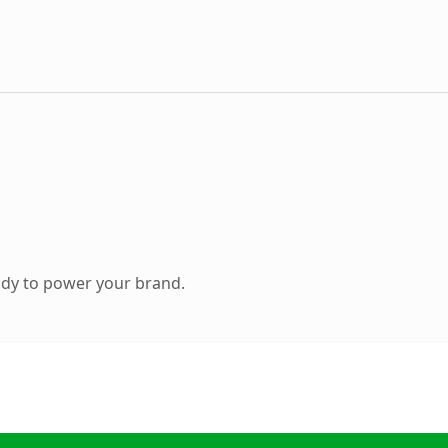
ady to power your brand.