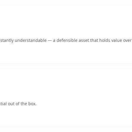
nstantly understandable — a defensible asset that holds value over
ial out of the box.