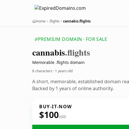
Home
.flights
cannabis.flights
PREMIUM DOMAIN · FOR SALE
cannabis
.flights
Memorable .flights domain
8 characters ·
1 years old
A short, memorable, established domain re
Backed by 1 years of online authority.
BUY-IT-NOW
$100
USD