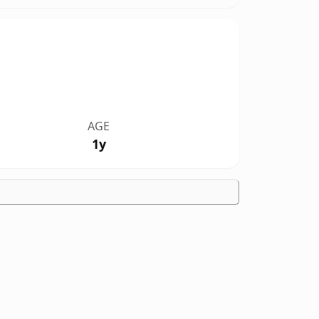
AGE
1y