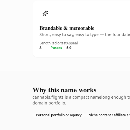
Brandable & memorable
Short, easy to say, easy to type — the founda
Length
Radio test
Appeal
8
Passes
5.0
Why this name works
cannabis.flights is a compact namelong enough to
domain portfolio.
Personal portfolio or agency
Niche content / affiliate si