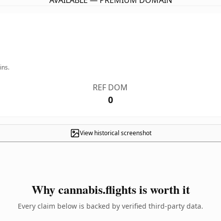
AVAILABLE — PREMIUM DOMAIN
ins.
REF DOM
0
View historical screenshot
Why cannabis.flights is worth it
Every claim below is backed by verified third-party data.