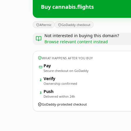
Buy cannabis.flights
Afternic
GoDaddy checkout
Not interested in buying this domain?
Browse relevant content instead
WHAT HAPPENS AFTER YOU BUY
Pay
Secure checkout on GoDaddy
Verify
2
Ownership confirmed
Push
3
Delivered within 24h
GoDaddy-protected checkout