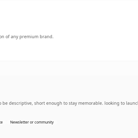
tion of any premium brand.
 be descriptive, short enough to stay memorable. looking to launch
te
Newsletter or community