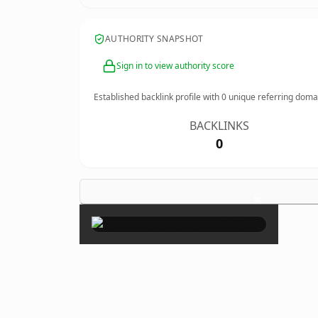
AUTHORITY SNAPSHOT
Sign in to view authority score
Established backlink profile with
0
unique referring doma
BACKLINKS
0
×