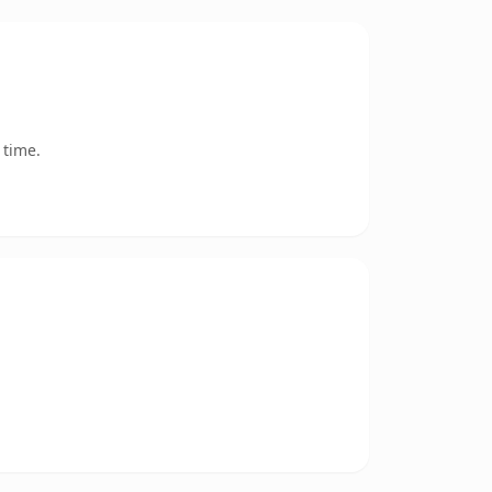
 time.