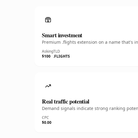
Smart investment
Premium .flights extension on a name that's i
Asking
TLD
$100
.FLIGHTS
Real traffic potential
Demand signals indicate strong ranking potent
CPC
$0.00