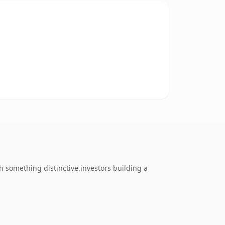
 something distinctive.investors building a