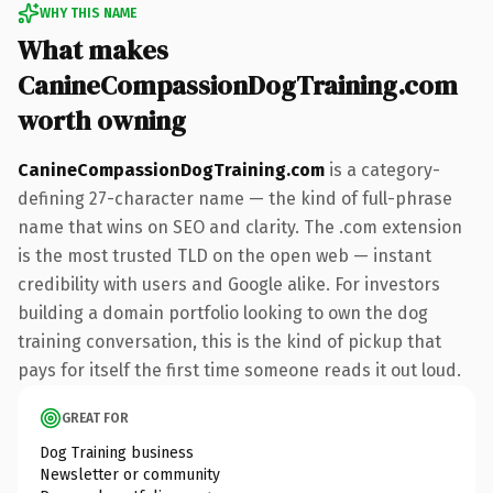
WHY THIS NAME
What makes
CanineCompassionDogTraining.com
worth owning
CanineCompassionDogTraining.com
is a category-
defining 27-character name — the kind of full-phrase
name that wins on SEO and clarity. The .com extension
is the most trusted TLD on the open web — instant
credibility with users and Google alike. For investors
building a domain portfolio looking to own the dog
training conversation, this is the kind of pickup that
pays for itself the first time someone reads it out loud.
GREAT FOR
Dog Training business
Newsletter or community