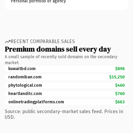
Personal portfolio or agency
RECENT COMPARABLE SALES
Premium domains sell every day
A small sample of recently sold domains on the secondary
market.
kuwaitbd.com
$898
randomiban.com
$15,250
phytological.com
$460
heartlanditc.com
$760
onlinetradingplatforms.com
$663
Source: public secondary-market sales feed. Prices in
USD.