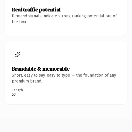
Real traffic potential
Demand signals indicate strong ranking potential out of
the box.
Brandable & memorable
Short, easy to say, easy to type — the foundation of any
premium brand.
Length
27