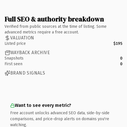
Full SEO & authority breakdown
Verified from public sources at the time of listing. Some
advanced metrics require a free account.
VALUATION
Listed price
$195
WAYBACK ARCHIVE
Snapshots
0
First seen
0
BRAND SIGNALS
Want to see every metric?
Free account unlocks advanced SEO data, side-by-side
comparisons, and price-drop alerts on domains you're
watching.