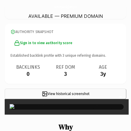
CanineCompassionDogTraining.
com
AVAILABLE — PREMIUM DOMAIN
AUTHORITY SNAPSHOT
Sign in to view authority score
Established backlink profile with
3
unique referring domains.
BACKLINKS
REF DOM
AGE
0
3
3y
View historical screenshot
×
Why