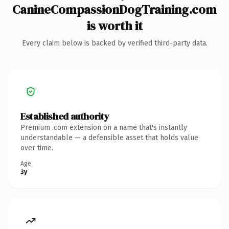
CanineCompassionDogTraining.com
is worth it
Every claim below is backed by verified third-party data.
Established authority
Premium .com extension on a name that's instantly
understandable — a defensible asset that holds value
over time.
Age
3y