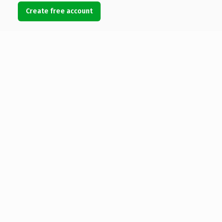
Create free account