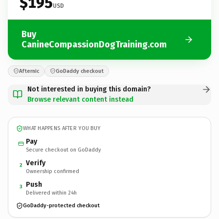
$195
USD
Buy
CanineCompassionDogTraining.com
Afternic
GoDaddy checkout
Not interested in buying this domain?
Browse relevant content instead
WHAT HAPPENS AFTER YOU BUY
Pay
Secure checkout on GoDaddy
Verify
2
Ownership confirmed
Push
3
Delivered within 24h
GoDaddy-protected checkout