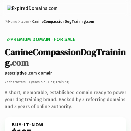
Home
.com
CanineCompassionDogTraining.com
PREMIUM DOMAIN · FOR SALE
CanineCompassionDogTrainin
g
.com
Descriptive .com domain
27 characters ·
3 years old
· Dog Training
A short, memorable, established domain ready to power
your dog training brand. Backed by 3 referring domains
and 3 years of online authority.
BUY-IT-NOW