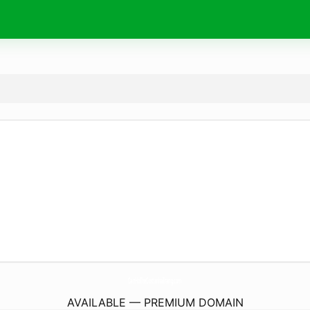
CanHoTheCostanhaTrang.
com
AVAILABLE — PREMIUM DOMAIN