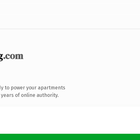
g
.com
dy to power your apartments
years of online authority.