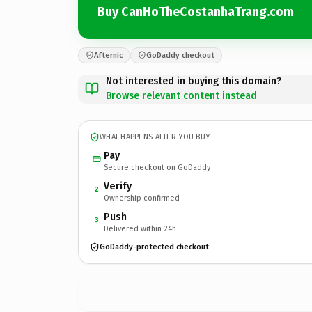
Buy CanHoTheCostanhaTrang.com
Afternic
GoDaddy checkout
Not interested in buying this domain?
Browse relevant content instead
WHAT HAPPENS AFTER YOU BUY
Pay
Secure checkout on GoDaddy
Verify
2
Ownership confirmed
Push
3
Delivered within 24h
GoDaddy-protected checkout