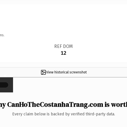
ns.
REF DOM
12
View historical screenshot
×
y CanHoTheCostanhaTrang.com is worth
Every claim below is backed by verified third-party data.