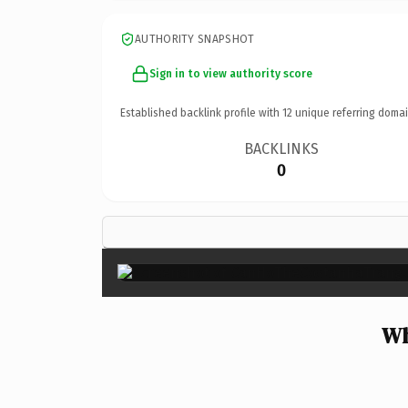
AUTHORITY SNAPSHOT
Sign in to view authority score
Established backlink profile with
12
unique referring domai
BACKLINKS
0
Wh