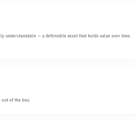
ly understandable — a defensible asset that holds value over time.
 out of the box.