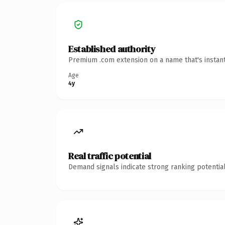
Established authority
Premium .com extension on a name that's instant
Age
4y
Real traffic potential
Demand signals indicate strong ranking potential