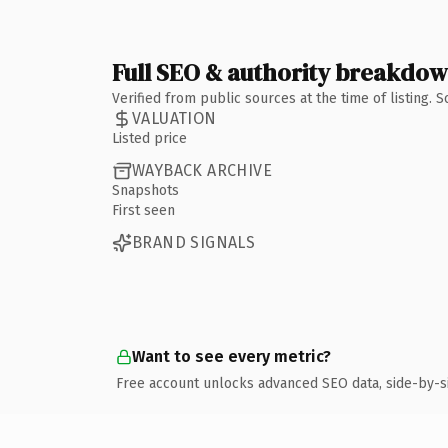
Full SEO & authority breakdo
Verified from public sources at the time of listing.
VALUATION
Listed price
WAYBACK ARCHIVE
Snapshots
First seen
BRAND SIGNALS
Want to see every metric?
Free account unlocks advanced SEO data, side-by-s