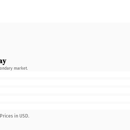
ay
condary market.
Prices in USD.