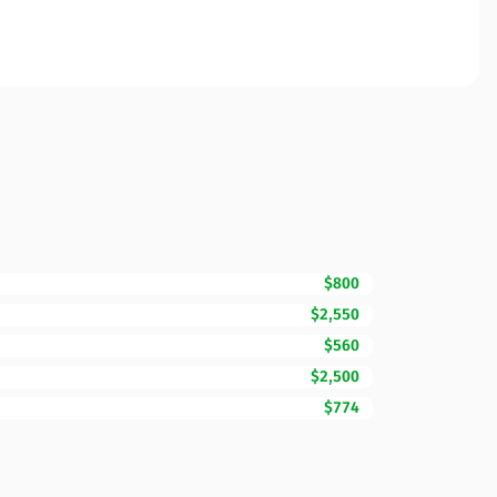
$800
$2,550
$560
$2,500
$774