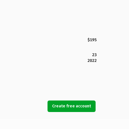
$195
23
2022
Create free account