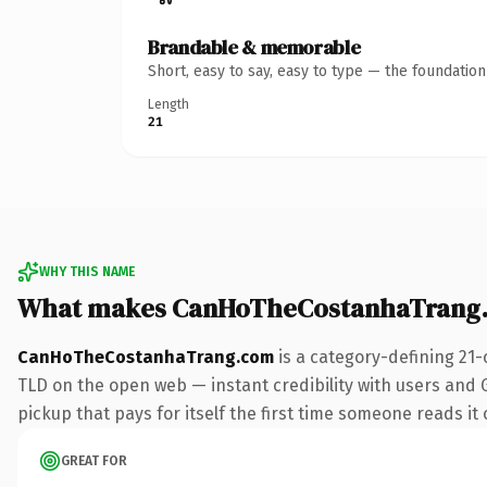
Brandable & memorable
Short, easy to say, easy to type — the foundatio
Length
21
WHY THIS NAME
What makes CanHoTheCostanhaTrang.
CanHoTheCostanhaTrang.com
is a category-defining 21-
TLD on the open web — instant credibility with users and G
pickup that pays for itself the first time someone reads it 
GREAT FOR