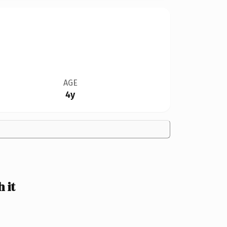
AGE
4y
 it