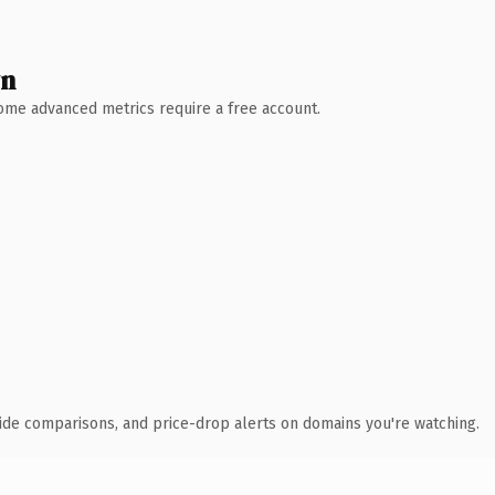
wn
 Some advanced metrics require a free account.
ide comparisons, and price-drop alerts on domains you're watching.