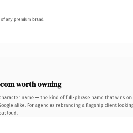
n of any premium brand.
com worth owning
character name — the kind of full-phrase name that wins on 
oogle alike. For agencies rebranding a flagship client lookin
out loud.