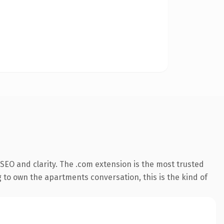
SEO and clarity. The .com extension is the most trusted
g to own the apartments conversation, this is the kind of