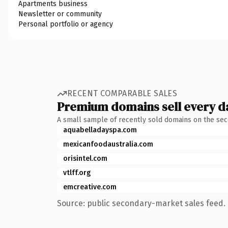
Apartments business
Newsletter or community
Personal portfolio or agency
RECENT COMPARABLE SALES
Premium domains sell every d
A small sample of recently sold domains on the se
aquabelladayspa.com
mexicanfoodaustralia.com
orisintel.com
vtlff.org
emcreative.com
Source: public secondary-market sales feed. 