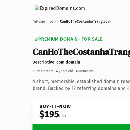
Home
.com
CanHoTheCostanhaTrang.com
PREMIUM DOMAIN · FOR SALE
CanHoTheCostanhaTran
Descriptive .com domain
21 characters ·
4 years old
· Apartments
A short, memorable, established domain rea
brand. Backed by 12 referring domains and 4 
BUY-IT-NOW
$195
USD