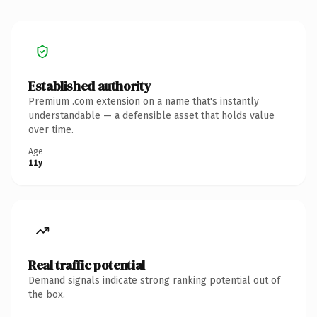
Established authority
Premium .com extension on a name that's instantly
understandable — a defensible asset that holds value
over time.
Age
11y
Real traffic potential
Demand signals indicate strong ranking potential out of
the box.