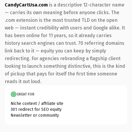
CandyCartUsa.com
is a descriptive 12-character name
— carries its own meaning before anyone clicks. The
.com extension is the most trusted TLD on the open
web — instant credibility with users and Google alike. It
has been online for 11 years, so it already carries
history search engines can trust. 70 referring domains
link back to it — equity you can keep by simply
redirecting. For agencies rebranding a flagship client
looking to launch something distinctive, this is the kind
of pickup that pays for itself the first time someone
reads it out loud.
GREAT FOR
Niche content / affiliate site
301 redirect for SEO equity
Newsletter or community