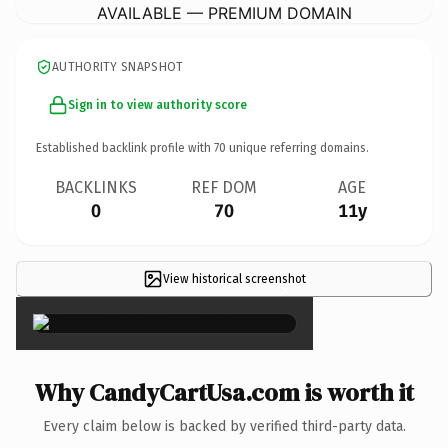
AVAILABLE — PREMIUM DOMAIN
AUTHORITY SNAPSHOT
Sign in to view authority score
Established backlink profile with
70
unique referring domains.
BACKLINKS
REF DOM
AGE
0
70
11y
View historical screenshot
×
Why CandyCartUsa.com is worth it
Every claim below is backed by verified third-party data.