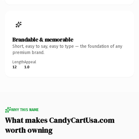
Brandable & memorable
Short, easy to say, easy to type — the foundation of any
premium brand.
Length
Appeal
12
1.0
WHY THIS NAME
What makes CandyCartUsa.com
worth owning