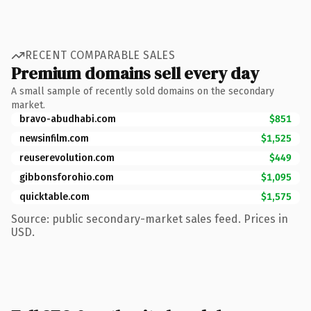
RECENT COMPARABLE SALES
Premium domains sell every day
A small sample of recently sold domains on the secondary
market.
bravo-abudhabi.com
$851
newsinfilm.com
$1,525
reuserevolution.com
$449
gibbonsforohio.com
$1,095
quicktable.com
$1,575
Source: public secondary-market sales feed. Prices in
USD.