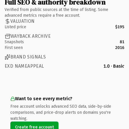
Full SEO & authority breakdown
Verified from public sources at the time of listing. Some
advanced metrics require a free account.
VALUATION
Listed price
$195
WAYBACK ARCHIVE
Snapshots
81
First seen
2016
BRAND SIGNALS
EXD NAMEAPPEAL
1.0 · Basic
Want to see every metric?
Free account unlocks advanced SEO data, side-by-side
comparisons, and price-drop alerts on domains you're
watching.
Create free account