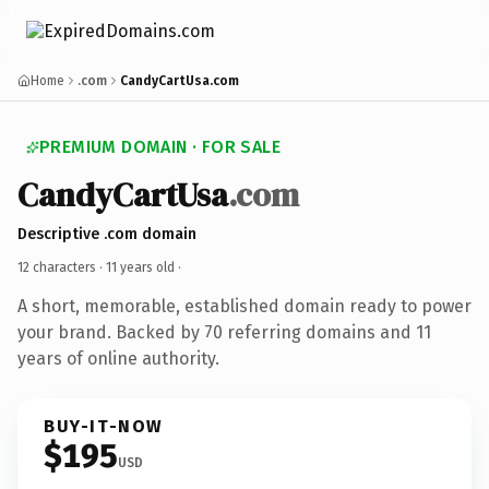
Home
.com
CandyCartUsa.com
PREMIUM DOMAIN · FOR SALE
CandyCartUsa
.com
Descriptive .com domain
12 characters ·
11 years old
·
A short, memorable, established domain ready to power
your brand. Backed by 70 referring domains and 11
years of online authority.
BUY-IT-NOW
$195
USD