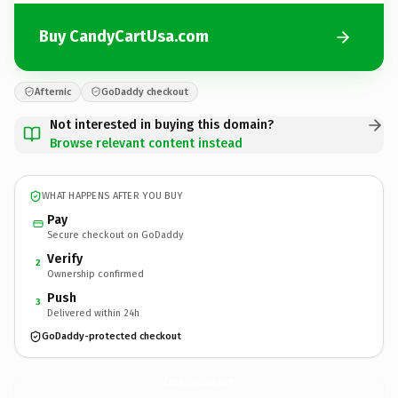
Buy CandyCartUsa.com
Afternic
GoDaddy checkout
Not interested in buying this domain?
Browse relevant content instead
WHAT HAPPENS AFTER YOU BUY
Pay
Secure checkout on GoDaddy
Verify
2
Ownership confirmed
Push
3
Delivered within 24h
GoDaddy-protected checkout
CandyCartUsa.
com