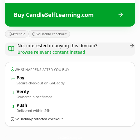
Buy CandleSelfLearning.com
Afternic
GoDaddy checkout
Not interested in buying this domain?
Browse relevant content instead
WHAT HAPPENS AFTER YOU BUY
Pay
Secure checkout on GoDaddy
Verify
2
Ownership confirmed
Push
3
Delivered within 24h
GoDaddy-protected checkout
CandleSelfLearning.
com