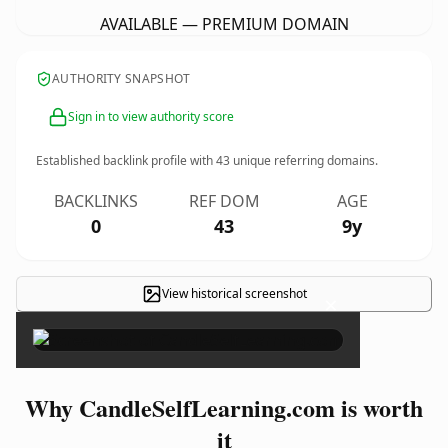
AVAILABLE — PREMIUM DOMAIN
AUTHORITY SNAPSHOT
Sign in to view authority score
Established backlink profile with
43
unique referring domains.
BACKLINKS
REF DOM
AGE
0
43
9y
View historical screenshot
×
Why CandleSelfLearning.com is worth
it