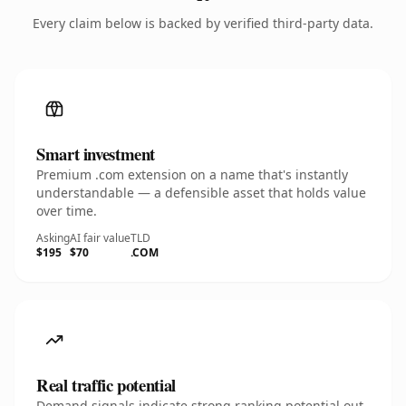
Every claim below is backed by verified third-party data.
Smart investment
Premium .com extension on a name that's instantly
understandable — a defensible asset that holds value
over time.
Asking
AI fair value
TLD
$195
$70
.COM
Real traffic potential
Demand signals indicate strong ranking potential out