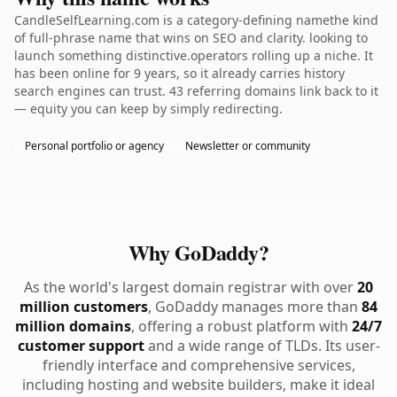
CandleSelfLearning.com is a category-defining namethe kind
of full-phrase name that wins on SEO and clarity. looking to
launch something distinctive.operators rolling up a niche. It
has been online for 9 years, so it already carries history
search engines can trust. 43 referring domains link back to it
— equity you can keep by simply redirecting.
Personal portfolio or agency
Newsletter or community
Why GoDaddy?
As the world's largest domain registrar with over
20
million customers
, GoDaddy manages more than
84
million domains
, offering a robust platform with
24/7
customer support
and a wide range of TLDs. Its user-
friendly interface and comprehensive services,
including hosting and website builders, make it ideal