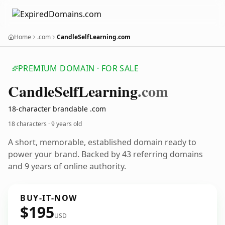
Home
.com
CandleSelfLearning.com
PREMIUM DOMAIN · FOR SALE
Candle
Self
Learning
.com
18-character brandable .com
18 characters ·
9 years old
A short, memorable, established domain ready to
power your brand. Backed by 43 referring domains
and 9 years of online authority.
BUY-IT-NOW
$195
USD