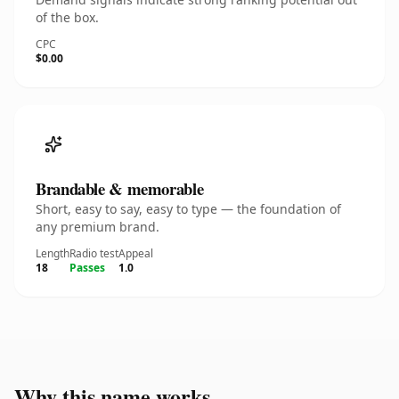
of the box.
CPC
$0.00
Brandable & memorable
Short, easy to say, easy to type — the foundation of
any premium brand.
Length
Radio test
Appeal
18
Passes
1.0
Why this name works