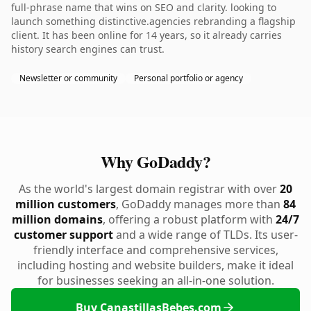
full-phrase name that wins on SEO and clarity. looking to
launch something distinctive.agencies rebranding a flagship
client. It has been online for 14 years, so it already carries
history search engines can trust.
Newsletter or community
Personal portfolio or agency
Why GoDaddy?
As the world's largest domain registrar with over
20
million customers
, GoDaddy manages more than
84
million domains
, offering a robust platform with
24/7
customer support
and a wide range of TLDs. Its user-
friendly interface and comprehensive services,
including hosting and website builders, make it ideal
for businesses seeking an all-in-one solution.
Buy CanastillasBebes.com