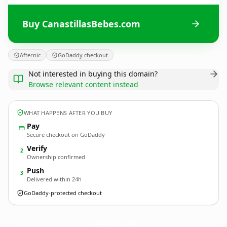
Buy CanastillasBebes.com
Afternic
GoDaddy checkout
Not interested in buying this domain?
Browse relevant content instead
WHAT HAPPENS AFTER YOU BUY
Pay
Secure checkout on GoDaddy
Verify
2
Ownership confirmed
Push
3
Delivered within 24h
GoDaddy-protected checkout
CanastillasBebes.
com