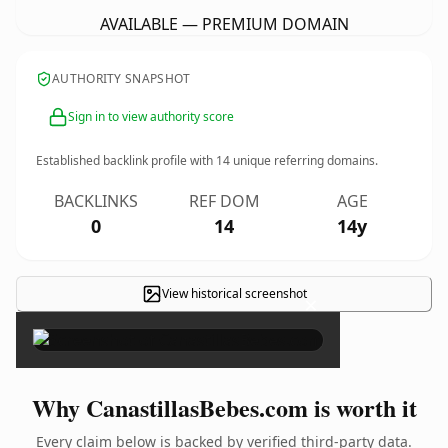
AVAILABLE — PREMIUM DOMAIN
AUTHORITY SNAPSHOT
Sign in to view authority score
Established backlink profile with
14
unique referring domains.
BACKLINKS
REF DOM
AGE
0
14
14y
View historical screenshot
×
Why CanastillasBebes.com is worth it
Every claim below is backed by verified third-party data.