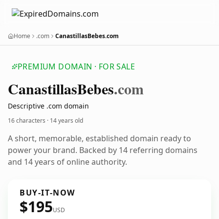
Home
.com
CanastillasBebes.com
PREMIUM DOMAIN · FOR SALE
Canastillas
Bebes
.com
Descriptive .com domain
16 characters ·
14 years old
A short, memorable, established domain ready to
power your brand. Backed by 14 referring domains
and 14 years of online authority.
BUY-IT-NOW
$195
USD