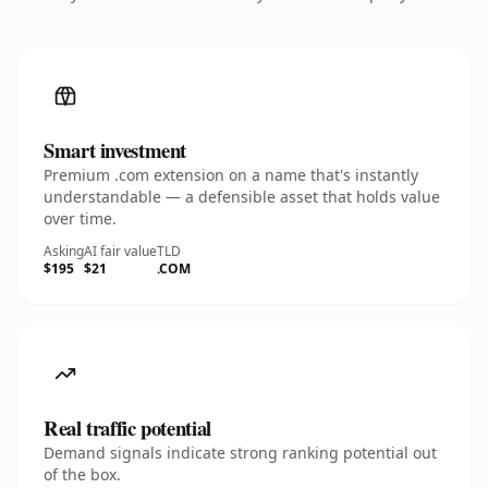
Smart investment
Premium .com extension on a name that's instantly
understandable — a defensible asset that holds value
over time.
Asking
AI fair value
TLD
$195
$21
.COM
Real traffic potential
Demand signals indicate strong ranking potential out
of the box.