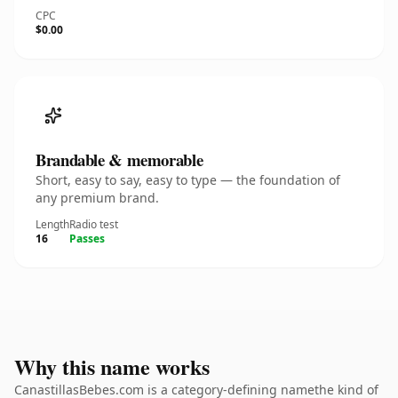
CPC
$0.00
Brandable & memorable
Short, easy to say, easy to type — the foundation of
any premium brand.
Length
Radio test
16
Passes
Why this name works
CanastillasBebes.com is a category-defining namethe kind of