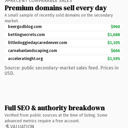
RECENT COMPARABLE SALES
Premium domains sell every day
A small sample of recently sold domains on the secondary
market.
beergodblog.com
$960
bettingsecrets.com
$1,688
littledoggiedaycaredenver.com
$1,105
carnahanlandscaping.com
$666
acceleratinght.org
$1,595
Source: public secondary-market sales feed. Prices in
USD.
Full SEO & authority breakdown
Verified from public sources at the time of listing. Some
advanced metrics require a free account.
VALUATION