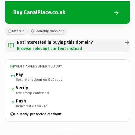
Buy CanalPlace.co.uk
Afternic
GoDaddy checkout
Not interested in buying this domain?
Browse relevant content instead
WHAT HAPPENS AFTER YOU BUY
Pay
Secure checkout on GoDaddy
Verify
2
Ownership confirmed
Push
3
Delivered within 24h
GoDaddy-protected checkout
CanalPlace.
co.uk