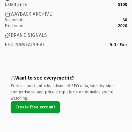
Listed price
$100
WAYBACK ARCHIVE
Snapshots
30
First seen
2020
BRAND SIGNALS
EXD NAMEAPPEAL
5.0 · Fair
Want to see every metric?
Free account unlocks advanced SEO data, side-by-side
comparisons, and price-drop alerts on domains you're
watching.
Create free account