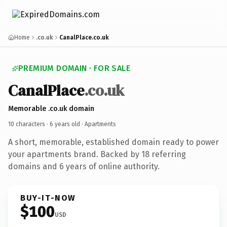
Home
.co.uk
CanalPlace.co.uk
PREMIUM DOMAIN · FOR SALE
CanalPlace
.co.uk
Memorable .co.uk domain
10 characters ·
6 years old
· Apartments
A short, memorable, established domain ready to power
your apartments brand. Backed by 18 referring
domains and 6 years of online authority.
BUY-IT-NOW
$100
USD