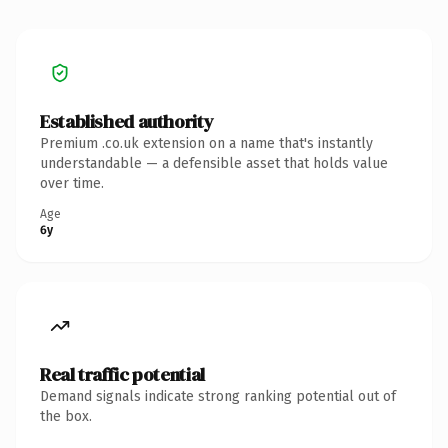
Established authority
Premium .co.uk extension on a name that's instantly
understandable — a defensible asset that holds value
over time.
Age
6y
Real traffic potential
Demand signals indicate strong ranking potential out of
the box.