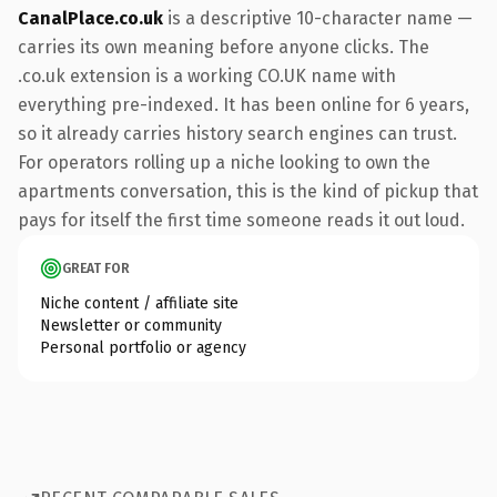
CanalPlace.co.uk
is a descriptive 10-character name —
carries its own meaning before anyone clicks. The
.co.uk extension is a working CO.UK name with
everything pre-indexed. It has been online for 6 years,
so it already carries history search engines can trust.
For operators rolling up a niche looking to own the
apartments conversation, this is the kind of pickup that
pays for itself the first time someone reads it out loud.
GREAT FOR
Niche content / affiliate site
Newsletter or community
Personal portfolio or agency