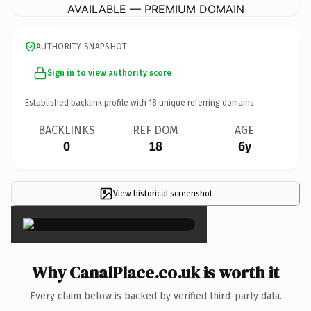
AVAILABLE — PREMIUM DOMAIN
AUTHORITY SNAPSHOT
Sign in to view authority score
Established backlink profile with
18
unique referring domains.
BACKLINKS
REF DOM
AGE
0
18
6y
View historical screenshot
×
Why CanalPlace.co.uk is worth it
Every claim below is backed by verified third-party data.