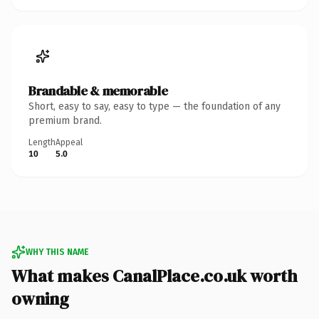
Brandable & memorable
Short, easy to say, easy to type — the foundation of any
premium brand.
Length
Appeal
10
5.0
WHY THIS NAME
What makes CanalPlace.co.uk worth
owning