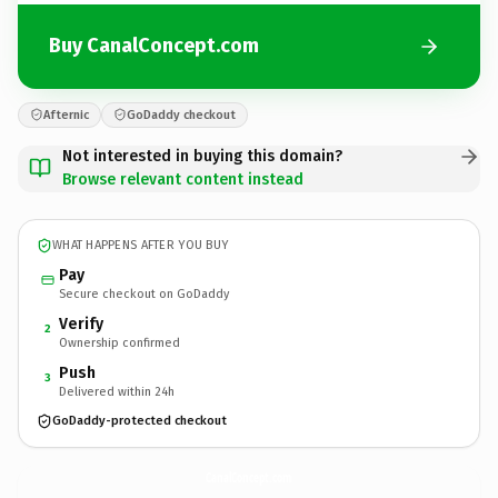
Buy CanalConcept.com
Afternic
GoDaddy checkout
Not interested in buying this domain?
Browse relevant content instead
WHAT HAPPENS AFTER YOU BUY
Pay
Secure checkout on GoDaddy
Verify
2
Ownership confirmed
Push
3
Delivered within 24h
GoDaddy-protected checkout
CanalConcept.
com