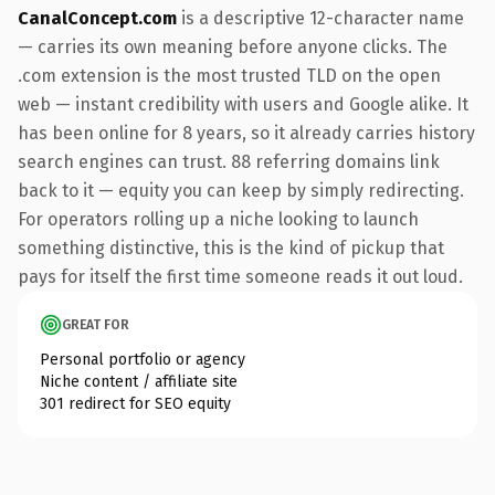
CanalConcept.com
is a descriptive 12-character name
— carries its own meaning before anyone clicks. The
.com extension is the most trusted TLD on the open
web — instant credibility with users and Google alike. It
has been online for 8 years, so it already carries history
search engines can trust. 88 referring domains link
back to it — equity you can keep by simply redirecting.
For operators rolling up a niche looking to launch
something distinctive, this is the kind of pickup that
pays for itself the first time someone reads it out loud.
GREAT FOR
Personal portfolio or agency
Niche content / affiliate site
301 redirect for SEO equity