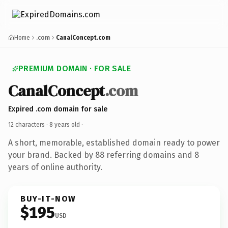
Home
.com
CanalConcept.com
PREMIUM DOMAIN · FOR SALE
CanalConcept
.com
Expired .com domain for sale
12 characters ·
8 years old
·
A short, memorable, established domain ready to power
your brand. Backed by 88 referring domains and 8
years of online authority.
BUY-IT-NOW
$195
USD