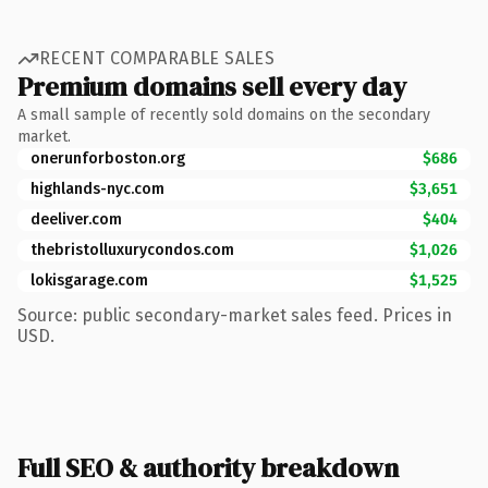
RECENT COMPARABLE SALES
Premium domains sell every day
A small sample of recently sold domains on the secondary
market.
onerunforboston.org
$686
highlands-nyc.com
$3,651
deeliver.com
$404
thebristolluxurycondos.com
$1,026
lokisgarage.com
$1,525
Source: public secondary-market sales feed. Prices in
USD.
Full SEO & authority breakdown