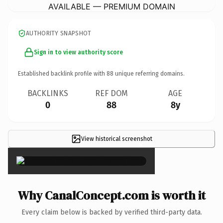
AVAILABLE — PREMIUM DOMAIN
AUTHORITY SNAPSHOT
Sign in to view authority score
Established backlink profile with
88
unique referring domains.
BACKLINKS
REF DOM
AGE
0
88
8y
View historical screenshot
×
Why CanalConcept.com is worth it
Every claim below is backed by verified third-party data.