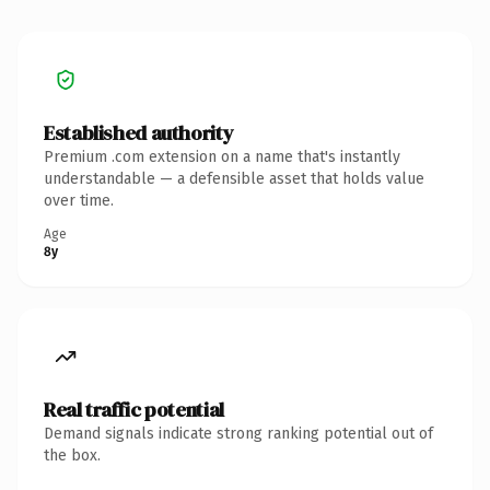
Established authority
Premium .com extension on a name that's instantly
understandable — a defensible asset that holds value
over time.
Age
8y
Real traffic potential
Demand signals indicate strong ranking potential out of
the box.