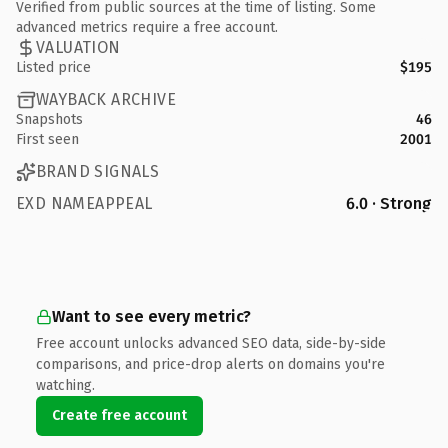
Verified from public sources at the time of listing. Some
advanced metrics require a free account.
VALUATION
Listed price
$195
WAYBACK ARCHIVE
Snapshots
46
First seen
2001
BRAND SIGNALS
EXD NAMEAPPEAL
6.0 · Strong
Want to see every metric?
Free account unlocks advanced SEO data, side-by-side
comparisons, and price-drop alerts on domains you're
watching.
Create free account