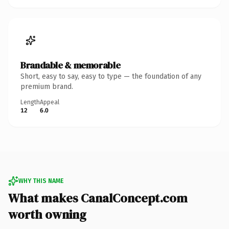
Brandable & memorable
Short, easy to say, easy to type — the foundation of any
premium brand.
Length
Appeal
12
6.0
WHY THIS NAME
What makes CanalConcept.com
worth owning