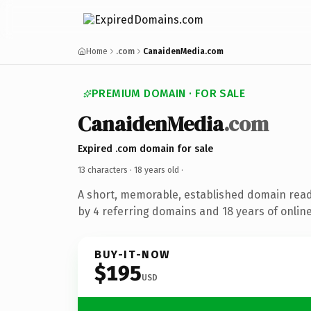
Home
.com
CanaidenMedia.com
PREMIUM DOMAIN · FOR SALE
CanaidenMedia
.com
Expired .com domain for sale
13 characters ·
18 years old
·
A short, memorable, established domain rea
by 4 referring domains and 18 years of online
BUY-IT-NOW
$195
USD