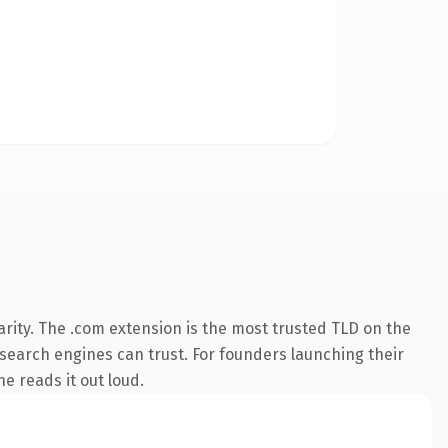
rity. The .com extension is the most trusted TLD on the
y search engines can trust. For founders launching their
ne reads it out loud.