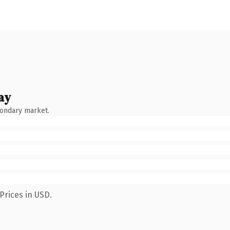
ay
condary market.
Prices in USD.