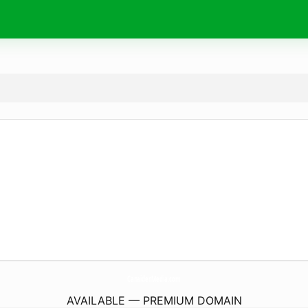
CanaidenMedia.
com
AVAILABLE — PREMIUM DOMAIN