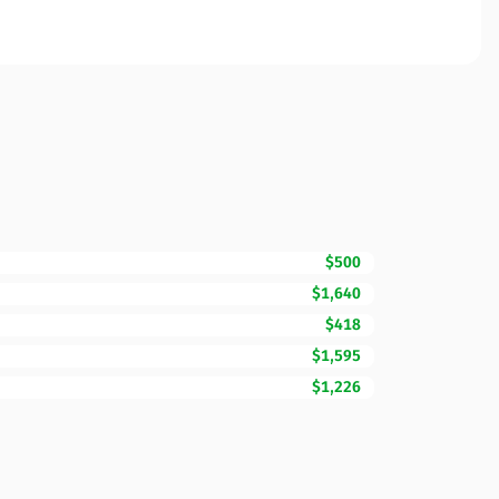
$500
$1,640
$418
$1,595
$1,226