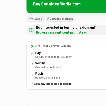
Buy CanaidenMedia.com
Afternic
GoDaddy checkout
Not interested in buying this domain?
Browse relevant content instead
WHAT HAPPENS AFTER YOU BUY
Pay
Secure checkout on GoDaddy
Verify
2
Ownership confirmed
Push
3
Delivered within 24h
GoDaddy-protected checkout