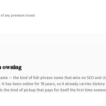
n of any premium brand.
h owning
name — the kind of full-phrase name that wins on SEO and cla
 It has been online for 18 years, so it already carries histor
s the kind of pickup that pays for itself the first time someo