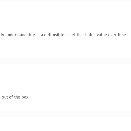
ly understandable — a defensible asset that holds value over time.
 out of the box.