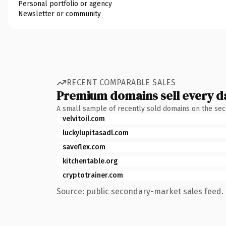
Personal portfolio or agency
Newsletter or community
RECENT COMPARABLE SALES
Premium domains sell every d
A small sample of recently sold domains on the se
velvitoil.com
luckylupitasadl.com
saveflex.com
kitchentable.org
cryptotrainer.com
Source: public secondary-market sales feed. 