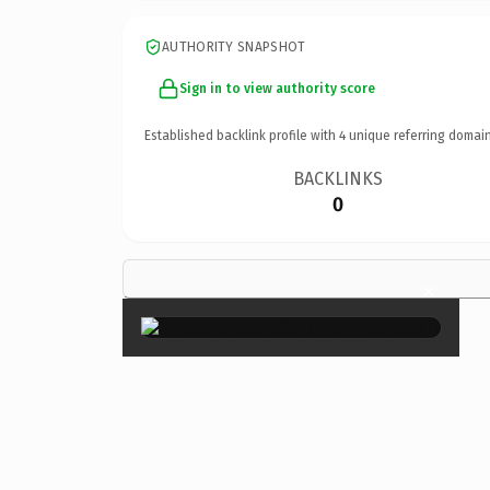
AUTHORITY SNAPSHOT
Sign in to view authority score
Established backlink profile with
4
unique referring domain
BACKLINKS
0
×