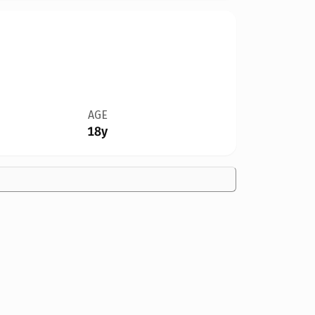
AGE
18y