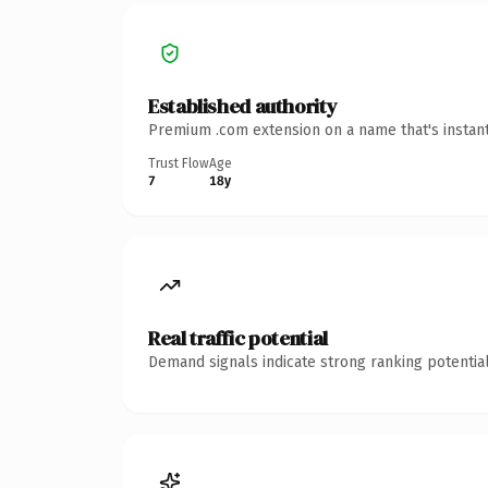
Established authority
Premium .com extension on a name that's instant
Trust Flow
Age
7
18y
Real traffic potential
Demand signals indicate strong ranking potential