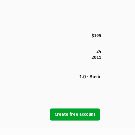
$195
24
2011
1.0 · Basic
Create free account