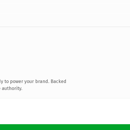
dy to power your brand. Backed
 authority.