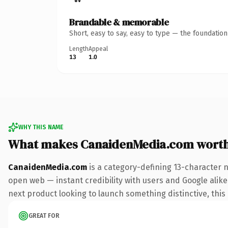
Brandable & memorable
Short, easy to say, easy to type — the foundatio
Length
Appeal
13
1.0
WHY THIS NAME
What makes CanaidenMedia.com wort
CanaidenMedia.com
is a category-defining 13-character 
open web — instant credibility with users and Google alike.
next product looking to launch something distinctive, this i
GREAT FOR