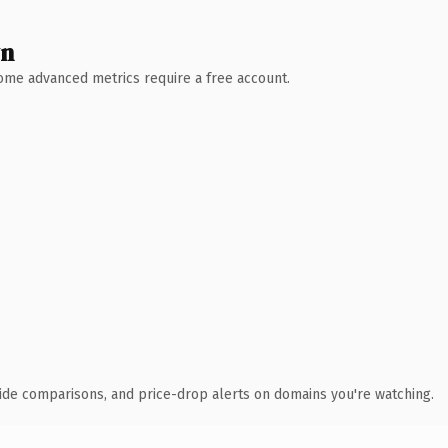
wn
 Some advanced metrics require a free account.
ide comparisons, and price-drop alerts on domains you're watching.