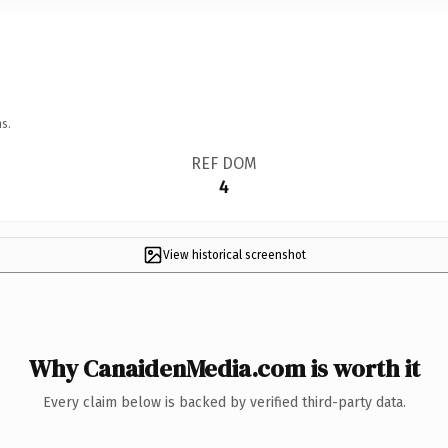
s.
REF DOM
4
View historical screenshot
Why CanaidenMedia.com is worth it
Every claim below is backed by verified third-party data.