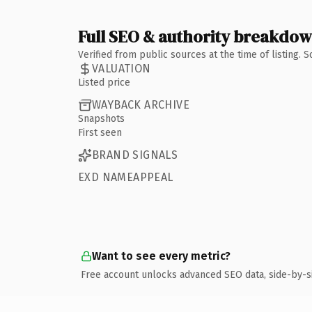
Full SEO & authority breakdo
Verified from public sources at the time of listing.
VALUATION
Listed price
WAYBACK ARCHIVE
Snapshots
First seen
BRAND SIGNALS
EXD NAMEAPPEAL
Want to see every metric?
Free account unlocks advanced SEO data, side-by-s