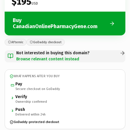
$195
USD
Buy
CanadianOnlinePharmacyGene.com
Afternic
GoDaddy checkout
Not interested in buying this domain?
Browse relevant content instead
WHAT HAPPENS AFTER YOU BUY
Pay
Secure checkout on GoDaddy
Verify
2
Ownership confirmed
Push
3
Delivered within 24h
GoDaddy-protected checkout