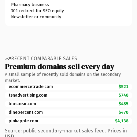
Pharmacy business
301 redirect for SEO equity
Newsletter or community
RECENT COMPARABLE SALES
Premium domains sell every day
A small sample of recently sold domains on the secondary
market.
ecommercetrade.com
$521
tsnadvertising.com
$740
biospear.com
$485
dinepercent.com
$470
pinkapple.com
$4,138
Source: public secondary-market sales feed. Prices in
USD.