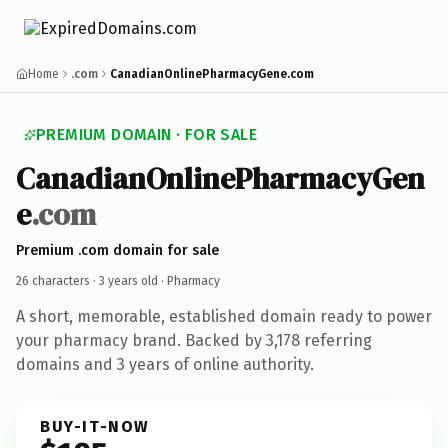
Home
.com
CanadianOnlinePharmacyGene.com
PREMIUM DOMAIN · FOR SALE
CanadianOnlinePharmacyGen
e
.com
Premium .com domain for sale
26 characters ·
3 years old
· Pharmacy
A short, memorable, established domain ready to power
your pharmacy brand. Backed by 3,178 referring
domains and 3 years of online authority.
BUY-IT-NOW