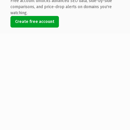
Free account unlocks advanced SEO data, side-by-side
comparisons, and price-drop alerts on domains you're
watching.
Create free account