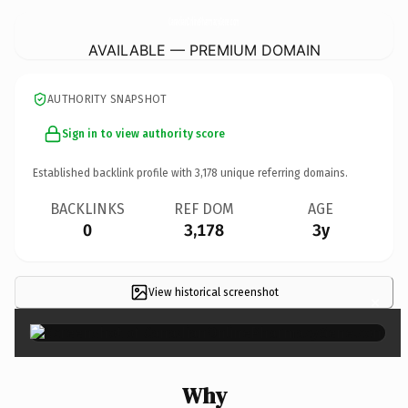
CanadianOnlinePharmacyGene.
com
AVAILABLE — PREMIUM DOMAIN
AUTHORITY SNAPSHOT
Sign in to view authority score
Established backlink profile with
3,178
unique referring domains.
BACKLINKS
REF DOM
AGE
0
3,178
3y
View historical screenshot
×
Why