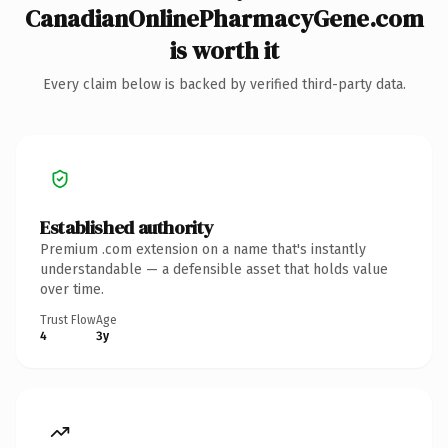
CanadianOnlinePharmacyGene.com
is worth it
Every claim below is backed by verified third-party data.
Established authority
Premium .com extension on a name that's instantly
understandable — a defensible asset that holds value
over time.
Trust Flow
Age
4
3y