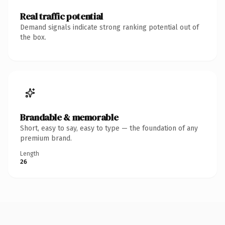
Real traffic potential
Demand signals indicate strong ranking potential out of
the box.
Brandable & memorable
Short, easy to say, easy to type — the foundation of any
premium brand.
Length
26