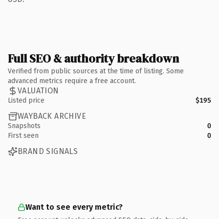
Full SEO & authority breakdown
Verified from public sources at the time of listing. Some
advanced metrics require a free account.
VALUATION
Listed price
$195
WAYBACK ARCHIVE
Snapshots
0
First seen
0
BRAND SIGNALS
Want to see every metric?