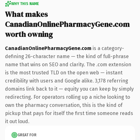
WHY THIS NAME
What makes
CanadianOnlinePharmacyGene.com
worth owning
CanadianOnlinePharmacyGene.com
is a category-
defining 26-character name — the kind of full-phrase
name that wins on SEO and clarity. The .com extension
is the most trusted TLD on the open web — instant
credibility with users and Google alike. 3,178 referring
domains link back to it — equity you can keep by simply
redirecting. For operators rolling up a niche looking to
own the pharmacy conversation, this is the kind of
pickup that pays for itself the first time someone reads
it out loud.
GREAT FOR