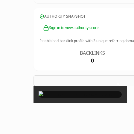
AUTHORITY SNAPSHOT
Sign in to view authority score
Established backlink profile with
3
unique referring doma
BACKLINKS
0
×