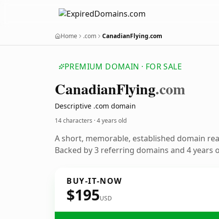
Home
.com
CanadianFlying.com
PREMIUM DOMAIN · FOR SALE
Canadian
Flying
.com
Descriptive .com domain
14 characters ·
4 years old
A short, memorable, established domain re
Backed by 3 referring domains and 4 years of
BUY-IT-NOW
$195
USD