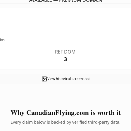
AVAILABLE — PREMIUM DOMAIN
ins.
REF DOM
3
View historical screenshot
Why CanadianFlying.com is worth it
Every claim below is backed by verified third-party data.