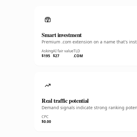
Smart investment
Premium .com extension on a name that's insta
Asking
AI fair value
TLD
$195
$27
.COM
Real traffic potential
Demand signals indicate strong ranking potent
CPC
$0.00