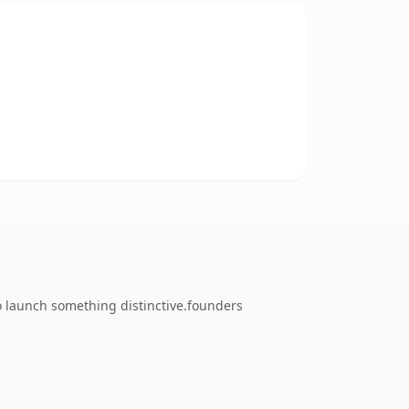
o launch something distinctive.founders