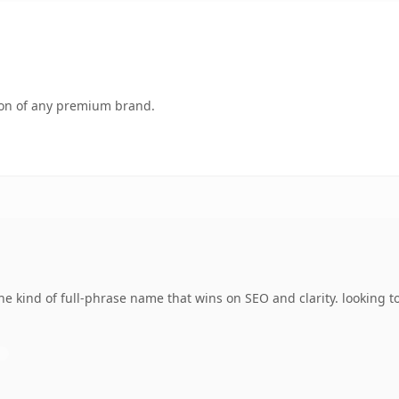
tion of any premium brand.
e kind of full-phrase name that wins on SEO and clarity. looking t