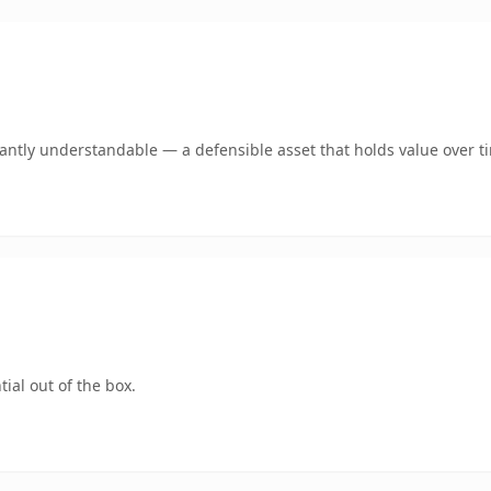
ntly understandable — a defensible asset that holds value over t
ial out of the box.