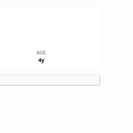
AGE
4y