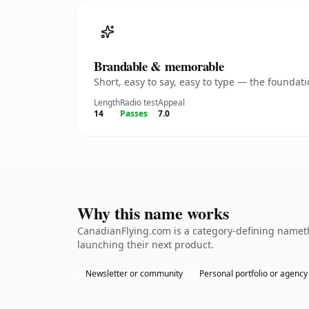
Brandable & memorable
Short, easy to say, easy to type — the founda
Length
Radio test
Appeal
14
Passes
7.0
Why this name works
CanadianFlying.com is a category-defining nameth
launching their next product.
Newsletter or community
Personal portfolio or agency