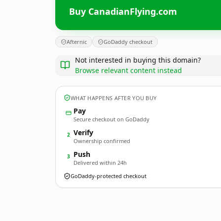
Buy CanadianFlying.com
Afternic
GoDaddy checkout
Not interested in buying this domain?
Browse relevant content instead
WHAT HAPPENS AFTER YOU BUY
Pay
Secure checkout on GoDaddy
Verify
2
Ownership confirmed
Push
3
Delivered within 24h
GoDaddy-protected checkout