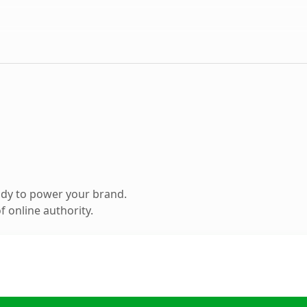
ady to power your brand.
 online authority.