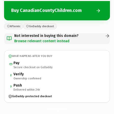
Buy CanadianCountyChildren.com
Afternic
GoDaddy checkout
Not interested in buying this domain?
Browse relevant content instead
WHAT HAPPENS AFTER YOU BUY
Pay
Secure checkout on GoDaddy
Verify
2
Ownership confirmed
Push
3
Delivered within 24h
GoDaddy-protected checkout
CanadianCountyChildren.
com