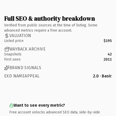
Full SEO & authority breakdown
Verified from public sources at the time of listing. Some
advanced metrics require a free account.
VALUATION
Listed price
$195
WAYBACK ARCHIVE
Snapshots
42
First seen
2011
BRAND SIGNALS
EXD NAMEAPPEAL
2.0 · Basic
Want to see every metric?
Free account unlocks advanced SEO data, side-by-side