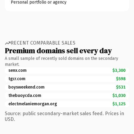
Personal portfolio or agency
RECENT COMPARABLE SALES
Premium domains sell every day
A small sample of recently sold domains on the secondary
market.
senx.com
$3,300
tgcr.com
$598
boysweekend.com
$531
thebuoycda.com
$1,030
electmelaniemorgan.org
$1,125
Source: public secondary-market sales feed. Prices in
USD.