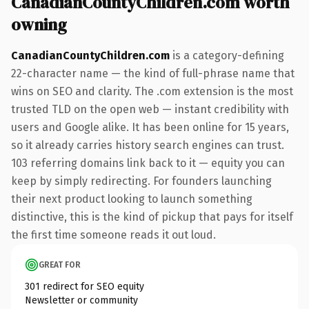
CanadianCountyChildren.com worth
owning
CanadianCountyChildren.com
is a category-defining
22-character name — the kind of full-phrase name that
wins on SEO and clarity. The .com extension is the most
trusted TLD on the open web — instant credibility with
users and Google alike. It has been online for 15 years,
so it already carries history search engines can trust.
103 referring domains link back to it — equity you can
keep by simply redirecting. For founders launching
their next product looking to launch something
distinctive, this is the kind of pickup that pays for itself
the first time someone reads it out loud.
GREAT FOR
301 redirect for SEO equity
Newsletter or community