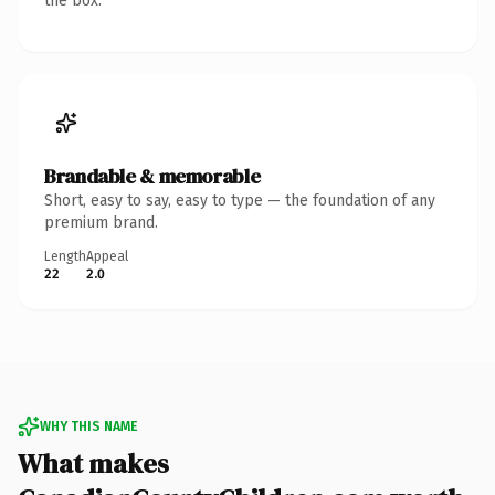
the box.
Brandable & memorable
Short, easy to say, easy to type — the foundation of any
premium brand.
Length
Appeal
22
2.0
WHY THIS NAME
What makes