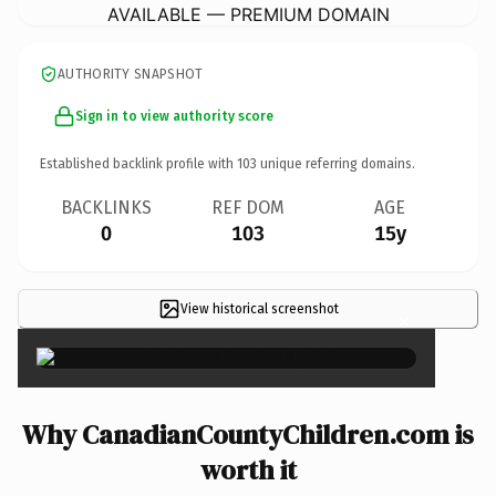
AVAILABLE — PREMIUM DOMAIN
AUTHORITY SNAPSHOT
Sign in to view authority score
Established backlink profile with
103
unique referring domains.
BACKLINKS
REF DOM
AGE
0
103
15y
View historical screenshot
×
Why CanadianCountyChildren.com is
worth it