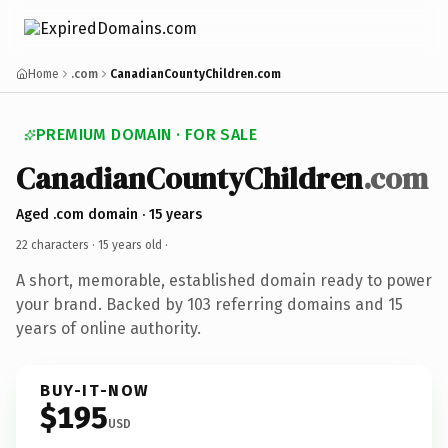
Home
.com
CanadianCountyChildren.com
PREMIUM DOMAIN · FOR SALE
CanadianCountyChildren
.com
Aged .com domain · 15 years
22 characters ·
15 years old
·
A short, memorable, established domain ready to power
your brand. Backed by 103 referring domains and 15
years of online authority.
BUY-IT-NOW
$195
USD