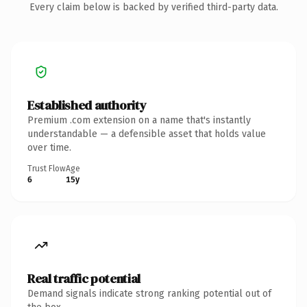
Every claim below is backed by verified third-party data.
Established authority
Premium .com extension on a name that's instantly
understandable — a defensible asset that holds value
over time.
Trust Flow
Age
6
15y
Real traffic potential
Demand signals indicate strong ranking potential out of