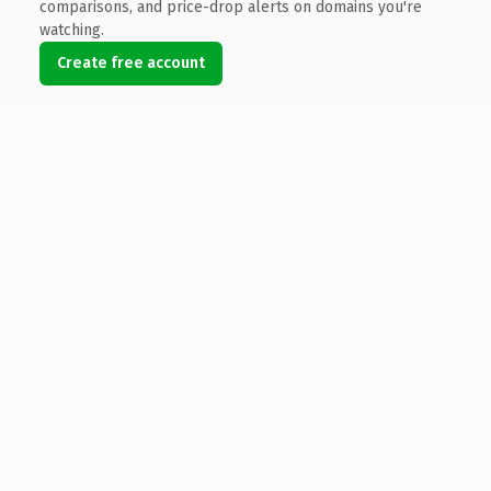
comparisons, and price-drop alerts on domains you're
watching.
Create free account