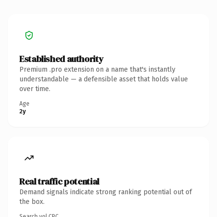
Established authority
Premium .pro extension on a name that's instantly
understandable — a defensible asset that holds value
over time.
Age
2y
Real traffic potential
Demand signals indicate strong ranking potential out of
the box.
Search vol.
CPC