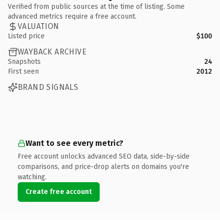
Verified from public sources at the time of listing. Some
advanced metrics require a free account.
VALUATION
Listed price
$100
WAYBACK ARCHIVE
Snapshots
24
First seen
2012
BRAND SIGNALS
Want to see every metric?
Free account unlocks advanced SEO data, side-by-side
comparisons, and price-drop alerts on domains you're
watching.
Create free account