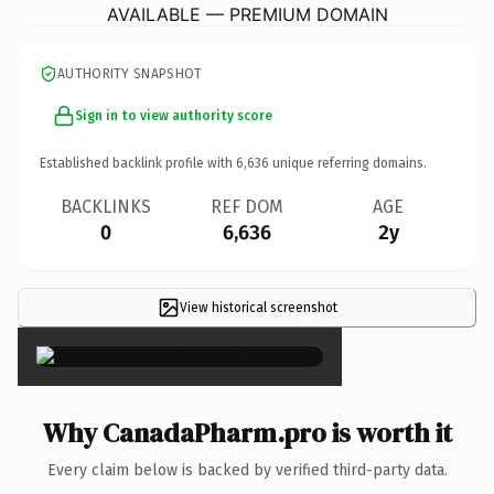
AVAILABLE — PREMIUM DOMAIN
AUTHORITY SNAPSHOT
Sign in to view authority score
Established backlink profile with
6,636
unique referring domains.
BACKLINKS
REF DOM
AGE
0
6,636
2y
View historical screenshot
×
Why CanadaPharm.pro is worth it
Every claim below is backed by verified third-party data.