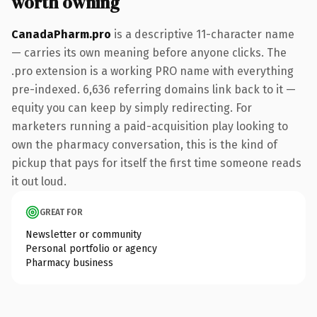
worth owning
CanadaPharm.pro
is a descriptive 11-character name
— carries its own meaning before anyone clicks. The
.pro extension is a working PRO name with everything
pre-indexed. 6,636 referring domains link back to it —
equity you can keep by simply redirecting. For
marketers running a paid-acquisition play looking to
own the pharmacy conversation, this is the kind of
pickup that pays for itself the first time someone reads
it out loud.
GREAT FOR
Newsletter or community
Personal portfolio or agency
Pharmacy business