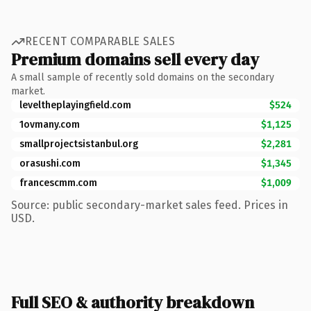
RECENT COMPARABLE SALES
Premium domains sell every day
A small sample of recently sold domains on the secondary
market.
leveltheplayingfield.com
$524
1ovmany.com
$1,125
smallprojectsistanbul.org
$2,281
orasushi.com
$1,345
francescmm.com
$1,009
Source: public secondary-market sales feed. Prices in
USD.
Full SEO & authority breakdown