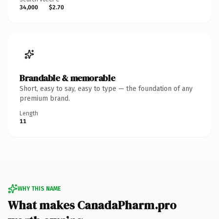
34,000
$2.70
Brandable & memorable
Short, easy to say, easy to type — the foundation of any
premium brand.
Length
11
WHY THIS NAME
What makes CanadaPharm.pro