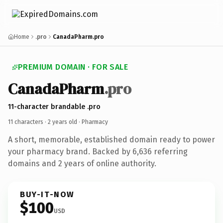
Home
.pro
CanadaPharm.pro
PREMIUM DOMAIN · FOR SALE
CanadaPharm
.pro
11-character brandable .pro
11 characters ·
2 years old
· Pharmacy
A short, memorable, established domain ready to power
your pharmacy brand. Backed by 6,636 referring
domains and 2 years of online authority.
BUY-IT-NOW
$100
USD