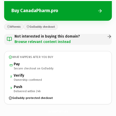
Buy CanadaPharm.pro
Afternic
GoDaddy checkout
Not interested in buying this domain?
Browse relevant content instead
WHAT HAPPENS AFTER YOU BUY
Pay
Secure checkout on GoDaddy
Verify
2
Ownership confirmed
Push
3
Delivered within 24h
GoDaddy-protected checkout
CanadaPharm.
pro