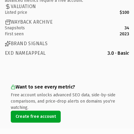
advanced metrics require a free account.
VALUATION
Listed price
$100
WAYBACK ARCHIVE
Snapshots
34
First seen
2023
BRAND SIGNALS
EXD NAMEAPPEAL
3.0 · Basic
Want to see every metric?
Free account unlocks advanced SEO data, side-by-side
comparisons, and price-drop alerts on domains you're
watching.
Create free account