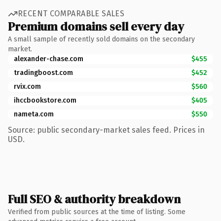
RECENT COMPARABLE SALES
Premium domains sell every day
A small sample of recently sold domains on the secondary
market.
alexander-chase.com
$455
tradingboost.com
$452
rvix.com
$560
ihccbookstore.com
$405
nameta.com
$550
Source: public secondary-market sales feed. Prices in
USD.
Full SEO & authority breakdown
Verified from public sources at the time of listing. Some