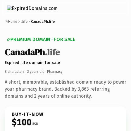
Home
.life
CanadaPh.life
PREMIUM DOMAIN · FOR SALE
CanadaPh
.life
Expired .life domain for sale
8 characters ·
2 years old
· Pharmacy
A short, memorable, established domain ready to power
your pharmacy brand. Backed by 3,863 referring
domains and 2 years of online authority.
BUY-IT-NOW
$100
USD