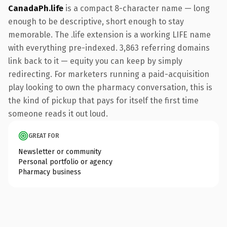
CanadaPh.life
is a compact 8-character name — long
enough to be descriptive, short enough to stay
memorable. The .life extension is a working LIFE name
with everything pre-indexed. 3,863 referring domains
link back to it — equity you can keep by simply
redirecting. For marketers running a paid-acquisition
play looking to own the pharmacy conversation, this is
the kind of pickup that pays for itself the first time
someone reads it out loud.
GREAT FOR
Newsletter or community
Personal portfolio or agency
Pharmacy business