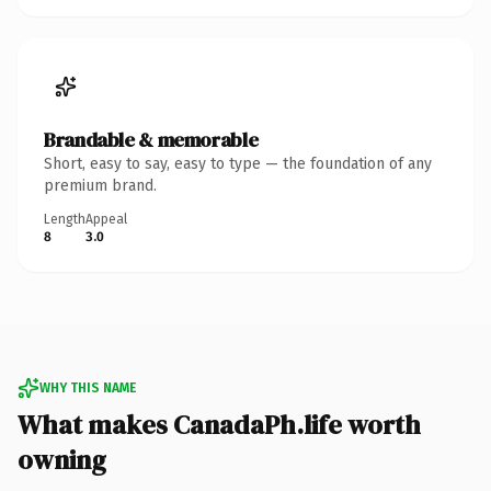
Brandable & memorable
Short, easy to say, easy to type — the foundation of any
premium brand.
Length
Appeal
8
3.0
WHY THIS NAME
What makes CanadaPh.life worth
owning