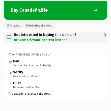
Buy CanadaPh.life
Afternic
GoDaddy checkout
Not interested in buying this domain?
Browse relevant content instead
WHAT HAPPENS AFTER YOU BUY
Pay
Secure checkout on GoDaddy
Verify
2
Ownership confirmed
Push
3
Delivered within 24h
GoDaddy-protected checkout
CanadaPh.
life