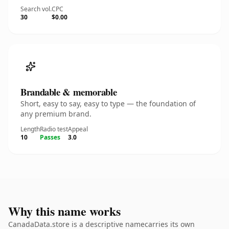
Search vol.
CPC
30
$0.00
Brandable & memorable
Short, easy to say, easy to type — the foundation of
any premium brand.
Length
Radio test
Appeal
10
Passes
3.0
Why this name works
CanadaData.store is a descriptive namecarries its own