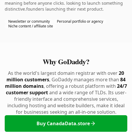
meaning before anyone clicks. looking to launch something
distinctive.founders launching their next product.
Newsletter or community
Personal portfolio or agency
Niche content / affiliate site
Why GoDaddy?
As the world's largest domain registrar with over
20
million customers
, GoDaddy manages more than
84
million domains
, offering a robust platform with
24/7
customer support
and a wide range of TLDs. Its user-
friendly interface and comprehensive services,
including hosting and website builders, make it ideal
for businesses seeking an all-in-one solution.
Buy CanadaData.store