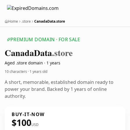
Home
.store
CanadaData.store
PREMIUM DOMAIN · FOR SALE
Canada
Data
.store
Aged .store domain · 1 years
10 characters ·
1 years old
A short, memorable, established domain ready to
power your brand. Backed by 1 years of online
authority.
BUY-IT-NOW
$100
USD