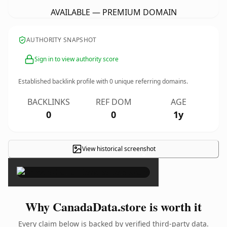
AVAILABLE — PREMIUM DOMAIN
AUTHORITY SNAPSHOT
Sign in to view authority score
Established backlink profile with
0
unique referring domains.
BACKLINKS
REF DOM
AGE
0
0
1y
View historical screenshot
×
Why CanadaData.store is worth it
Every claim below is backed by verified third-party data.