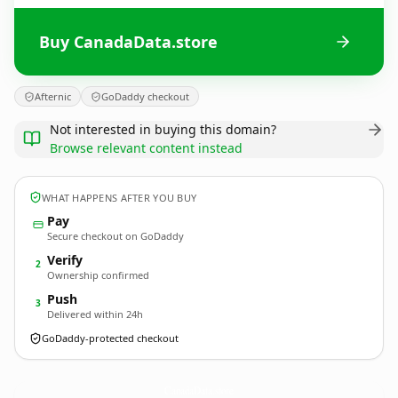
Buy CanadaData.store
Afternic
GoDaddy checkout
Not interested in buying this domain?
Browse relevant content instead
WHAT HAPPENS AFTER YOU BUY
Pay
Secure checkout on GoDaddy
Verify
2
Ownership confirmed
Push
3
Delivered within 24h
GoDaddy-protected checkout
CanadaData.
store