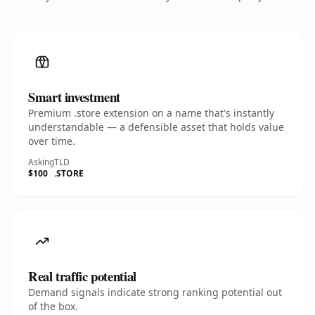
Smart investment
Premium .store extension on a name that's instantly
understandable — a defensible asset that holds value
over time.
Asking
TLD
$100
.STORE
Real traffic potential
Demand signals indicate strong ranking potential out
of the box.