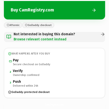
Buy CamRegistry.com
Afternic
GoDaddy checkout
Not interested in buying this domain?
Browse relevant content instead
WHAT HAPPENS AFTER YOU BUY
Pay
Secure checkout on GoDaddy
Verify
2
Ownership confirmed
Push
3
Delivered within 24h
GoDaddy-protected checkout
CamRegistry.
com