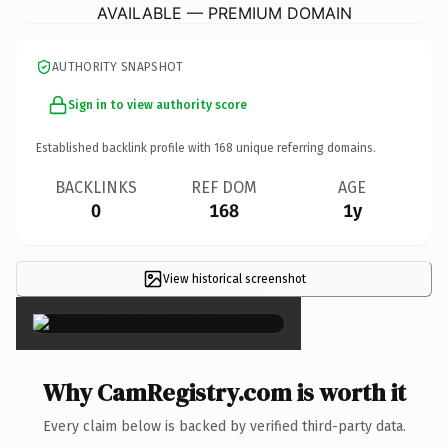
AVAILABLE — PREMIUM DOMAIN
AUTHORITY SNAPSHOT
Sign in to view authority score
Established backlink profile with
168
unique referring domains.
BACKLINKS
REF DOM
AGE
0
168
1y
View historical screenshot
×
Why CamRegistry.com is worth it
Every claim below is backed by verified third-party data.