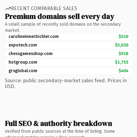
RECENT COMPARABLE SALES
Premium domains sell every day
A small sample of recently sold domains on the secondary
market.
carolineinnerbichler.com
$510
expotech.com
$5,030
chessgamesshop.com
$918
hotgroup.com
$1,755
grsglobal.com
$404
Source: public secondary-market sales feed. Prices in
USD.
Full SEO & authority breakdown
Verified from public sources at the time of listing. Some