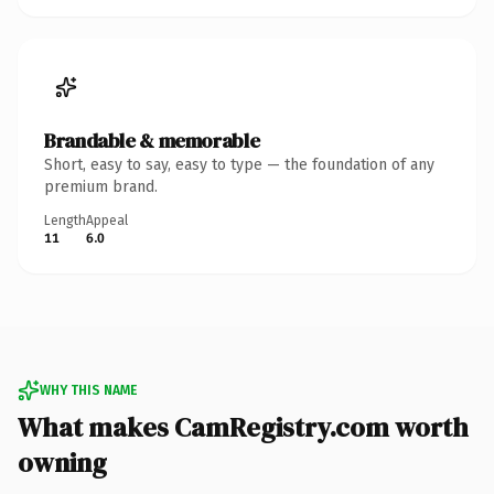
Brandable & memorable
Short, easy to say, easy to type — the foundation of any
premium brand.
Length
Appeal
11
6.0
WHY THIS NAME
What makes CamRegistry.com worth
owning