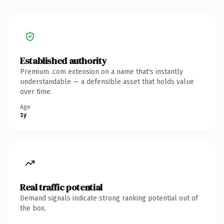
Established authority
Premium .com extension on a name that's instantly
understandable — a defensible asset that holds value
over time.
Age
1y
Real traffic potential
Demand signals indicate strong ranking potential out of
the box.