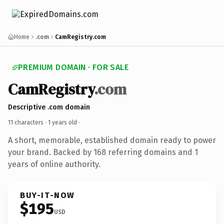
Home
.com
CamRegistry.com
PREMIUM DOMAIN · FOR SALE
CamRegistry
.com
Descriptive .com domain
11 characters ·
1 years old
·
A short, memorable, established domain ready to power
your brand. Backed by 168 referring domains and 1
years of online authority.
BUY-IT-NOW
$195
USD