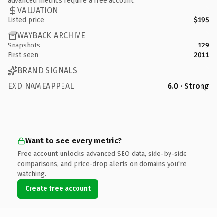
advanced metrics require a free account.
VALUATION
Listed price
$195
WAYBACK ARCHIVE
Snapshots
129
First seen
2011
BRAND SIGNALS
EXD NAMEAPPEAL
6.0 · Strong
Want to see every metric?
Free account unlocks advanced SEO data, side-by-side
comparisons, and price-drop alerts on domains you're
watching.
Create free account