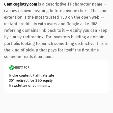
CamRegistry.com
is a descriptive 11-character name —
carries its own meaning before anyone clicks. The .com
extension is the most trusted TLD on the open web —
instant credibility with users and Google alike. 168
referring domains link back to it — equity you can keep
by simply redirecting. For investors building a domain
portfolio looking to launch something distinctive, this is
the kind of pickup that pays for itself the first time
someone reads it out loud.
GREAT FOR
Niche content / affiliate site
301 redirect for SEO equity
Newsletter or community