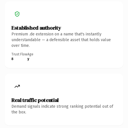
Established authority
Premium .de extension on a name that's instantly
understandable — a defensible asset that holds value
over time.
Trust Flow
Age
8
y
Real traffic potential
Demand signals indicate strong ranking potential out of
the box.