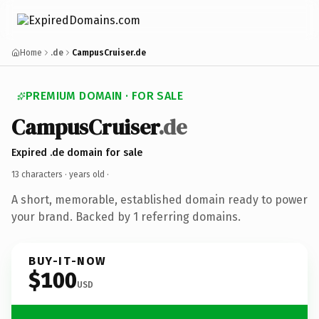
Home
.de
CampusCruiser.de
PREMIUM DOMAIN · FOR SALE
CampusCruiser
.de
Expired .de domain for sale
13 characters ·
years old
·
A short, memorable, established domain ready to power
your brand. Backed by 1 referring domains.
BUY-IT-NOW
$100
USD