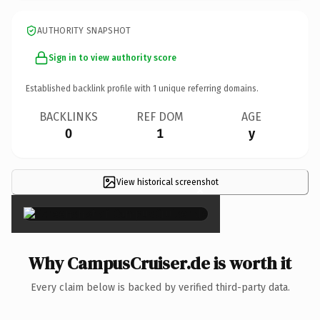
AUTHORITY SNAPSHOT
Sign in to view authority score
Established backlink profile with
1
unique referring domains.
BACKLINKS
REF DOM
AGE
0
1
y
View historical screenshot
×
Why CampusCruiser.de is worth it
Every claim below is backed by verified third-party data.