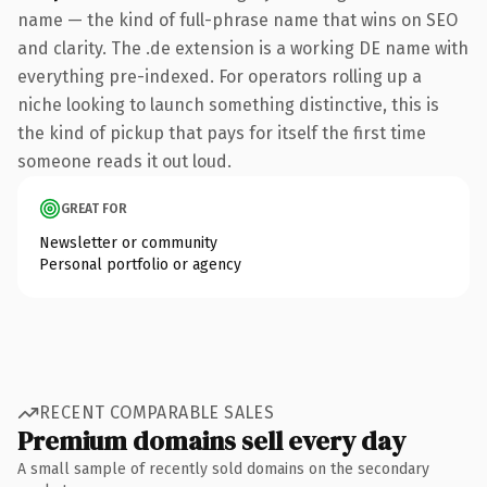
name — the kind of full-phrase name that wins on SEO
and clarity. The .de extension is a working DE name with
everything pre-indexed. For operators rolling up a
niche looking to launch something distinctive, this is
the kind of pickup that pays for itself the first time
someone reads it out loud.
GREAT FOR
Newsletter or community
Personal portfolio or agency
RECENT COMPARABLE SALES
Premium domains sell every day
A small sample of recently sold domains on the secondary