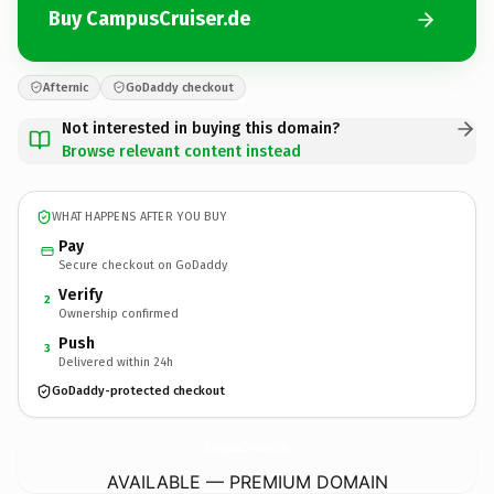
Buy CampusCruiser.de
Afternic
GoDaddy checkout
Not interested in buying this domain?
Browse relevant content instead
WHAT HAPPENS AFTER YOU BUY
Pay
Secure checkout on GoDaddy
Verify
2
Ownership confirmed
Push
3
Delivered within 24h
GoDaddy-protected checkout
CampusCruiser.
de
AVAILABLE — PREMIUM DOMAIN