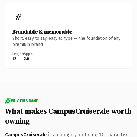
Brandable & memorable
Short, easy to say, easy to type — the foundation of any
premium brand.
Length
Appeal
13
2.0
WHY THIS NAME
What makes CampusCruiser.de worth
owning
CampusCruiser.de
is a category-defining 13-character