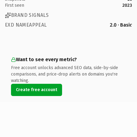
First seen
2023
BRAND SIGNALS
EXD NAMEAPPEAL
2.0 · Basic
Want to see every metric?
Free account unlocks advanced SEO data, side-by-side
comparisons, and price-drop alerts on domains you're
watching.
Create free account