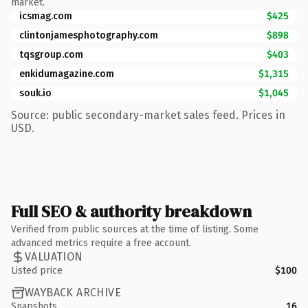
market.
icsmag.com
$425
clintonjamesphotography.com
$898
tqsgroup.com
$403
enkidumagazine.com
$1,315
souk.io
$1,045
Source: public secondary-market sales feed. Prices in
USD.
Full SEO & authority breakdown
Verified from public sources at the time of listing. Some
advanced metrics require a free account.
VALUATION
Listed price
$100
WAYBACK ARCHIVE
Snapshots
16