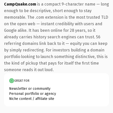
CampQuake.com
is a compact 9-character name — long
enough to be descriptive, short enough to stay
memorable. The .com extension is the most trusted TLD
on the open web — instant credibility with users and
Google alike. It has been online for 28 years, so it
already carries history search engines can trust. 56
referring domains link back to it — equity you can keep
by simply redirecting. For investors building a domain
portfolio looking to launch something distinctive, this is
the kind of pickup that pays for itself the first time
someone reads it out loud.
GREAT FOR
Newsletter or community
Personal portfolio or agency
Niche content / affiliate site