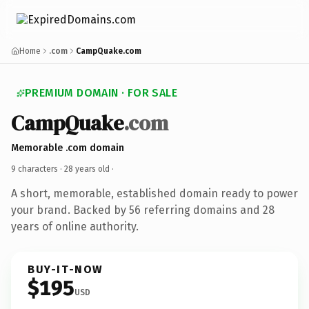
Home
.com
CampQuake.com
PREMIUM DOMAIN · FOR SALE
CampQuake
.com
Memorable .com domain
9 characters ·
28 years old
·
A short, memorable, established domain ready to power
your brand. Backed by 56 referring domains and 28
years of online authority.
BUY-IT-NOW
$195
USD