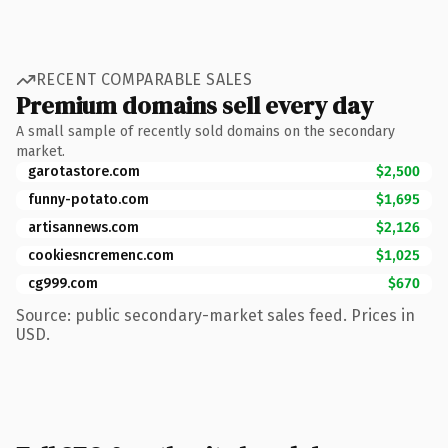
RECENT COMPARABLE SALES
Premium domains sell every day
A small sample of recently sold domains on the secondary
market.
garotastore.com
$2,500
funny-potato.com
$1,695
artisannews.com
$2,126
cookiesncremenc.com
$1,025
cg999.com
$670
Source: public secondary-market sales feed. Prices in
USD.