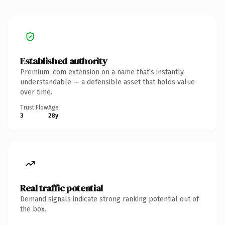
Established authority
Premium .com extension on a name that's instantly
understandable — a defensible asset that holds value
over time.
Trust Flow
Age
3
28y
Real traffic potential
Demand signals indicate strong ranking potential out of
the box.