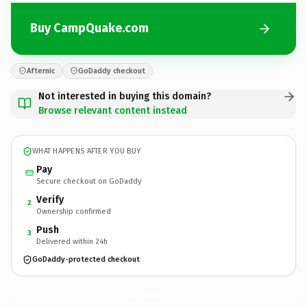
Buy CampQuake.com
Afternic
GoDaddy checkout
Not interested in buying this domain?
Browse relevant content instead
WHAT HAPPENS AFTER YOU BUY
Pay
Secure checkout on GoDaddy
Verify
2
Ownership confirmed
Push
3
Delivered within 24h
GoDaddy-protected checkout
CampQuake.
com