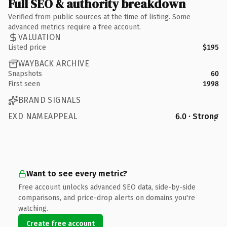
Full SEO & authority breakdown
Verified from public sources at the time of listing. Some
advanced metrics require a free account.
VALUATION
Listed price
$195
WAYBACK ARCHIVE
Snapshots
60
First seen
1998
BRAND SIGNALS
EXD NAMEAPPEAL
6.0 · Strong
Want to see every metric?
Free account unlocks advanced SEO data, side-by-side
comparisons, and price-drop alerts on domains you're
watching.
Create free account