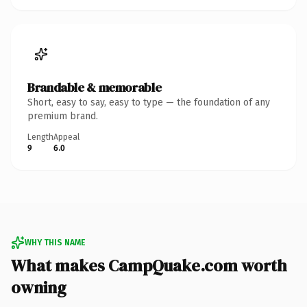
Brandable & memorable
Short, easy to say, easy to type — the foundation of any
premium brand.
Length
Appeal
9
6.0
WHY THIS NAME
What makes CampQuake.com worth
owning