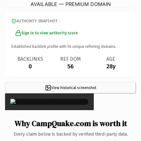
AVAILABLE — PREMIUM DOMAIN
AUTHORITY SNAPSHOT
Sign in to view authority score
Established backlink profile with
56
unique referring domains.
BACKLINKS
REF DOM
AGE
0
56
28y
View historical screenshot
×
Why CampQuake.com is worth it
Every claim below is backed by verified third-party data.