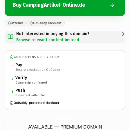
Buy CampingArtikel-Online.de
Afternic
GoDaddy checkout
Not interested in buying this domain?
Browse relevant content instead
WHAT HAPPENS AFTER YOU BUY
Pay
Secure checkout on GoDaddy
Verify
2
Ownership confirmed
Push
3
Delivered within 24h
GoDaddy-protected checkout
CampingArtikel-Online.
de
AVAILABLE — PREMIUM DOMAIN