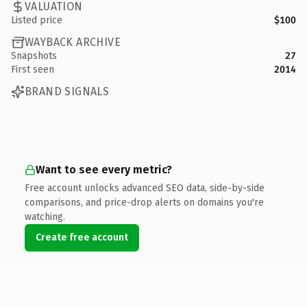
VALUATION
Listed price
$100
WAYBACK ARCHIVE
Snapshots
27
First seen
2014
BRAND SIGNALS
Want to see every metric?
Free account unlocks advanced SEO data, side-by-side
comparisons, and price-drop alerts on domains you're
watching.
Create free account