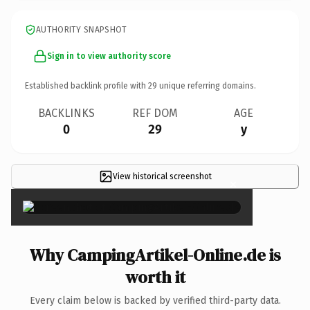
AUTHORITY SNAPSHOT
Sign in to view authority score
Established backlink profile with
29
unique referring domains.
BACKLINKS
REF DOM
AGE
0
29
y
View historical screenshot
×
Why CampingArtikel-Online.de is
worth it
Every claim below is backed by verified third-party data.