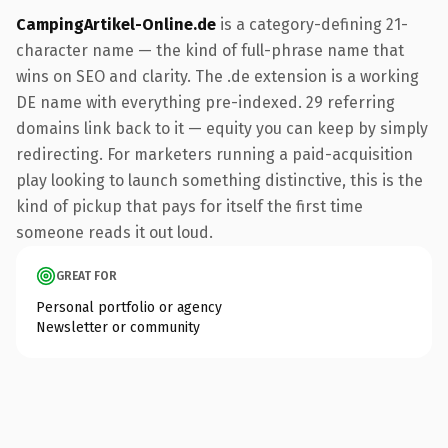
CampingArtikel-Online.de
is a category-defining 21-
character name — the kind of full-phrase name that
wins on SEO and clarity. The .de extension is a working
DE name with everything pre-indexed. 29 referring
domains link back to it — equity you can keep by simply
redirecting. For marketers running a paid-acquisition
play looking to launch something distinctive, this is the
kind of pickup that pays for itself the first time
someone reads it out loud.
GREAT FOR
Personal portfolio or agency
Newsletter or community