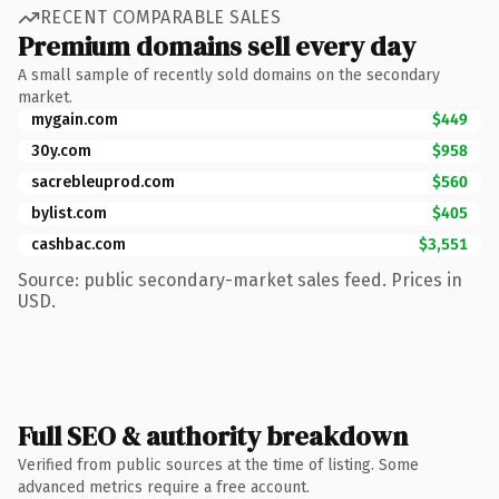
RECENT COMPARABLE SALES
Premium domains sell every day
A small sample of recently sold domains on the secondary
market.
mygain.com
$449
30y.com
$958
sacrebleuprod.com
$560
bylist.com
$405
cashbac.com
$3,551
Source: public secondary-market sales feed. Prices in
USD.
Full SEO & authority breakdown
Verified from public sources at the time of listing. Some
advanced metrics require a free account.