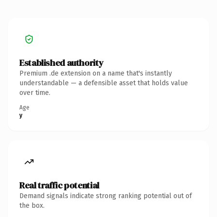
Established authority
Premium .de extension on a name that's instantly
understandable — a defensible asset that holds value
over time.
Age
y
Real traffic potential
Demand signals indicate strong ranking potential out of
the box.