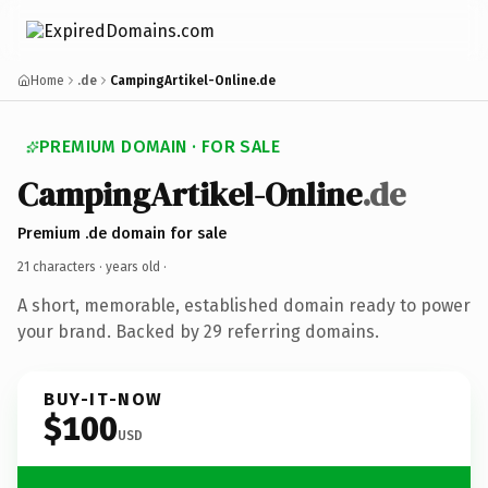
Home
.de
CampingArtikel-Online.de
PREMIUM DOMAIN · FOR SALE
CampingArtikel-Online
.de
Premium .de domain for sale
21 characters ·
years old
·
A short, memorable, established domain ready to power
your brand. Backed by 29 referring domains.
BUY-IT-NOW
$100
USD