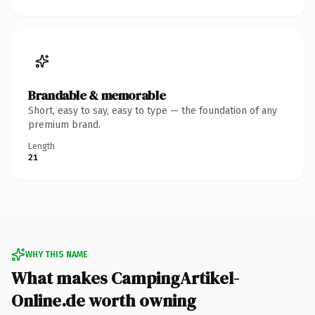
Brandable & memorable
Short, easy to say, easy to type — the foundation of any
premium brand.
Length
21
WHY THIS NAME
What makes CampingArtikel-
Online.de worth owning