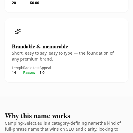
20
$0.00
Brandable & memorable
Short, easy to say, easy to type — the foundation of
any premium brand.
Length
Radio test
Appeal
14
Passes
1.0
Why this name works
Camping-Select.eu is a category-defining namethe kind of
full-phrase name that wins on SEO and clarity. looking to