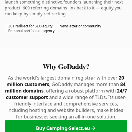
launch something distinctive.founders launching their next
product. 609 referring domains link back to it — equity you
can keep by simply redirecting.
301 redirect for SEO equity
Newsletter or community
Personal portfolio or agency
Why GoDaddy?
As the world's largest domain registrar with over
20
million customers
, GoDaddy manages more than
84
million domains
, offering a robust platform with
24/7
customer support
and a wide range of TLDs. Its user-
friendly interface and comprehensive services,
including hosting and website builders, make it ideal
for businesses seeking an all-in-one solution.
Buy Camping-Select.eu