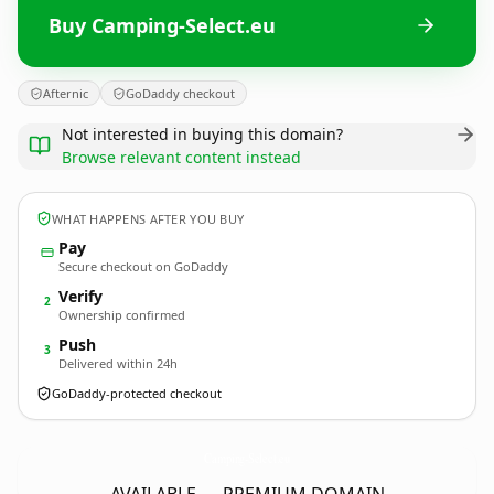
Buy Camping-Select.eu
Afternic
GoDaddy checkout
Not interested in buying this domain?
Browse relevant content instead
WHAT HAPPENS AFTER YOU BUY
Pay
Secure checkout on GoDaddy
Verify
2
Ownership confirmed
Push
3
Delivered within 24h
GoDaddy-protected checkout
Camping-Select.
eu