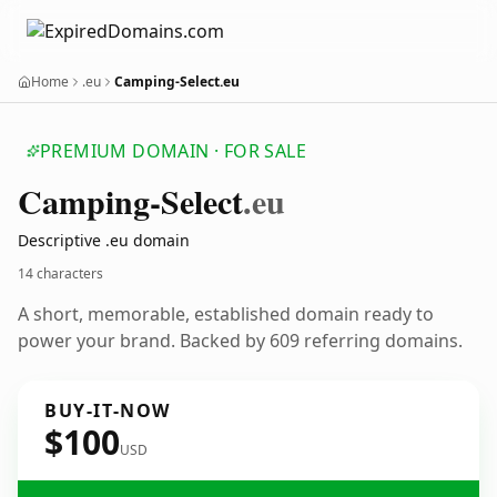
Home
.eu
Camping-Select.eu
PREMIUM DOMAIN · FOR SALE
Camping-Select
.eu
Descriptive .eu domain
14 characters
A short, memorable, established domain ready to
power your brand. Backed by 609 referring domains.
BUY-IT-NOW
$100
USD