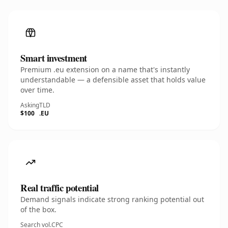
Smart investment
Premium .eu extension on a name that's instantly
understandable — a defensible asset that holds value
over time.
Asking
TLD
$100
.EU
Real traffic potential
Demand signals indicate strong ranking potential out
of the box.
Search vol.
CPC