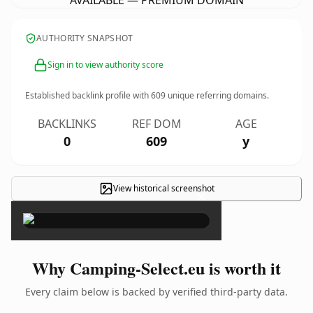
AVAILABLE — PREMIUM DOMAIN
AUTHORITY SNAPSHOT
Sign in to view authority score
Established backlink profile with
609
unique referring domains.
BACKLINKS
REF DOM
AGE
0
609
y
View historical screenshot
×
Why Camping-Select.eu is worth it
Every claim below is backed by verified third-party data.