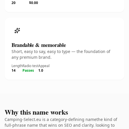
20
$0.00
Brandable & memorable
Short, easy to say, easy to type — the foundation of
any premium brand.
Length
Radio test
Appeal
14
Passes
1.0
Why this name works
Camping-Select.eu is a category-defining namethe kind of
full-phrase name that wins on SEO and clarity. looking to