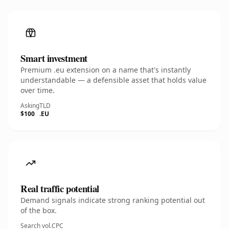
Smart investment
Premium .eu extension on a name that's instantly
understandable — a defensible asset that holds value
over time.
Asking
TLD
$100
.EU
Real traffic potential
Demand signals indicate strong ranking potential out
of the box.
Search vol.
CPC