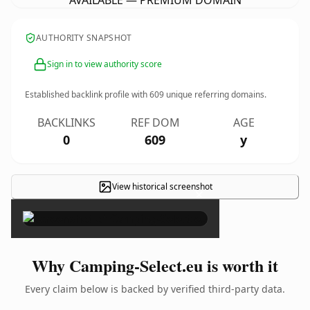
AVAILABLE — PREMIUM DOMAIN
AUTHORITY SNAPSHOT
Sign in to view authority score
Established backlink profile with
609
unique referring domains.
BACKLINKS
REF DOM
AGE
0
609
y
View historical screenshot
×
Why Camping-Select.eu is worth it
Every claim below is backed by verified third-party data.