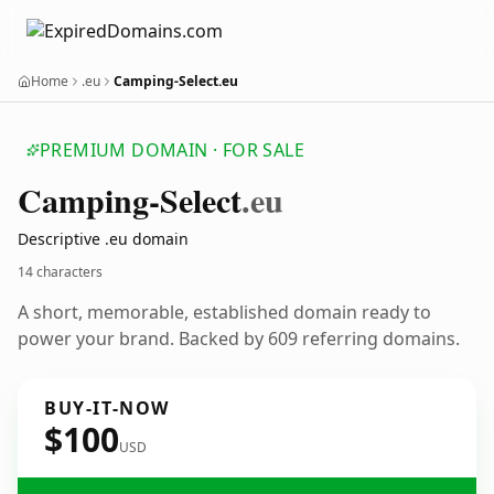
Home
.eu
Camping-Select.eu
PREMIUM DOMAIN · FOR SALE
Camping-Select
.eu
Descriptive .eu domain
14 characters
A short, memorable, established domain ready to
power your brand. Backed by 609 referring domains.
BUY-IT-NOW
$100
USD