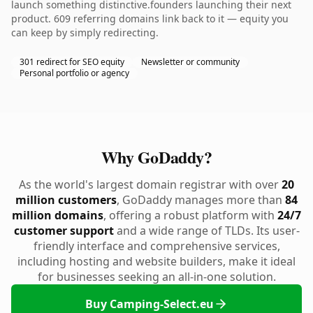
launch something distinctive.founders launching their next
product. 609 referring domains link back to it — equity you
can keep by simply redirecting.
301 redirect for SEO equity
Newsletter or community
Personal portfolio or agency
Why GoDaddy?
As the world's largest domain registrar with over
20
million customers
, GoDaddy manages more than
84
million domains
, offering a robust platform with
24/7
customer support
and a wide range of TLDs. Its user-
friendly interface and comprehensive services,
including hosting and website builders, make it ideal
for businesses seeking an all-in-one solution.
Buy Camping-Select.eu