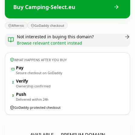
Buy Camping-Select.eu
Afternic
GoDaddy checkout
Not interested in buying this domain?
Browse relevant content instead
WHAT HAPPENS AFTER YOU BUY
Pay
Secure checkout on GoDaddy
Verify
2
Ownership confirmed
Push
3
Delivered within 24h
GoDaddy-protected checkout
Camping-Select.
eu