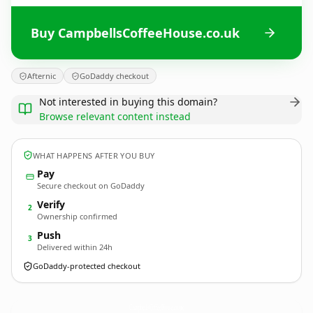
Buy CampbellsCoffeeHouse.co.uk
Afternic
GoDaddy checkout
Not interested in buying this domain?
Browse relevant content instead
WHAT HAPPENS AFTER YOU BUY
Pay
Secure checkout on GoDaddy
Verify
2
Ownership confirmed
Push
3
Delivered within 24h
GoDaddy-protected checkout
CampbellsCoffeeHouse.
co.uk