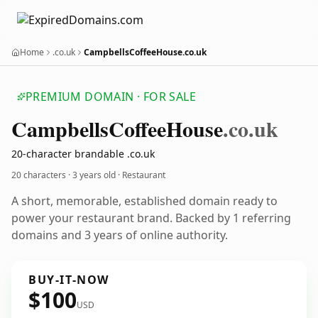
Home
.co.uk
CampbellsCoffeeHouse.co.uk
PREMIUM DOMAIN · FOR SALE
Campbells
Coffee
House
.co.uk
20-character brandable .co.uk
20 characters ·
3 years old
· Restaurant
A short, memorable, established domain ready to
power your restaurant brand. Backed by 1 referring
domains and 3 years of online authority.
BUY-IT-NOW
$100
USD