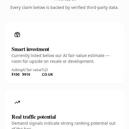
Every claim below is backed by verified third-party data.
Smart investment
Currently listed below our AI fair-value estimate —
room for upside on resale or development.
Asking
AI fair value
TLD
$100
$910
.CO.UK
Real traffic potential
Demand signals indicate strong ranking potential out
of the box.