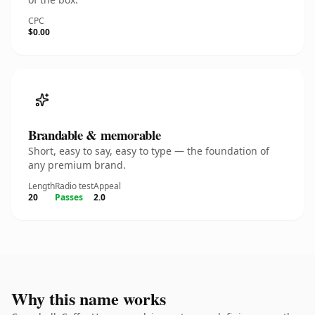
CPC
$0.00
Brandable & memorable
Short, easy to say, easy to type — the foundation of
any premium brand.
Length
Radio test
Appeal
20
Passes
2.0
Why this name works