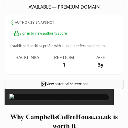
AVAILABLE — PREMIUM DOMAIN
AUTHORITY SNAPSHOT
Sign in to view authority score
Established backlink profile with
1
unique referring domains.
BACKLINKS
REF DOM
AGE
1
3y
View historical screenshot
×
Why CampbellsCoffeeHouse.co.uk is
worth it