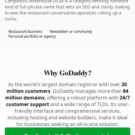
CampbellsCoffeeHouse.co.uk is a category-defining namethe
kind of full-phrase name that wins on SEO and clarity. looking
to own the restaurant conversation.operators rolling up a
niche.
Restaurant business
Newsletter or community
Personal portfolio or agency
Why GoDaddy?
As the world's largest domain registrar with over
20
million customers
, GoDaddy manages more than
84
million domains
, offering a robust platform with
24/7
customer support
and a wide range of TLDs. Its user-
friendly interface and comprehensive services,
including hosting and website builders, make it ideal
for businesses seeking an all-in-one solution.