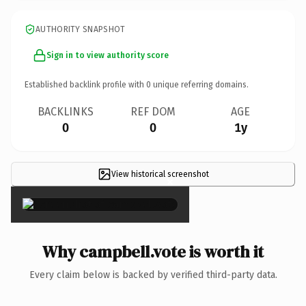
AUTHORITY SNAPSHOT
Sign in to view authority score
Established backlink profile with
0
unique referring domains.
BACKLINKS
REF DOM
AGE
0
0
1y
View historical screenshot
×
Why campbell.vote is worth it
Every claim below is backed by verified third-party data.