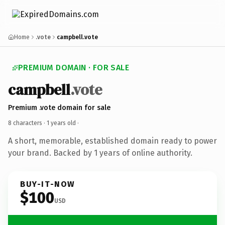
Home
.vote
campbell.vote
PREMIUM DOMAIN · FOR SALE
campbell
.vote
Premium .vote domain for sale
8 characters ·
1 years old
·
A short, memorable, established domain ready to power
your brand. Backed by 1 years of online authority.
BUY-IT-NOW
$100
USD