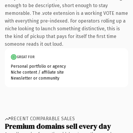
enough to be descriptive, short enough to stay
memorable. The .vote extension is a working VOTE name
with everything pre-indexed. For operators rolling up a
niche looking to launch something distinctive, this is
the kind of pickup that pays for itself the first time
someone reads it out loud.
GREAT FOR
Personal portfolio or agency
Niche content / affiliate site
Newsletter or community
RECENT COMPARABLE SALES
Premium domains sell every day