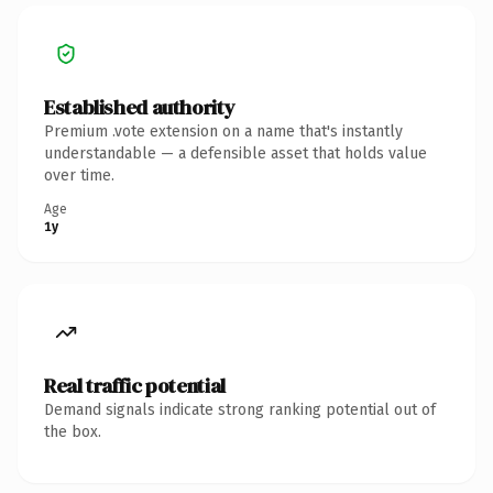
Established authority
Premium .vote extension on a name that's instantly
understandable — a defensible asset that holds value
over time.
Age
1y
Real traffic potential
Demand signals indicate strong ranking potential out of
the box.