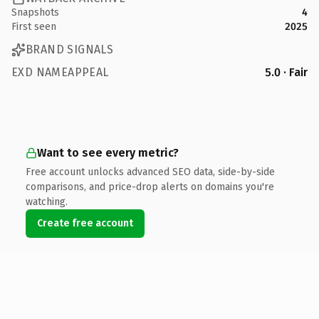
Snapshots
4
First seen
2025
BRAND SIGNALS
EXD NAMEAPPEAL
5.0 · Fair
Want to see every metric?
Free account unlocks advanced SEO data, side-by-side
comparisons, and price-drop alerts on domains you're
watching.
Create free account