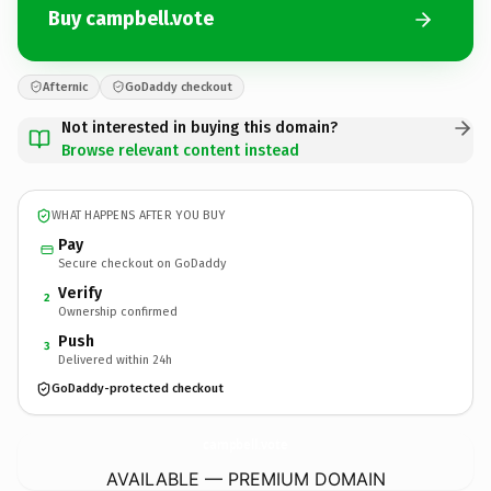
Buy campbell.vote
Afternic
GoDaddy checkout
Not interested in buying this domain?
Browse relevant content instead
WHAT HAPPENS AFTER YOU BUY
Pay
Secure checkout on GoDaddy
Verify
2
Ownership confirmed
Push
3
Delivered within 24h
GoDaddy-protected checkout
campbell.
vote
AVAILABLE — PREMIUM DOMAIN