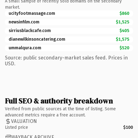
A small sample of recently sold domains on the secondary
market.
ucityfootmassage.com
$860
newsinfilm.com
$1,525
sirriusblackcafe.com
$405
dianewilkinsoncatering.com
$1,575
ummalqura.com
$520
Source: public secondary-market sales feed. Prices in
USD.
Full SEO & authority breakdown
Verified from public sources at the time of listing. Some
advanced metrics require a free account.
VALUATION
Listed price
$100
WAYBACK ARCHIVE