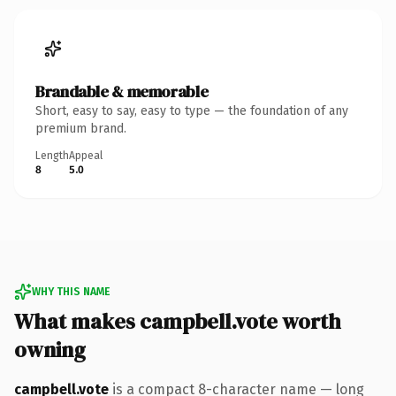
Brandable & memorable
Short, easy to say, easy to type — the foundation of any
premium brand.
Length
Appeal
8
5.0
WHY THIS NAME
What makes campbell.vote worth
owning
campbell.vote
is a compact 8-character name — long