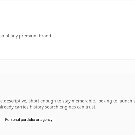
tion of any premium brand.
descriptive, short enough to stay memorable. looking to launch s
 already carries history search engines can trust.
Personal portfolio or agency