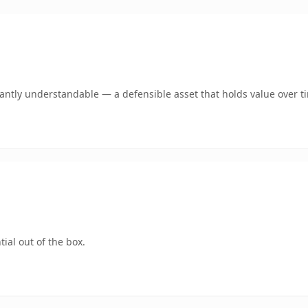
ntly understandable — a defensible asset that holds value over t
ial out of the box.