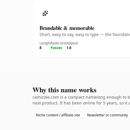
Brandable & memorable
Short, easy to say, easy to type — the founda
Length
Radio test
Appeal
8
Passes
1.0
Why this name works
camizole.com is a compact namelong enough to be 
next product. It has been online for 5 years, so it
Niche content / affiliate site
Newsletter or community