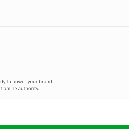
ady to power your brand.
 online authority.