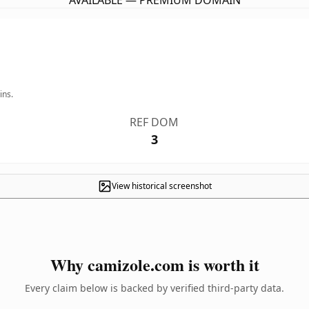
AVAILABLE — PREMIUM DOMAIN
ins.
REF DOM
3
View historical screenshot
Why camizole.com is worth it
Every claim below is backed by verified third-party data.