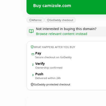
Buy camizole.com
Afternic
GoDaddy checkout
Not interested in buying this domain?
Browse relevant content instead
WHAT HAPPENS AFTER YOU BUY
Pay
Secure checkout on GoDaddy
Verify
2
Ownership confirmed
Push
3
Delivered within 24h
GoDaddy-protected checkout