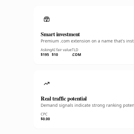
Smart investment
Premium .com extension on a name that's insta
Asking
AI fair value
TLD
$195
$10
.COM
Real traffic potential
Demand signals indicate strong ranking potent
CPC
$0.00