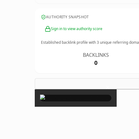
AUTHORITY SNAPSHOT
Sign in to view authority score
Established backlink profile with
3
unique referring doma
BACKLINKS
0
×