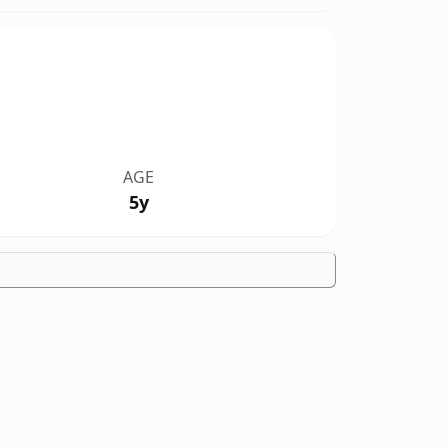
AGE
5y