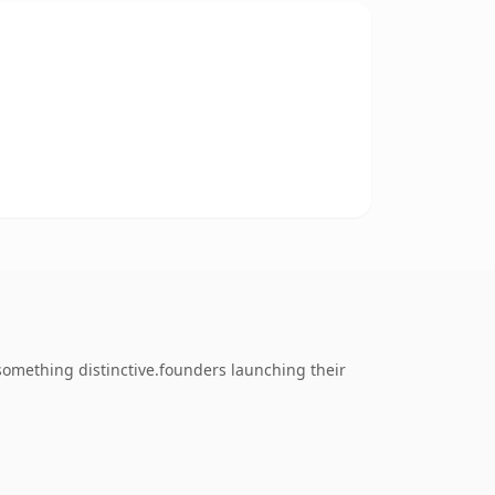
omething distinctive.founders launching their