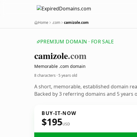
Home
.com
camizole.com
PREMIUM DOMAIN · FOR SALE
camizole
.com
Memorable .com domain
8 characters ·
5 years old
A short, memorable, established domain re
Backed by 3 referring domains and 5 years of
BUY-IT-NOW
$195
USD