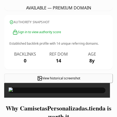
AVAILABLE — PREMIUM DOMAIN
AUTHORITY SNAPSHOT
Sign in to view authority score
Established backlink profile with
14
unique referring domains.
BACKLINKS
REF DOM
AGE
0
14
8y
View historical screenshot
×
Why CamisetasPersonalizadas.tienda is
worth it