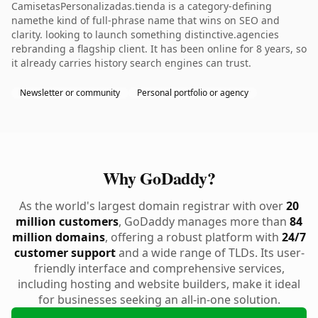
CamisetasPersonalizadas.tienda is a category-defining
namethe kind of full-phrase name that wins on SEO and
clarity. looking to launch something distinctive.agencies
rebranding a flagship client. It has been online for 8 years, so
it already carries history search engines can trust.
Newsletter or community
Personal portfolio or agency
Why GoDaddy?
As the world's largest domain registrar with over
20
million customers
, GoDaddy manages more than
84
million domains
, offering a robust platform with
24/7
customer support
and a wide range of TLDs. Its user-
friendly interface and comprehensive services,
including hosting and website builders, make it ideal
for businesses seeking an all-in-one solution.