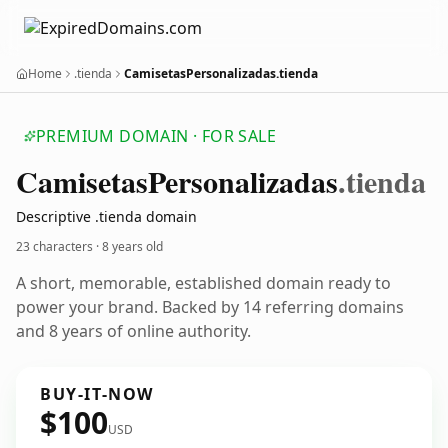
Home
.tienda
CamisetasPersonalizadas.tienda
PREMIUM DOMAIN · FOR SALE
Camisetas
Personalizadas
.tienda
Descriptive .tienda domain
23 characters ·
8 years old
A short, memorable, established domain ready to
power your brand. Backed by 14 referring domains
and 8 years of online authority.
BUY-IT-NOW
$100
USD