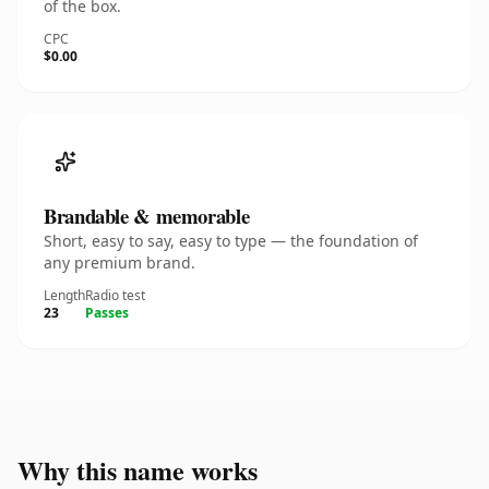
of the box.
CPC
$0.00
Brandable & memorable
Short, easy to say, easy to type — the foundation of
any premium brand.
Length
Radio test
23
Passes
Why this name works