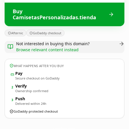
Buy
CamisetasPersonalizadas.tienda
Afternic
GoDaddy checkout
Not interested in buying this domain?
Browse relevant content instead
WHAT HAPPENS AFTER YOU BUY
Pay
Secure checkout on GoDaddy
Verify
2
Ownership confirmed
Push
3
Delivered within 24h
GoDaddy-protected checkout
CamisetasPersonalizadas.
tienda