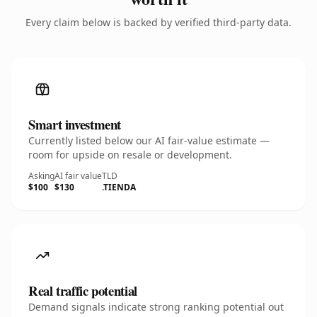
Every claim below is backed by verified third-party data.
Smart investment
Currently listed below our AI fair-value estimate —
room for upside on resale or development.
Asking
AI fair value
TLD
$100
$130
.TIENDA
Real traffic potential
Demand signals indicate strong ranking potential out