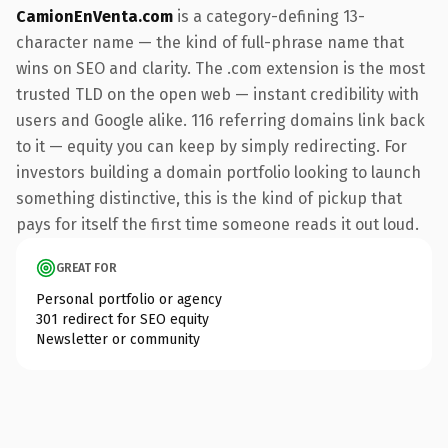
CamionEnVenta.com
is a category-defining 13-
character name — the kind of full-phrase name that
wins on SEO and clarity. The .com extension is the most
trusted TLD on the open web — instant credibility with
users and Google alike. 116 referring domains link back
to it — equity you can keep by simply redirecting. For
investors building a domain portfolio looking to launch
something distinctive, this is the kind of pickup that
pays for itself the first time someone reads it out loud.
GREAT FOR
Personal portfolio or agency
301 redirect for SEO equity
Newsletter or community