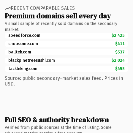
RECENT COMPARABLE SALES
Premium domains sell every day
A small sample of recently sold domains on the secondary
market.
speedforce.com
$2,425
shopsome.com
$411
balltek.com
$537
blackpinetreesushi.com
$2,024
tackleking.com
$455
Source: public secondary-market sales feed. Prices in
USD.
Full SEO & authority breakdown
Verified from public sources at the time of listing. Some