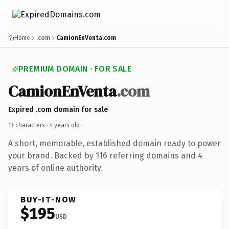
Home
.com
CamionEnVenta.com
PREMIUM DOMAIN · FOR SALE
CamionEnVenta
.com
Expired .com domain for sale
13 characters ·
4 years old
·
A short, memorable, established domain ready to power
your brand. Backed by 116 referring domains and 4
years of online authority.
BUY-IT-NOW
$195
USD