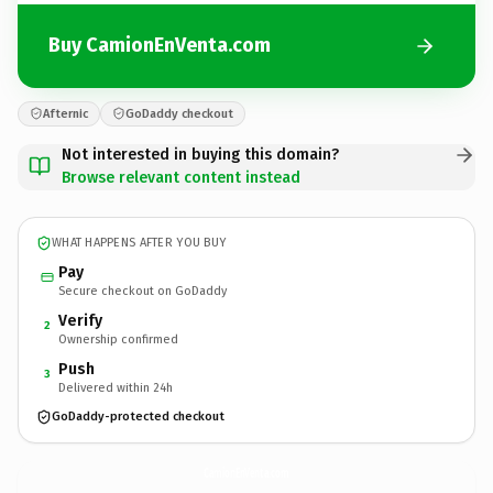
Buy CamionEnVenta.com
Afternic
GoDaddy checkout
Not interested in buying this domain?
Browse relevant content instead
WHAT HAPPENS AFTER YOU BUY
Pay
Secure checkout on GoDaddy
Verify
2
Ownership confirmed
Push
3
Delivered within 24h
GoDaddy-protected checkout
CamionEnVenta.
com