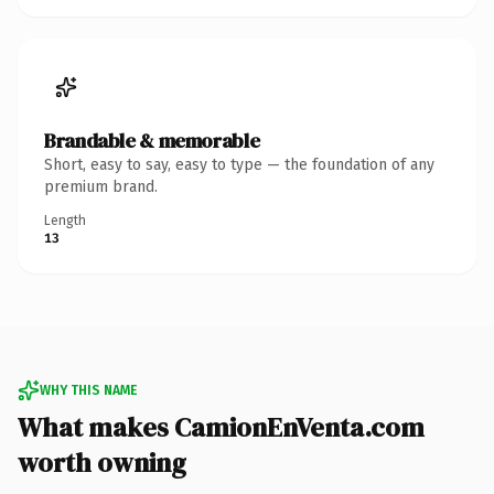
Brandable & memorable
Short, easy to say, easy to type — the foundation of any
premium brand.
Length
13
WHY THIS NAME
What makes CamionEnVenta.com
worth owning