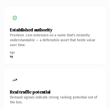
Established authority
Premium .com extension on a name that's instantly
understandable — a defensible asset that holds value
over time.
Age
4y
Real traffic potential
Demand signals indicate strong ranking potential out of
the box.