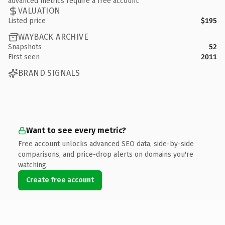
advanced metrics require a free account.
VALUATION
Listed price
$195
WAYBACK ARCHIVE
Snapshots
52
First seen
2011
BRAND SIGNALS
Want to see every metric?
Free account unlocks advanced SEO data, side-by-side
comparisons, and price-drop alerts on domains you're
watching.
Create free account