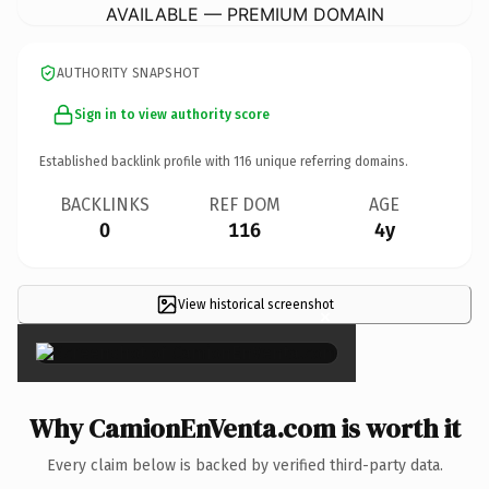
AVAILABLE — PREMIUM DOMAIN
AUTHORITY SNAPSHOT
Sign in to view authority score
Established backlink profile with
116
unique referring domains.
BACKLINKS
REF DOM
AGE
0
116
4y
View historical screenshot
×
Why CamionEnVenta.com is worth it
Every claim below is backed by verified third-party data.