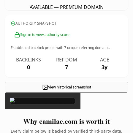
AVAILABLE — PREMIUM DOMAIN
AUTHORITY SNAPSHOT
Sign in to view authority score
Established backlink profile with
7
unique referring domains.
BACKLINKS
REF DOM
AGE
0
7
3y
View historical screenshot
×
Why camilae.com is worth it
Every claim below is backed by verified third-party data.