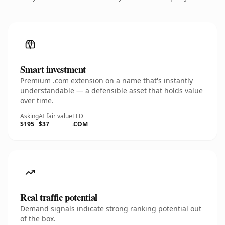
Smart investment
Premium .com extension on a name that's instantly
understandable — a defensible asset that holds value
over time.
Asking
AI fair value
TLD
$195
$37
.COM
Real traffic potential
Demand signals indicate strong ranking potential out
of the box.