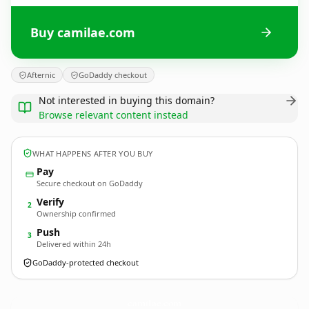
Buy camilae.com
Afternic
GoDaddy checkout
Not interested in buying this domain?
Browse relevant content instead
WHAT HAPPENS AFTER YOU BUY
Pay
Secure checkout on GoDaddy
Verify
2
Ownership confirmed
Push
3
Delivered within 24h
GoDaddy-protected checkout
camilae.
com