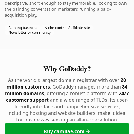
descriptive, short enough to stay memorable. looking to own
the painting conversation.marketers running a paid-
acquisition play.
Painting business
Niche content / affiliate site
Newsletter or community
Why GoDaddy?
As the world's largest domain registrar with over
20
million customers
, GoDaddy manages more than
84
million domains
, offering a robust platform with
24/7
customer support
and a wide range of TLDs. Its user-
friendly interface and comprehensive services,
including hosting and website builders, make it ideal
for businesses seeking an all-in-one solution.
Buy camilae.com