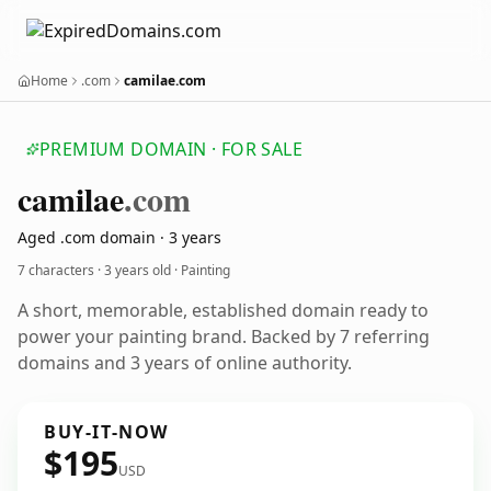
Home
.com
camilae.com
PREMIUM DOMAIN · FOR SALE
camilae
.com
Aged .com domain · 3 years
7 characters ·
3 years old
· Painting
A short, memorable, established domain ready to
power your painting brand. Backed by 7 referring
domains and 3 years of online authority.
BUY-IT-NOW
$195
USD