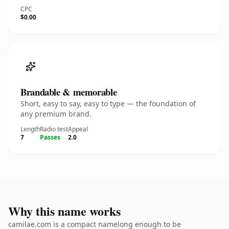
CPC
$0.00
Brandable & memorable
Short, easy to say, easy to type — the foundation of
any premium brand.
Length
Radio test
Appeal
7
Passes
2.0
Why this name works
camilae.com is a compact namelong enough to be