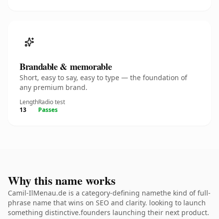
Brandable & memorable
Short, easy to say, easy to type — the foundation of
any premium brand.
Length
Radio test
13
Passes
Why this name works
Camil-IlMenau.de is a category-defining namethe kind of full-
phrase name that wins on SEO and clarity. looking to launch
something distinctive.founders launching their next product.