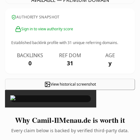
AVAILABLE — PREMIUM DOMAIN
AUTHORITY SNAPSHOT
Sign in to view authority score
Established backlink profile with
31
unique referring domains.
BACKLINKS
REF DOM
AGE
0
31
y
View historical screenshot
×
Why Camil-IlMenau.de is worth it
Every claim below is backed by verified third-party data.