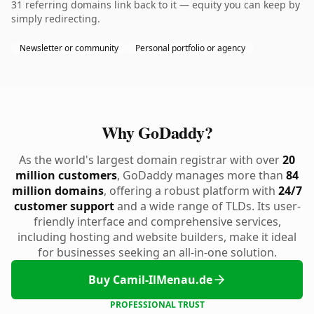
31 referring domains link back to it — equity you can keep by
simply redirecting.
Newsletter or community
Personal portfolio or agency
Why GoDaddy?
As the world's largest domain registrar with over
20
million customers
, GoDaddy manages more than
84
million domains
, offering a robust platform with
24/7
customer support
and a wide range of TLDs. Its user-
friendly interface and comprehensive services,
including hosting and website builders, make it ideal
for businesses seeking an all-in-one solution.
Buy Camil-IlMenau.de
PROFESSIONAL TRUST