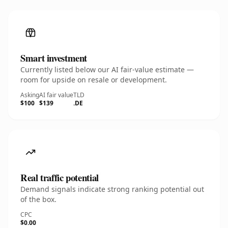
Smart investment
Currently listed below our AI fair-value estimate —
room for upside on resale or development.
Asking
AI fair value
TLD
$100
$139
.DE
Real traffic potential
Demand signals indicate strong ranking potential out
of the box.
CPC
$0.00