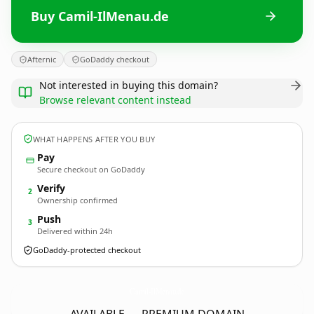
Buy Camil-IlMenau.de
Afternic
GoDaddy checkout
Not interested in buying this domain?
Browse relevant content instead
WHAT HAPPENS AFTER YOU BUY
Pay
Secure checkout on GoDaddy
Verify
2
Ownership confirmed
Push
3
Delivered within 24h
GoDaddy-protected checkout
Camil-IlMenau.
de