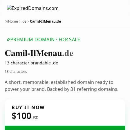
Home
.de
Camil-IlMenau.de
PREMIUM DOMAIN · FOR SALE
Camil-Il
Menau
.de
13-character brandable .de
13 characters
A short, memorable, established domain ready to
power your brand. Backed by 31 referring domains.
BUY-IT-NOW
$100
USD