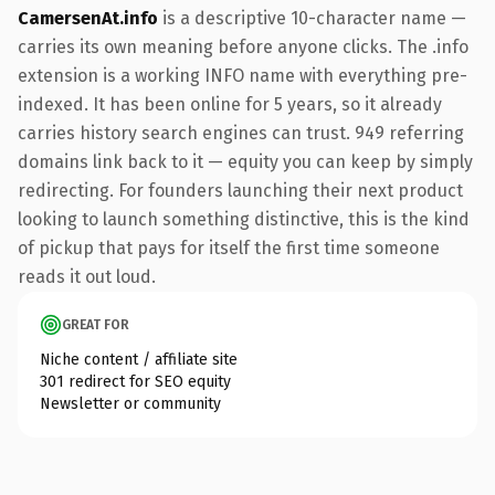
CamersenAt.info
is a descriptive 10-character name —
carries its own meaning before anyone clicks. The .info
extension is a working INFO name with everything pre-
indexed. It has been online for 5 years, so it already
carries history search engines can trust. 949 referring
domains link back to it — equity you can keep by simply
redirecting. For founders launching their next product
looking to launch something distinctive, this is the kind
of pickup that pays for itself the first time someone
reads it out loud.
GREAT FOR
Niche content / affiliate site
301 redirect for SEO equity
Newsletter or community