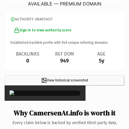
AVAILABLE — PREMIUM DOMAIN
AUTHORITY SNAPSHOT
Sign in to view authority score
Established backlink profile with
949
unique referring domains.
BACKLINKS
REF DOM
AGE
0
949
5y
View historical screenshot
×
Why CamersenAt.info is worth it
Every claim below is backed by verified third-party data.