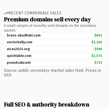
RECENT COMPARABLE SALES
Premium domains sell every day
A small sample of recently sold domains on the secondary
market.
bravo-abudhabi.com
$851
vectorbelly.com
$5,105
aicas2024.org
$500
quicktable.com
$1,575
poundcake.net
$723
Source: public secondary-market sales feed. Prices in
USD.
Full SEO & authority breakdown