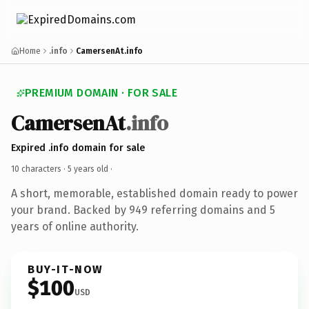
Home
.info
CamersenAt.info
PREMIUM DOMAIN · FOR SALE
CamersenAt
.info
Expired .info domain for sale
10 characters ·
5 years old
·
A short, memorable, established domain ready to power
your brand. Backed by 949 referring domains and 5
years of online authority.
BUY-IT-NOW
$100
USD