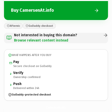
Buy CamersenAt.info
Afternic
GoDaddy checkout
Not interested in buying this domain?
Browse relevant content instead
WHAT HAPPENS AFTER YOU BUY
Pay
Secure checkout on GoDaddy
Verify
2
Ownership confirmed
Push
3
Delivered within 24h
GoDaddy-protected checkout
CamersenAt.
info