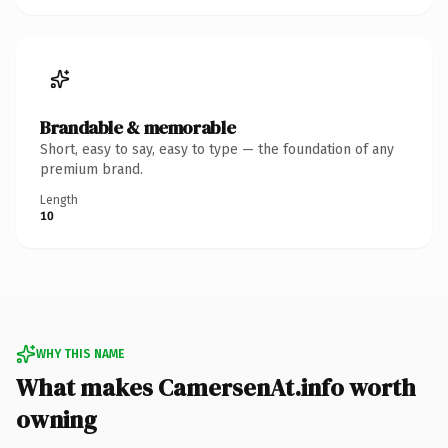
Brandable & memorable
Short, easy to say, easy to type — the foundation of any
premium brand.
Length
10
WHY THIS NAME
What makes CamersenAt.info worth
owning