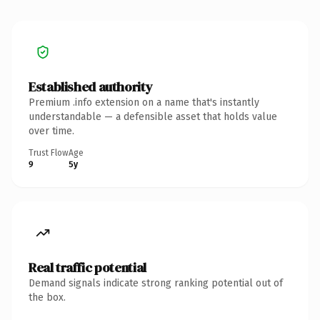
Established authority
Premium .info extension on a name that's instantly
understandable — a defensible asset that holds value
over time.
Trust Flow
Age
9
5y
Real traffic potential
Demand signals indicate strong ranking potential out of
the box.