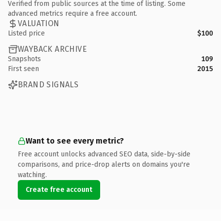
Verified from public sources at the time of listing. Some
advanced metrics require a free account.
VALUATION
Listed price
$100
WAYBACK ARCHIVE
Snapshots
109
First seen
2015
BRAND SIGNALS
Want to see every metric?
Free account unlocks advanced SEO data, side-by-side
comparisons, and price-drop alerts on domains you're
watching.
Create free account