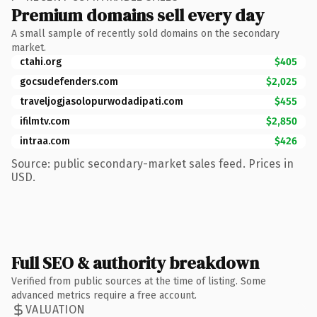
Premium domains sell every day
A small sample of recently sold domains on the secondary
market.
ctahi.org
$405
gocsudefenders.com
$2,025
traveljogjasolopurwodadipati.com
$455
ifilmtv.com
$2,850
intraa.com
$426
Source: public secondary-market sales feed. Prices in
USD.
Full SEO & authority breakdown
Verified from public sources at the time of listing. Some
advanced metrics require a free account.
VALUATION