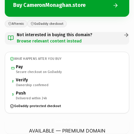
Buy CameronMonaghan.store
Afternic
GoDaddy checkout
Not interested in buying this domain?
Browse relevant content instead
WHAT HAPPENS AFTER YOU BUY
Pay
Secure checkout on GoDaddy
Verify
2
Ownership confirmed
Push
3
Delivered within 24h
GoDaddy-protected checkout
CameronMonaghan.
store
AVAILABLE — PREMIUM DOMAIN