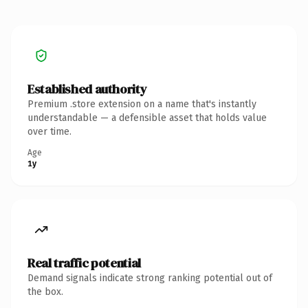
Established authority
Premium .store extension on a name that's instantly
understandable — a defensible asset that holds value
over time.
Age
1y
Real traffic potential
Demand signals indicate strong ranking potential out of
the box.