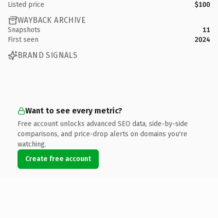
Listed price
$100
WAYBACK ARCHIVE
Snapshots
11
First seen
2024
BRAND SIGNALS
Want to see every metric?
Free account unlocks advanced SEO data, side-by-side
comparisons, and price-drop alerts on domains you're
watching.
Create free account