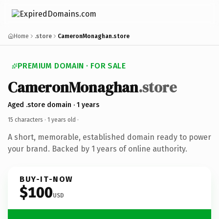
Home
.store
CameronMonaghan.store
PREMIUM DOMAIN · FOR SALE
CameronMonaghan
.store
Aged .store domain · 1 years
15 characters ·
1 years old
·
A short, memorable, established domain ready to power
your brand. Backed by 1 years of online authority.
BUY-IT-NOW
$100
USD