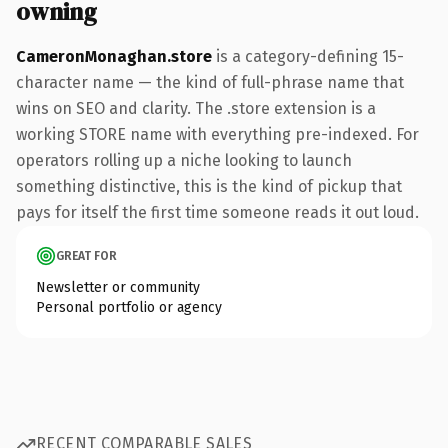
owning
CameronMonaghan.store
is a category-defining 15-
character name — the kind of full-phrase name that
wins on SEO and clarity. The .store extension is a
working STORE name with everything pre-indexed. For
operators rolling up a niche looking to launch
something distinctive, this is the kind of pickup that
pays for itself the first time someone reads it out loud.
GREAT FOR
Newsletter or community
Personal portfolio or agency
RECENT COMPARABLE SALES