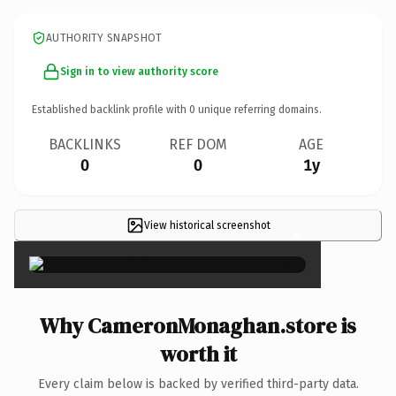
AUTHORITY SNAPSHOT
Sign in to view authority score
Established backlink profile with
0
unique referring domains.
BACKLINKS
REF DOM
AGE
0
0
1y
View historical screenshot
×
Why CameronMonaghan.store is
worth it
Every claim below is backed by verified third-party data.