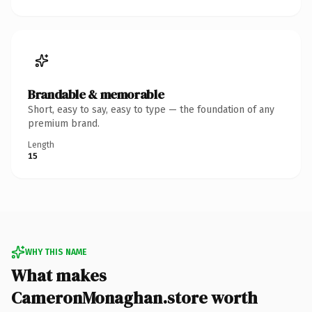
Brandable & memorable
Short, easy to say, easy to type — the foundation of any
premium brand.
Length
15
WHY THIS NAME
What makes
CameronMonaghan.store worth