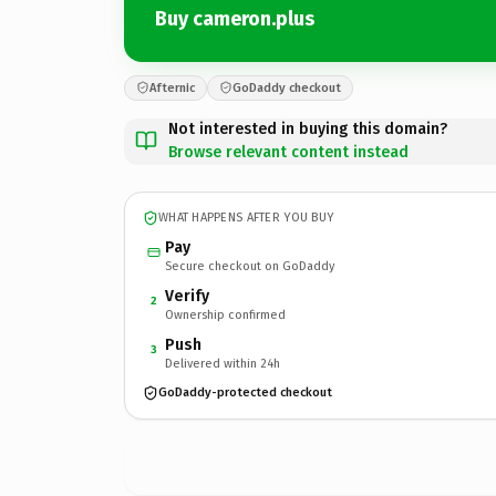
Buy cameron.plus
Afternic
GoDaddy checkout
Not interested in buying this domain?
Browse relevant content instead
WHAT HAPPENS AFTER YOU BUY
Pay
Secure checkout on GoDaddy
Verify
2
Ownership confirmed
Push
3
Delivered within 24h
GoDaddy-protected checkout