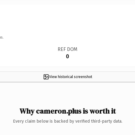
ns.
REF DOM
0
View historical screenshot
Why cameron.plus is worth it
Every claim below is backed by verified third-party data.