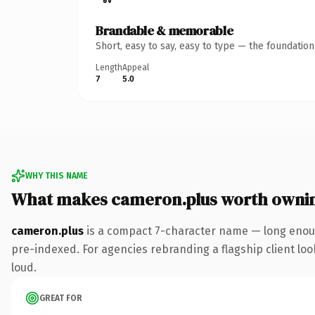
Brandable & memorable
Short, easy to say, easy to type — the foundatio
Length
Appeal
7
5.0
WHY THIS NAME
What makes cameron.plus worth owni
cameron.plus
is a compact 7-character name — long enoug
pre-indexed. For agencies rebranding a flagship client look
loud.
GREAT FOR