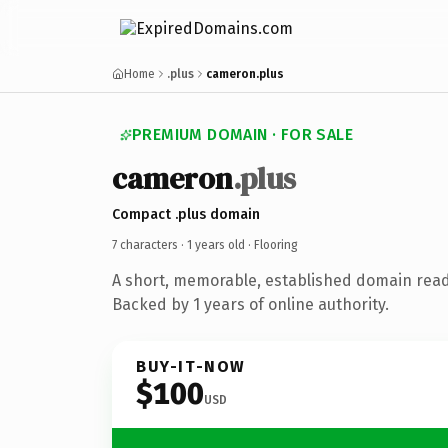
Home
.plus
cameron.plus
PREMIUM DOMAIN · FOR SALE
cameron
.plus
Compact .plus domain
7 characters ·
1 years old
· Flooring
A short, memorable, established domain read
Backed by 1 years of online authority.
BUY-IT-NOW
$100
USD