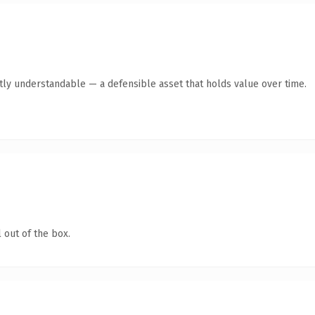
tly understandable — a defensible asset that holds value over time.
 out of the box.