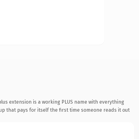
lus extension is a working PLUS name with everything
p that pays for itself the first time someone reads it out