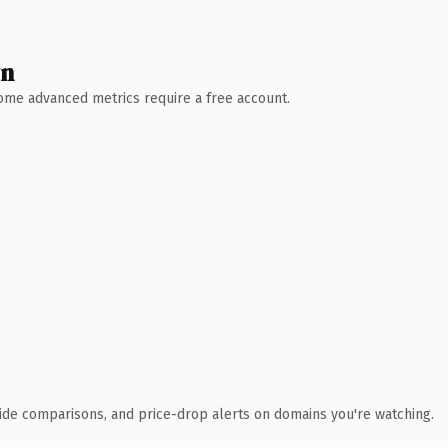
wn
 Some advanced metrics require a free account.
ide comparisons, and price-drop alerts on domains you're watching.