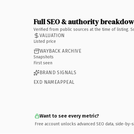
Full SEO & authority breakdo
Verified from public sources at the time of listing.
VALUATION
Listed price
WAYBACK ARCHIVE
Snapshots
First seen
BRAND SIGNALS
EXD NAMEAPPEAL
Want to see every metric?
Free account unlocks advanced SEO data, side-by-s