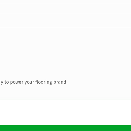
y to power your flooring brand.