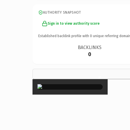
AUTHORITY SNAPSHOT
Sign in to view authority score
Established backlink profile with
0
unique referring domai
BACKLINKS
0
×