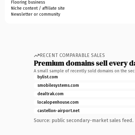
Flooring business
Niche content / affiliate site
Newsletter or community
RECENT COMPARABLE SALES
Premium domains sell every d
A small sample of recently sold domains on the se
bylist.com
smobilesystems.com
dealtrak.com
localopenhouse.com
castellon-airport.net
Source: public secondary-market sales feed. 