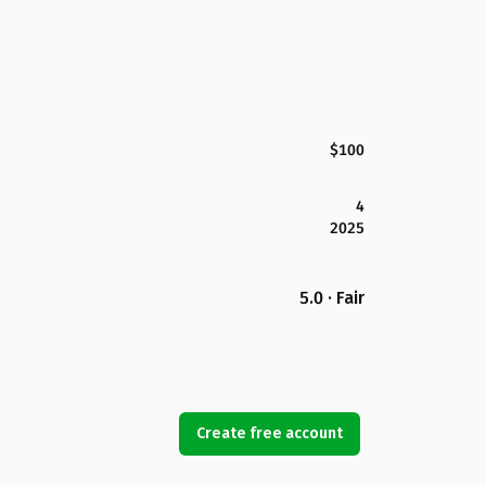
$100
4
2025
5.0 · Fair
Create free account