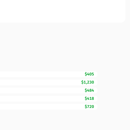
$405
$1,230
$484
$418
$720