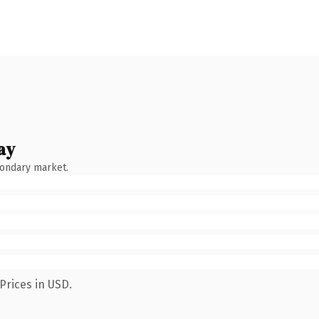
ay
condary market.
Prices in USD.