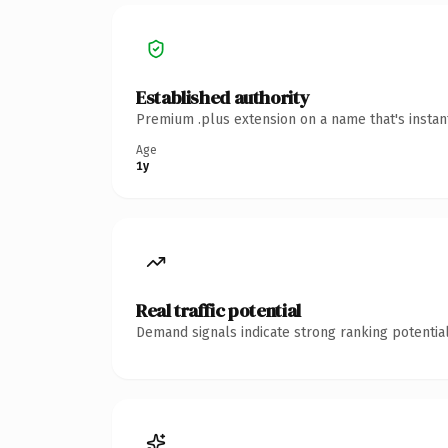
Established authority
Premium .plus extension on a name that's instan
Age
1y
Real traffic potential
Demand signals indicate strong ranking potential