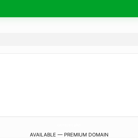
cameron.
plus
AVAILABLE — PREMIUM DOMAIN