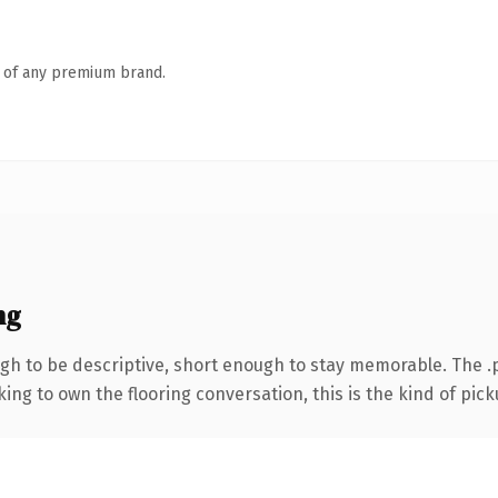
n of any premium brand.
ng
h to be descriptive, short enough to stay memorable. The .p
ing to own the flooring conversation, this is the kind of picku