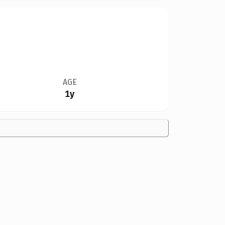
AGE
1y