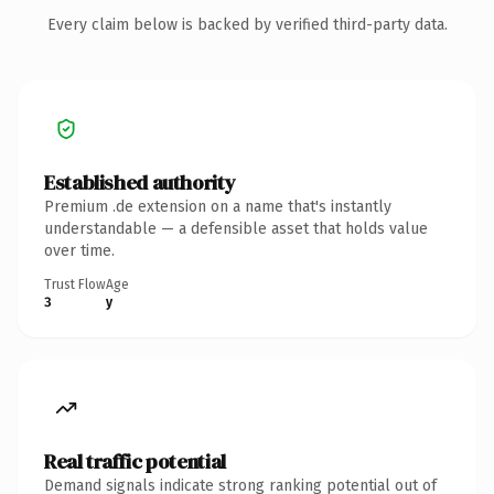
Every claim below is backed by verified third-party data.
Established authority
Premium .de extension on a name that's instantly
understandable — a defensible asset that holds value
over time.
Trust Flow
Age
3
y
Real traffic potential
Demand signals indicate strong ranking potential out of