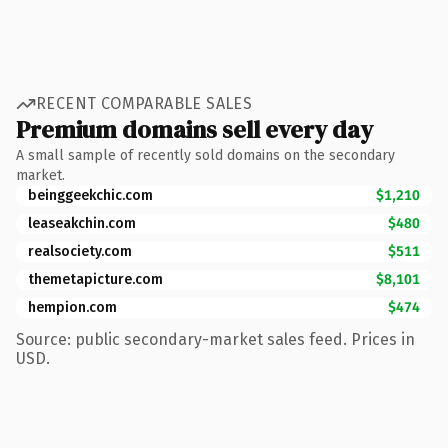
RECENT COMPARABLE SALES
Premium domains sell every day
A small sample of recently sold domains on the secondary
market.
beinggeekchic.com
$1,210
leaseakchin.com
$480
realsociety.com
$511
themetapicture.com
$8,101
hempion.com
$474
Source: public secondary-market sales feed. Prices in
USD.