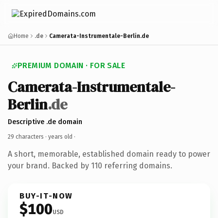
Home
.de
Camerata-Instrumentale-Berlin.de
PREMIUM DOMAIN · FOR SALE
Camerata-Instrumentale-
Berlin
.de
Descriptive .de domain
29 characters ·
years old
·
A short, memorable, established domain ready to power
your brand. Backed by 110 referring domains.
BUY-IT-NOW
$100
USD