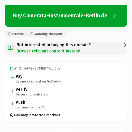
Buy Camerata-Instrumentale-Berlin.de
Afternic
GoDaddy checkout
Not interested in buying this domain?
Browse relevant content instead
WHAT HAPPENS AFTER YOU BUY
Pay
Secure checkout on GoDaddy
Verify
2
Ownership confirmed
Push
3
Delivered within 24h
GoDaddy-protected checkout
Camerata-Instrumentale-Berlin.
de