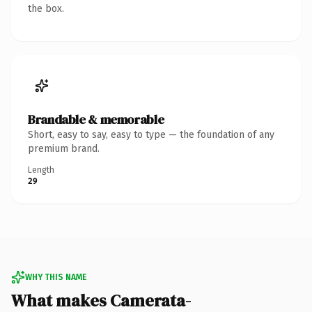
the box.
Brandable & memorable
Short, easy to say, easy to type — the foundation of any
premium brand.
Length
29
WHY THIS NAME
What makes Camerata-