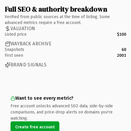
Full SEO & authority breakdown
Verified from public sources at the time of listing. Some
advanced metrics require a free account.
VALUATION
Listed price
$100
WAYBACK ARCHIVE
Snapshots
60
First seen
2001
BRAND SIGNALS
Want to see every metric?
Free account unlocks advanced SEO data, side-by-side
comparisons, and price-drop alerts on domains you're
watching.
Create free account