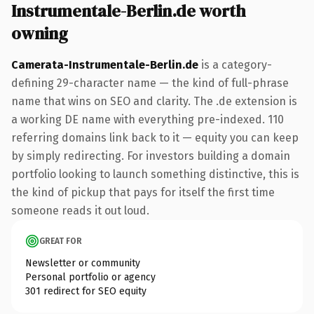
Instrumentale-Berlin.de worth
owning
Camerata-Instrumentale-Berlin.de
is a category-
defining 29-character name — the kind of full-phrase
name that wins on SEO and clarity. The .de extension is
a working DE name with everything pre-indexed. 110
referring domains link back to it — equity you can keep
by simply redirecting. For investors building a domain
portfolio looking to launch something distinctive, this is
the kind of pickup that pays for itself the first time
someone reads it out loud.
GREAT FOR
Newsletter or community
Personal portfolio or agency
301 redirect for SEO equity