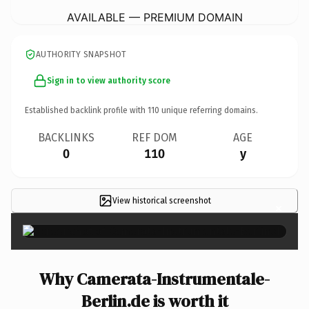
AVAILABLE — PREMIUM DOMAIN
AUTHORITY SNAPSHOT
Sign in to view authority score
Established backlink profile with
110
unique referring domains.
BACKLINKS
REF DOM
AGE
0
110
y
View historical screenshot
×
Why Camerata-Instrumentale-
Berlin.de is worth it