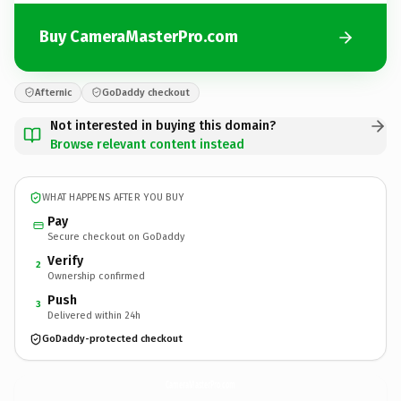
Buy CameraMasterPro.com
Afternic
GoDaddy checkout
Not interested in buying this domain?
Browse relevant content instead
WHAT HAPPENS AFTER YOU BUY
Pay
Secure checkout on GoDaddy
Verify
2
Ownership confirmed
Push
3
Delivered within 24h
GoDaddy-protected checkout
CameraMasterPro.
com