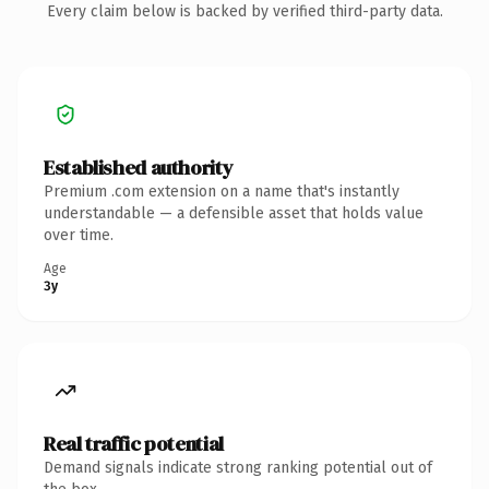
Every claim below is backed by verified third-party data.
Established authority
Premium .com extension on a name that's instantly
understandable — a defensible asset that holds value
over time.
Age
3y
Real traffic potential
Demand signals indicate strong ranking potential out of