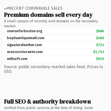
RECENT COMPARABLE SALES
Premium domains sell every day
A small sample of recently sold domains on the secondary
market.
onerunforboston.org
$686
boydsantiquemall.com
$405
signatureleather.com
$721
arezzoristorante.com
$1,713
millsoft.com
$915
Source: public secondary-market sales feed. Prices in
USD.
Full SEO & authority breakdown
Verified from public sources at the time of listing. Some