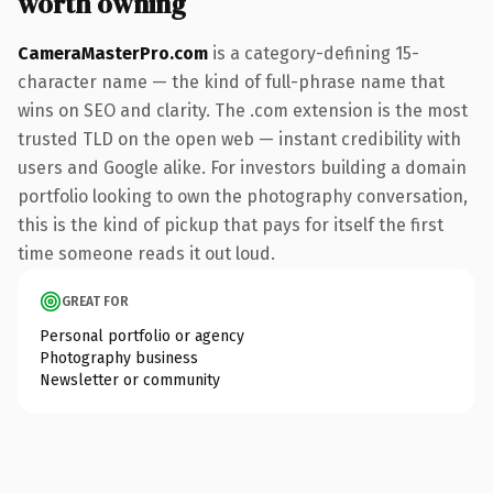
worth owning
CameraMasterPro.com
is a category-defining 15-
character name — the kind of full-phrase name that
wins on SEO and clarity. The .com extension is the most
trusted TLD on the open web — instant credibility with
users and Google alike. For investors building a domain
portfolio looking to own the photography conversation,
this is the kind of pickup that pays for itself the first
time someone reads it out loud.
GREAT FOR
Personal portfolio or agency
Photography business
Newsletter or community