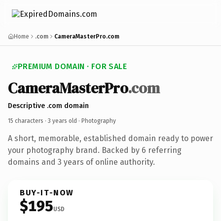
Home
.com
CameraMasterPro.com
PREMIUM DOMAIN · FOR SALE
CameraMasterPro
.com
Descriptive .com domain
15 characters ·
3 years old
· Photography
A short, memorable, established domain ready to power
your photography brand. Backed by 6 referring
domains and 3 years of online authority.
BUY-IT-NOW
$195
USD