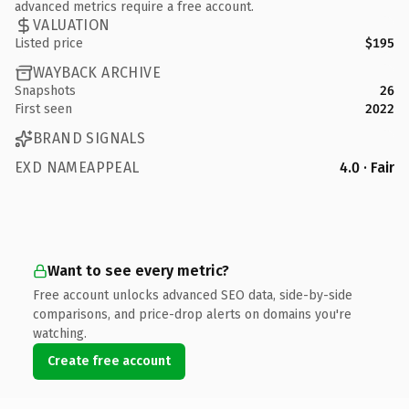
advanced metrics require a free account.
VALUATION
Listed price
$195
WAYBACK ARCHIVE
Snapshots
26
First seen
2022
BRAND SIGNALS
EXD NAMEAPPEAL
4.0 · Fair
Want to see every metric?
Free account unlocks advanced SEO data, side-by-side
comparisons, and price-drop alerts on domains you're
watching.
Create free account