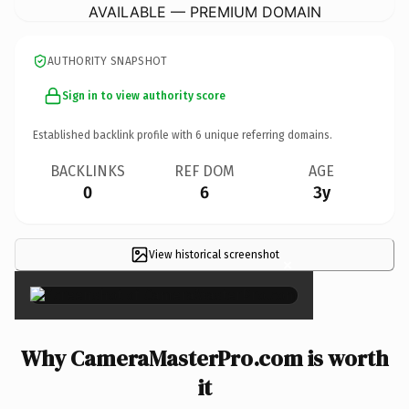
AVAILABLE — PREMIUM DOMAIN
AUTHORITY SNAPSHOT
Sign in to view authority score
Established backlink profile with
6
unique referring domains.
BACKLINKS
REF DOM
AGE
0
6
3y
View historical screenshot
×
Why CameraMasterPro.com is worth
it