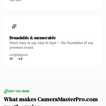
the box.
Brandable & memorable
Short, easy to say, easy to type — the foundation of any
premium brand.
Length
Appeal
15
4.0
WHY THIS NAME
What makes CameraMasterPro.com