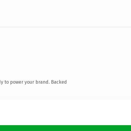
dy to power your brand. Backed