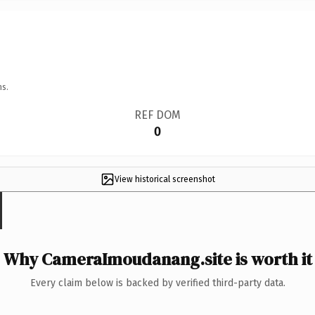
ns.
REF DOM
0
View historical screenshot
Why CameraImoudanang.site is worth it
Every claim below is backed by verified third-party data.