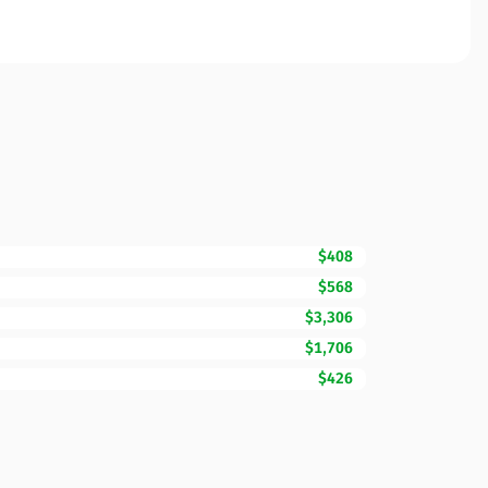
$408
$568
$3,306
$1,706
$426