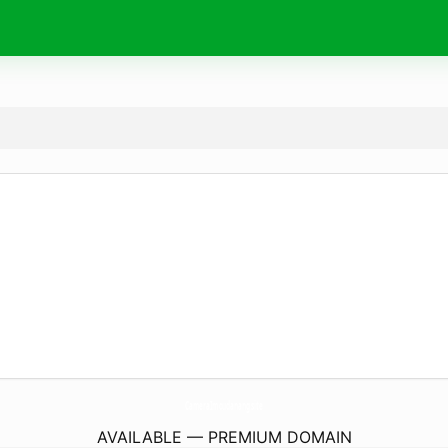
CameraImoudanang.
site
AVAILABLE — PREMIUM DOMAIN