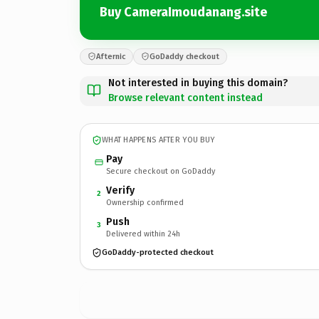
Buy CameraImoudanang.site
Afternic
GoDaddy checkout
Not interested in buying this domain?
Browse relevant content instead
WHAT HAPPENS AFTER YOU BUY
Pay
Secure checkout on GoDaddy
Verify
2
Ownership confirmed
Push
3
Delivered within 24h
GoDaddy-protected checkout