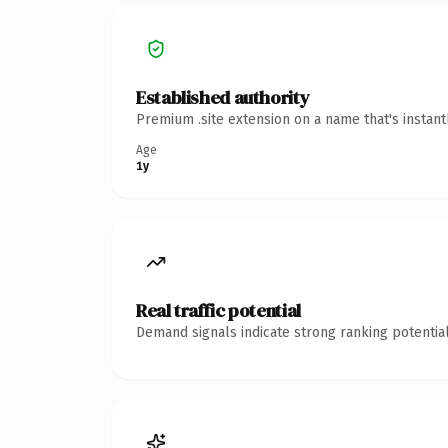
Established authority
Premium .site extension on a name that's instan
Age
1y
Real traffic potential
Demand signals indicate strong ranking potential