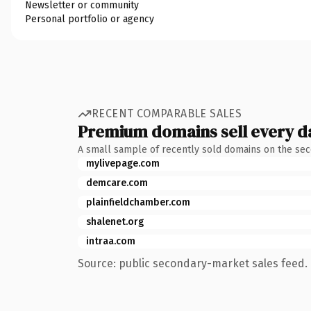
Newsletter or community
Personal portfolio or agency
RECENT COMPARABLE SALES
Premium domains sell every d
A small sample of recently sold domains on the se
mylivepage.com
demcare.com
plainfieldchamber.com
shalenet.org
intraa.com
Source: public secondary-market sales feed. 