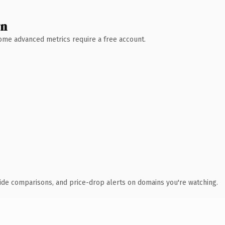
wn
 Some advanced metrics require a free account.
ide comparisons, and price-drop alerts on domains you're watching.