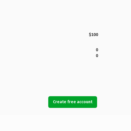
$100
0
0
Create free account