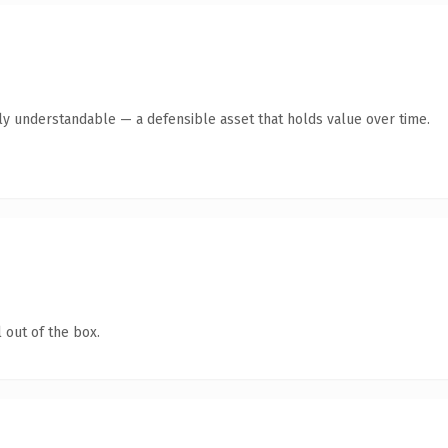
tly understandable — a defensible asset that holds value over time.
 out of the box.