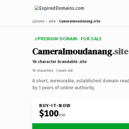
Home
.site
CameraImoudanang.site
PREMIUM DOMAIN · FOR SALE
CameraImoudanang
.site
16-character brandable .site
16 characters ·
1 years old
·
A short, memorable, established domain rea
by 1 years of online authority.
BUY-IT-NOW
$100
USD