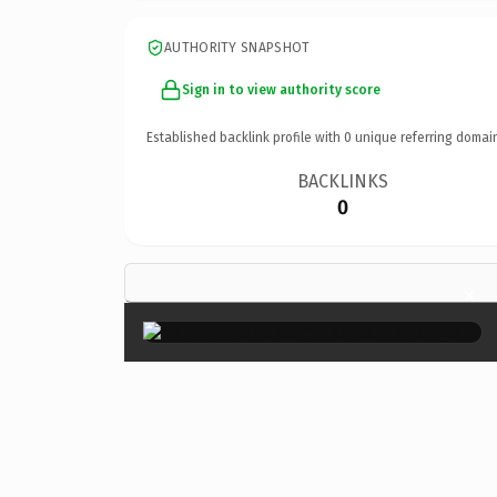
AUTHORITY SNAPSHOT
Sign in to view authority score
Established backlink profile with
0
unique referring domai
BACKLINKS
0
×