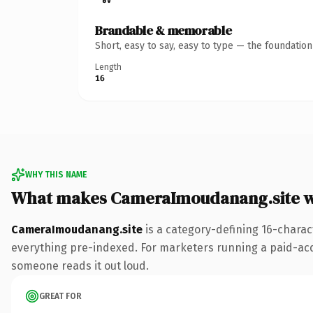
Brandable & memorable
Short, easy to say, easy to type — the foundatio
Length
16
WHY THIS NAME
What makes CameraImoudanang.site w
CameraImoudanang.site
is a category-defining 16-charac
everything pre-indexed. For marketers running a paid-acquis
someone reads it out loud.
GREAT FOR