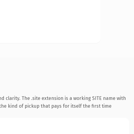
 clarity. The .site extension is a working SITE name with
e kind of pickup that pays for itself the first time