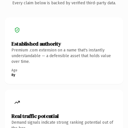
Every claim below is backed by verified third-party data.
Established authority
Premium .com extension on a name that's instantly
understandable — a defensible asset that holds value
over time.
Age
8y
Real traffic potential
Demand signals indicate strong ranking potential out of