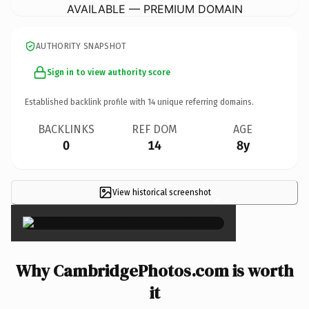
AVAILABLE — PREMIUM DOMAIN
AUTHORITY SNAPSHOT
Sign in to view authority score
Established backlink profile with
14
unique referring domains.
BACKLINKS
REF DOM
AGE
0
14
8y
View historical screenshot
×
Why CambridgePhotos.com is worth
it