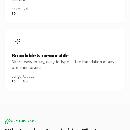
the box.
Search vol.
70
Brandable & memorable
Short, easy to say, easy to type — the foundation of any
premium brand.
Length
Appeal
15
6.0
WHY THIS NAME