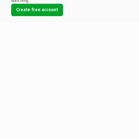
watching.
Create free account