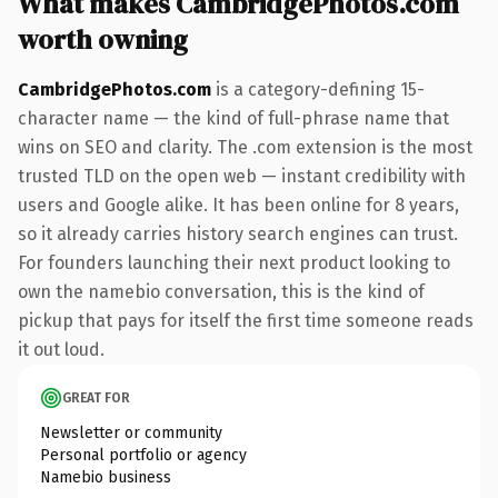
What makes CambridgePhotos.com
worth owning
CambridgePhotos.com
is a category-defining 15-
character name — the kind of full-phrase name that
wins on SEO and clarity. The .com extension is the most
trusted TLD on the open web — instant credibility with
users and Google alike. It has been online for 8 years,
so it already carries history search engines can trust.
For founders launching their next product looking to
own the namebio conversation, this is the kind of
pickup that pays for itself the first time someone reads
it out loud.
GREAT FOR
Newsletter or community
Personal portfolio or agency
Namebio business