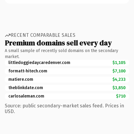
RECENT COMPARABLE SALES
Premium domains sell every day
A small sample of recently sold domains on the secondary
market.
littledoggiedaycaredenver.com
$1,105
formatt-hitech.com
$7,100
matiere.com
$4,233
theblinkdate.com
$3,850
carlosaleman.com
$710
Source: public secondary-market sales feed. Prices in
USD.