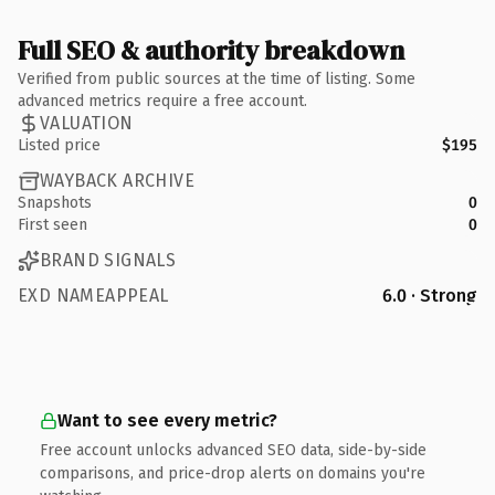
Full SEO & authority breakdown
Verified from public sources at the time of listing. Some
advanced metrics require a free account.
VALUATION
Listed price
$195
WAYBACK ARCHIVE
Snapshots
0
First seen
0
BRAND SIGNALS
EXD NAMEAPPEAL
6.0 · Strong
Want to see every metric?
Free account unlocks advanced SEO data, side-by-side
comparisons, and price-drop alerts on domains you're