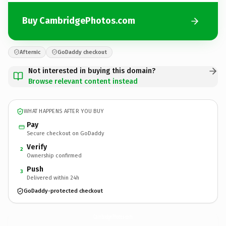
Buy CambridgePhotos.com
Afternic
GoDaddy checkout
Not interested in buying this domain?
Browse relevant content instead
WHAT HAPPENS AFTER YOU BUY
Pay
Secure checkout on GoDaddy
Verify
2
Ownership confirmed
Push
3
Delivered within 24h
GoDaddy-protected checkout
CambridgePhotos.
com