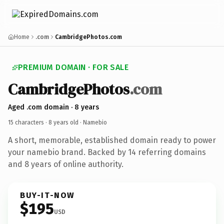
Home
.com
CambridgePhotos.com
PREMIUM DOMAIN · FOR SALE
CambridgePhotos
.com
Aged .com domain · 8 years
15 characters ·
8 years old
· Namebio
A short, memorable, established domain ready to power
your namebio brand. Backed by 14 referring domains
and 8 years of online authority.
BUY-IT-NOW
$195
USD