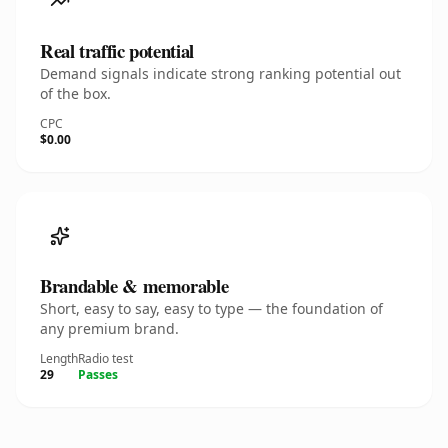
Real traffic potential
Demand signals indicate strong ranking potential out
of the box.
CPC
$0.00
Brandable & memorable
Short, easy to say, easy to type — the foundation of
any premium brand.
Length
Radio test
29
Passes