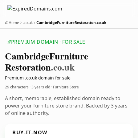
Home
.co.uk
CambridgeFurnitureRestoration.co.uk
PREMIUM DOMAIN · FOR SALE
Cambridge
Furniture
Restoration
.co.uk
Premium .co.uk domain for sale
29 characters ·
3 years old
· Furniture Store
A short, memorable, established domain ready to
power your furniture store brand. Backed by 3 years
of online authority.
BUY-IT-NOW