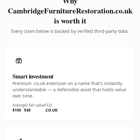
Why
CambridgeFurnitureRestoration.co.uk
is worth it
Every claim below is backed by verified third-party data.
Smart investment
Premium .co.uk extension on a name that's instantly
understandable — a defensible asset that holds value
over time.
Asking
AI fair value
TLD
$195
$30
.CO.UK