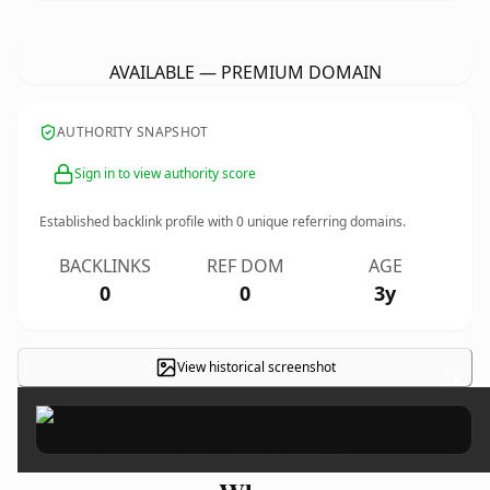
CambridgeFurnitureRestoration.
co.uk
AVAILABLE — PREMIUM DOMAIN
AUTHORITY SNAPSHOT
Sign in to view authority score
Established backlink profile with
0
unique referring domains.
BACKLINKS
REF DOM
AGE
0
0
3y
View historical screenshot
×