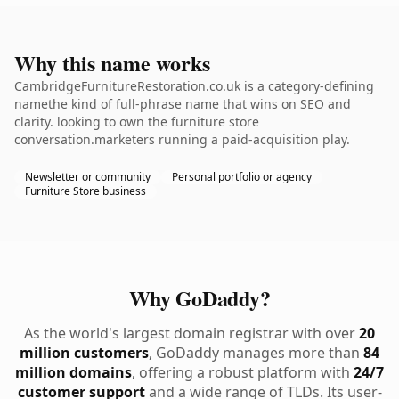
Why this name works
CambridgeFurnitureRestoration.co.uk is a category-defining
namethe kind of full-phrase name that wins on SEO and
clarity. looking to own the furniture store
conversation.marketers running a paid-acquisition play.
Newsletter or community
Personal portfolio or agency
Furniture Store business
Why GoDaddy?
As the world's largest domain registrar with over
20
million customers
, GoDaddy manages more than
84
million domains
, offering a robust platform with
24/7
customer support
and a wide range of TLDs. Its user-