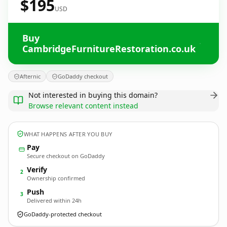
$195
USD
Buy
CambridgeFurnitureRestoration.co.uk
Afternic
GoDaddy checkout
Not interested in buying this domain?
Browse relevant content instead
WHAT HAPPENS AFTER YOU BUY
Pay
Secure checkout on GoDaddy
Verify
2
Ownership confirmed
Push
3
Delivered within 24h
GoDaddy-protected checkout