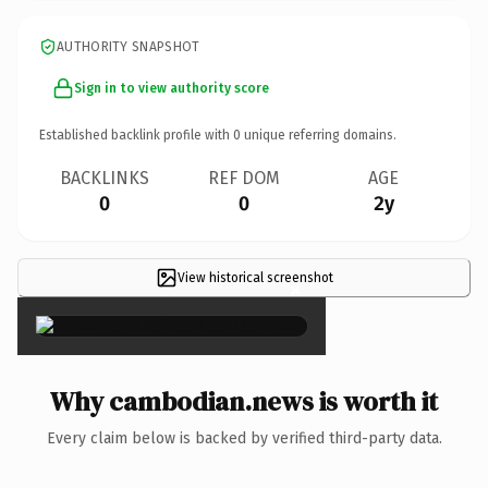
AUTHORITY SNAPSHOT
Sign in to view authority score
Established backlink profile with
0
unique referring domains.
BACKLINKS
REF DOM
AGE
0
0
2y
View historical screenshot
×
Why cambodian.news is worth it
Every claim below is backed by verified third-party data.