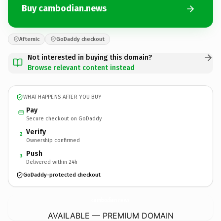
Buy cambodian.news
Afternic
GoDaddy checkout
Not interested in buying this domain?
Browse relevant content instead
WHAT HAPPENS AFTER YOU BUY
Pay
Secure checkout on GoDaddy
Verify
2
Ownership confirmed
Push
3
Delivered within 24h
GoDaddy-protected checkout
cambodian.
news
AVAILABLE — PREMIUM DOMAIN