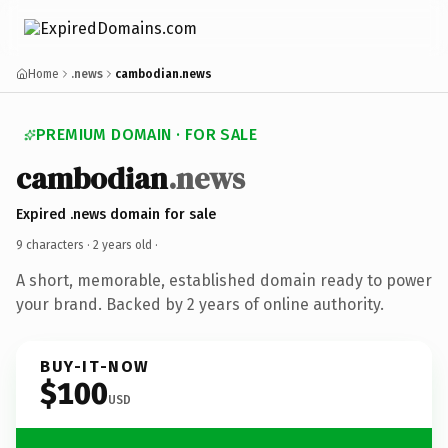
Home
.news
cambodian.news
PREMIUM DOMAIN · FOR SALE
cambodian
.news
Expired .news domain for sale
9 characters ·
2 years old
·
A short, memorable, established domain ready to power
your brand. Backed by 2 years of online authority.
BUY-IT-NOW
$100
USD