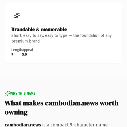
Brandable & memorable
Short, easy to say, easy to type — the foundation of any
premium brand.
Length
Appeal
9
5.0
WHY THIS NAME
What makes cambodian.news worth
owning
cambodian.news
is a compact 9-character name —