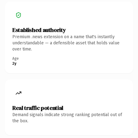
Established authority
Premium .news extension on a name that's instantly
understandable — a defensible asset that holds value
over time.
Age
2y
Real traffic potential
Demand signals indicate strong ranking potential out of
the box.