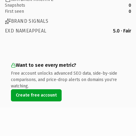
Snapshots
0
First seen
0
BRAND SIGNALS
EXD NAMEAPPEAL
5.0 · Fair
Want to see every metric?
Free account unlocks advanced SEO data, side-by-side
comparisons, and price-drop alerts on domains you're
watching.
Create free account