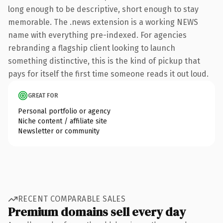
long enough to be descriptive, short enough to stay
memorable. The .news extension is a working NEWS
name with everything pre-indexed. For agencies
rebranding a flagship client looking to launch
something distinctive, this is the kind of pickup that
pays for itself the first time someone reads it out loud.
GREAT FOR
Personal portfolio or agency
Niche content / affiliate site
Newsletter or community
RECENT COMPARABLE SALES
Premium domains sell every day