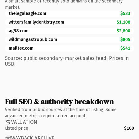
A small sample of recently sold domains on the secondary
market.
thelegaleagle.com
$533
wittersfamilydentistry.com
$1,100
ag98.com
$2,800
wildmangastropub.com
$805
mailtec.com
$541
Source: public secondary-market sales feed. Prices in
USD.
Full SEO & authority breakdown
Verified from public sources at the time of listing. Some
advanced metrics require a free account.
VALUATION
Listed price
$100
WAYBACK ARCHIVE